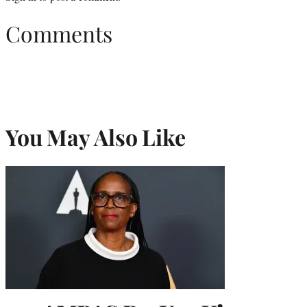
Comments
You May Also Like