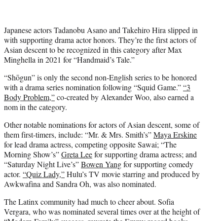
Japanese actors Tadanobu Asano and Takehiro Hira slipped in
with supporting drama actor honors. They’re the first actors of
Asian descent to be recognized in this category after Max
Minghella in 2021 for “Handmaid’s Tale.”
“Shōgun” is only the second non-English series to be honored
with a drama series nomination following “Squid Game.”
“3
Body Problem,”
co-created by Alexander Woo, also earned a
nom in the category.
Other notable nominations for actors of Asian descent, some of
them first-timers, include: “Mr. & Mrs. Smith’s”
Maya Erskine
for lead drama actress, competing opposite Sawai; “The
Morning Show’s”
Greta Lee
for supporting drama actress; and
“Saturday Night Live’s”
Bowen Yang
for supporting comedy
actor.
“Quiz Lady,”
Hulu’s TV movie starring and produced by
Awkwafina and Sandra Oh, was also nominated.
The Latinx community had much to cheer about. Sofia
Vergara, who was nominated several times over at the height of