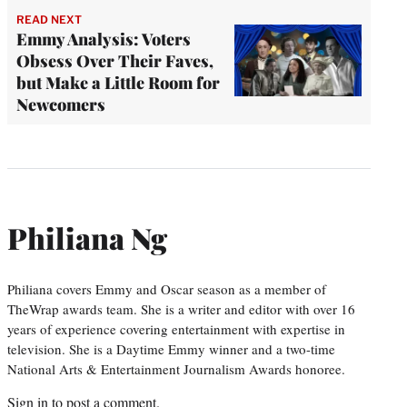
READ NEXT
Emmy Analysis: Voters
Obsess Over Their Faves,
but Make a Little Room for
Newcomers
Philiana Ng
Philiana covers Emmy and Oscar season as a member of
TheWrap awards team. She is a writer and editor with over 16
years of experience covering entertainment with expertise in
television. She is a Daytime Emmy winner and a two-time
National Arts & Entertainment Journalism Awards honoree.
Sign in
to post a comment.