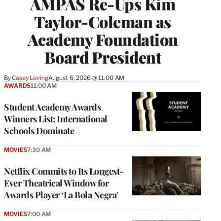
AMPAS Re-Ups Kim
Taylor-Coleman as
Academy Foundation
Board President
By
Casey Loving
August 6, 2026 @ 11:00 AM
AWARDS
11:00 AM
Student Academy Awards
Winners List: International
Schools Dominate
MOVIES
7:30 AM
Netflix Commits to Its Longest-
Ever Theatrical Window for
Awards Player ‘La Bola Negra’
MOVIES
7:00 AM