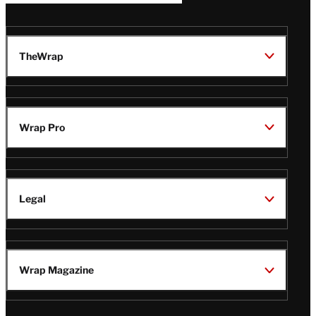
TheWrap
Wrap Pro
Legal
Wrap Magazine