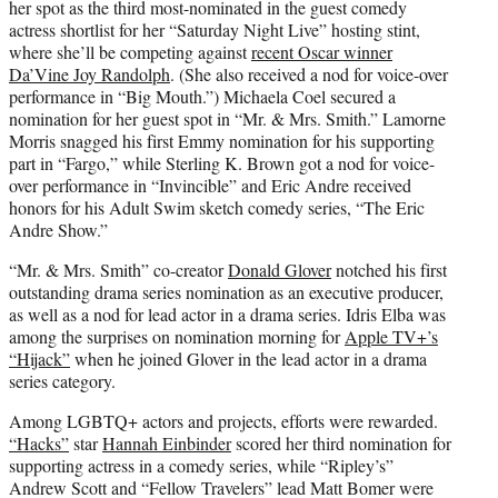
her spot as the third most-nominated in the guest comedy
actress shortlist for her “Saturday Night Live” hosting stint,
where she’ll be competing against
recent Oscar winner
Da’Vine Joy Randolph
. (She also received a nod for voice-over
performance in “Big Mouth.”) Michaela Coel secured a
nomination for her guest spot in “Mr. & Mrs. Smith.” Lamorne
Morris snagged his first Emmy nomination for his supporting
part in “Fargo,” while Sterling K. Brown got a nod for voice-
over performance in “Invincible” and Eric Andre received
honors for his Adult Swim sketch comedy series, “The Eric
Andre Show.”
“Mr. & Mrs. Smith” co-creator
Donald Glover
notched his first
outstanding drama series nomination as an executive producer,
as well as a nod for lead actor in a drama series. Idris Elba was
among the surprises on nomination morning for
Apple TV+’s
“Hijack”
when he joined Glover in the lead actor in a drama
series category.
Among LGBTQ+ actors and projects, efforts were rewarded.
“Hacks”
star
Hannah Einbinder
scored her third nomination for
supporting actress in a comedy series, while “Ripley’s”
Andrew Scott and “Fellow Travelers” lead Matt Bomer were