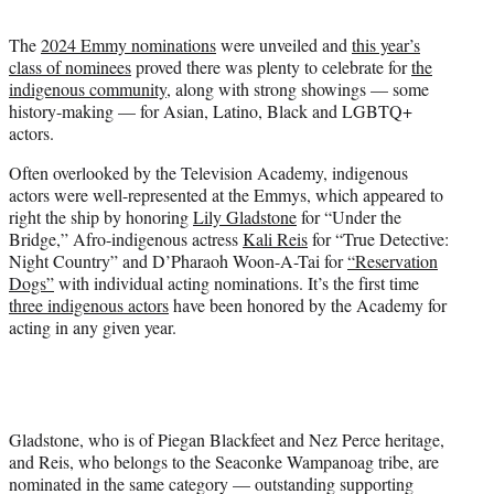
t
t
The
2024 Emmy nominations
were unveiled and
this year’s
e
class of nominees
proved there was plenty to celebrate for
the
r
indigenous community
, along with strong showings — some
)
history-making — for Asian, Latino, Black and LGBTQ+
actors.
Often overlooked by the Television Academy, indigenous
actors were well-represented at the Emmys, which appeared to
right the ship by honoring
Lily Gladstone
for “Under the
Bridge,” Afro-indigenous actress
Kali Reis
for “True Detective:
Night Country” and D’Pharaoh Woon-A-Tai for
“Reservation
Dogs”
with individual acting nominations. It’s the first time
three indigenous actors
have been honored by the Academy for
acting in any given year.
Gladstone, who is of Piegan Blackfeet and Nez Perce heritage,
and Reis, who belongs to the Seaconke Wampanoag tribe, are
nominated in the same category — outstanding supporting