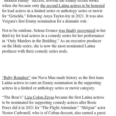
“Modern Family” success, rewrote the Emmy record books
when she became only
the second Latina actress to be honored
for lead actress in a limited series or anthology series or movie
for “Griselda,” following Anya Taylor-Joy in 2021. It was also
Vergara’s first Emmy nomination for a dramatic role.
Not to be outdone, Selena Gomez
was finally recognized
in her
third try for lead actress in a comedy series for her performance
in “Only Murders in the Building.” As an executive producer
on the Hulu series, she is now the most nominated Latina
producer with three comedy series nods.
“Baby Reindeer”
star Nava Mau made history as the first trans
Latina actress to earn an Emmy nomination in the supporting
actress in a limited or anthology series or movie category.
“The Bear’s”
Liza Colon-Zayas
became the first Latina actress
to be nominated for supporting comedy actress after Rosie
Perez did it in 2021 for “The Flight Attendant.” “Shōgun” actor
Nestor Carbonell, who is of Cuban descent, also earned a guest