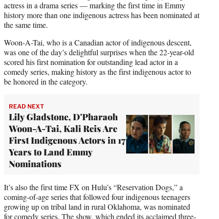
actress in a drama series — marking the first time in Emmy
history more than one indigenous actress has been nominated at
the same time.
Woon-A-Tai, who is a Canadian actor of indigenous descent,
was one of the day’s delightful surprises when the 22-year-old
scored his first nomination for outstanding lead actor in a
comedy series, making history as the first indigenous actor to
be honored in the category.
READ NEXT
Lily Gladstone, D'Pharaoh
Woon-A-Tai, Kali Reis Are
First Indigenous Actors in 17
Years to Land Emmy
Nominations
It’s also the first time FX on Hulu’s “Reservation Dogs,” a
coming-of-age series that followed four indigenous teenagers
growing up on tribal land in rural Oklahoma, was nominated
for comedy series. The show, which ended its acclaimed three-