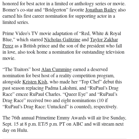
honored for best actor in a limited or anthology series or movie.
Bomer’s co-star and “Bridgerton” favorite
Jonathan Bailey
also
earned his first career nomination for supporting actor in a
limited series.
Prime Video’s TV movie adaptation of “Red, White & Royal
Blue,” which starred
Nicholas Galitzine
and
Taylor Zakhar
Perez
as a British prince and the son of the president who fall
in love, also took home a nomination for outstanding television
movie.
“The Traitors” host
Alan Cumming
earned a deserved
nomination for best host of a reality competition program,
alongside
Kristen Kish
, who made her “Top Chef” debut this
past season replacing Padma Lakshmi, and “RuPaul’s Drag
Race” emcee RuPaul Charles. “Queer Eye” and “RuPaul’s
Drag Race” received two and eight nominations (10 if
“RuPaul’s Drag Race: Untucked” is counted), respectively.
The 76th annual Primetime Emmy Awards will air live Sunday,
Sept. 15 at 8 p.m. ET/5 p.m. PT on ABC and will stream next
day on Hulu.