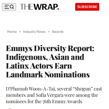
SUBSCRIBE
Home
>
Industry News
>
Awards
Emmys Diversity Report:
Indigenous, Asian and
Latinx Actors Earn
Landmark Nominations
D’Pharaoh Woon-A-Tai, several “Shōgun” cast
members and Sofía Vergara were among the
nominees for the 76th Emmy Awards