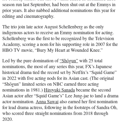
season run last September, had been shut out at the Emmys in
prior years. It also nabbed additional nominations this year for
editing and cinematography.
The trio join late actor August Schellenberg as the only
indigenous actors to receive an Emmy nomination for acting.
Schellenberg was the first to be recognized by the Television
Academy, scoring a nom for his supporting role in 2007 for the
HBO TV movie, “Bury My Heart at Wounded Knee.”
Led by the pure domination of
“Shōgun”
with 25 total
nominations, the most of any series this year, FX’s Japanese
historical drama tied the record set by Netflix’s “Squid Game”
in 2022 with five acting nods for its Asian cast. (The original
“Shōgun” limited series on NBC earned three acting
nominations in 1981.)
Hiroyuki Sanada
became the second
Asian actor after “Squid Game’s” Lee Jung-jae to land a drama
actor nomination.
Anna Sawai
also earned her first nomination
for lead drama actress, following in the footsteps of Sandra Oh,
who scored three straight nominations from 2018 through
2020.