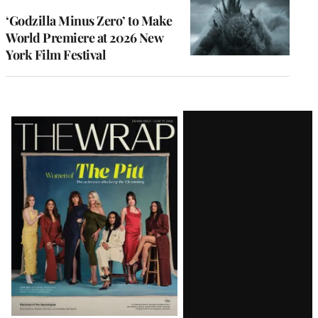
‘Godzilla Minus Zero’ to Make
World Premiere at 2026 New
York Film Festival
Latest
Magazine
Issue