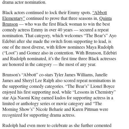
drama actor nomination.
Black actors continued to lock their Emmy spots.
“Abbott
Elementary”
continued to prove that three seasons in,
Quinta
Brunson
— who was the first Black woman to win the best
comedy actress Emmy in over 40 years — secured a repeat
nomination. That category, which welcomes “The Bear’s” Ayo
Edebiri after she made the switch from supporting to lead, is
one of the most diverse, with fellow nominees Maya Rudolph
(“Loot”) and Gomez also in contention. With Brunson, Edebiri
and Rudolph nominated, it’s the first time three Black actresses
are honored in the category — the most of any year.
Brunson’s “Abbott” co-stars Tyler James Williams, Janelle
James and Sheryl Lee Ralph also scored repeat nominations in
the supporting comedy categories. “The Bear’s” Lionel Boyce
enjoyed his first supporting nod, while “Lessons in Chemistry”
star Aja Naomi King earned kudos for supporting actress in a
limited or anthology series or movie category and “The
Morning Show’s” Nicole Beharie and Karen Pittman were
recognized for supporting drama actress.
Rudolph had even more to celebrate as she further cemented