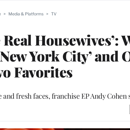
e
>
Media & Platforms
>
TV
 Real Housewives’: 
’ ‘New York City’ and 
o Favorites
se and fresh faces, franchise EP Andy Cohen 