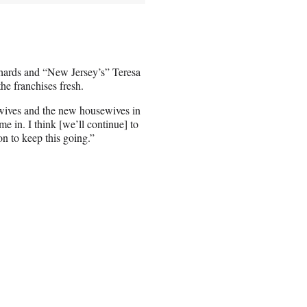
chards and “New Jersey’s” Teresa
he franchises fresh.
ives and the new housewives in
 in. I think [we’ll continue] to
on to keep this going.”