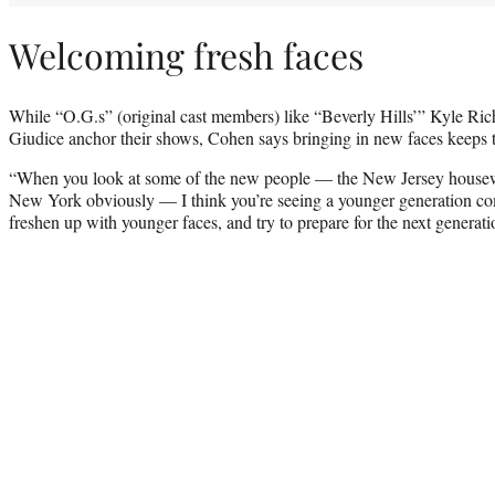
Welcoming fresh faces
While “O.G.s” (original cast members) like “Beverly Hills’” Kyle Ri
Giudice anchor their shows, Cohen says bringing in new faces keeps t
“When you look at some of the new people — the New Jersey housew
New York obviously — I think you’re seeing a younger generation come
freshen up with younger faces, and try to prepare for the next generati