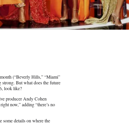
t month (“Beverly Hills,” “Miami”
strong. But what does the future
, look like?
tive producer Andy Cohen
 right now,” adding “there’s no
 some details on where the