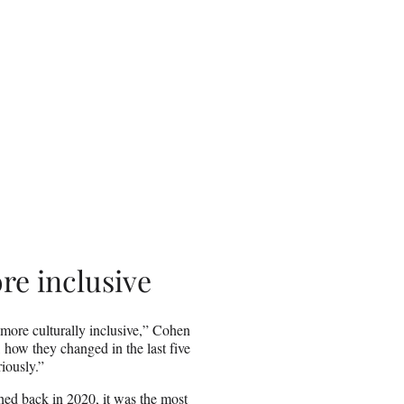
re inclusive
more culturally inclusive,” Cohen
, how they changed in the last five
riously.”
hed back in 2020,
it was the most