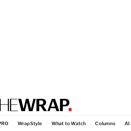
PRO
WrapStyle
What to Watch
Columns
AI