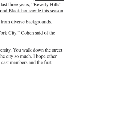
ast three years, “Beverly Hills”
cond Black housewife this season
.
 from diverse backgrounds.
York City,” Cohen said of the
versity. You walk down the street
the city so much. I hope other
cast members and the first