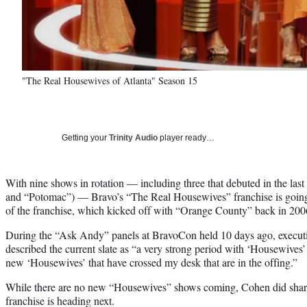
"The Real Housewives of Atlanta" Season 15
Getting your
Trinity Audio
player ready…
With nine shows in rotation — including three that debuted in the las
and “Potomac”) — Bravo’s “The Real Housewives” franchise is going 
of the franchise, which kicked off with “Orange County” back in 2006
During the “Ask Andy” panels at BravoCon held 10 days ago, execu
described the current slate as “a very strong period with ‘Housewives’
new ‘Housewives’ that have crossed my desk that are in the offing.”
While there are no new “Housewives” shows coming, Cohen did share
franchise is heading next.