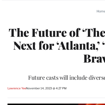
Categories
Hom
The Future of ‘The
Next for ‘Atlanta,
Brav
Future casts will include diver
Lawrence Yee
November 14, 2023 @ 4:27 PM