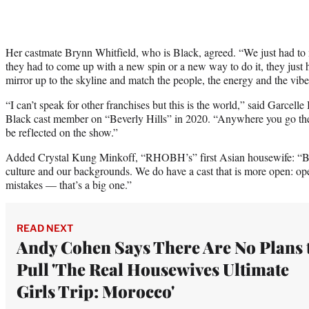
Her castmate Brynn Whitfield, who is Black, agreed. “We just had to 
they had to come up with a new spin or a new way to do it, they just h
mirror up to the skyline and match the people, the energy and the vibe
“I can’t speak for other franchises but this is the world,” said Garcell
Black cast member on “Beverly Hills” in 2020. “Anywhere you go there 
be reflected on the show.”
Added Crystal Kung Minkoff, “RHOBH’s” first Asian housewife: “Bot
culture and our backgrounds. We do have a cast that is more open: op
mistakes — that’s a big one.”
READ NEXT
Andy Cohen Says There Are No Plans 
Pull 'The Real Housewives Ultimate
Girls Trip: Morocco'