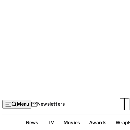
Menu
Newsletters
Top
News
TV
Movies
Awards
Wrap