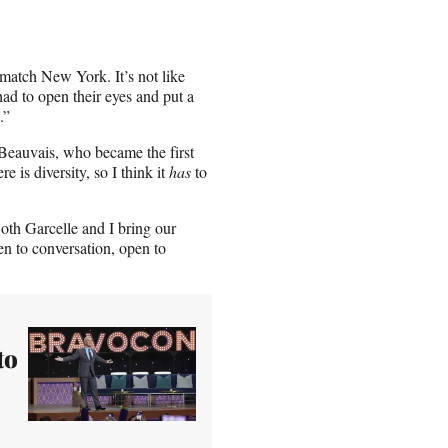
match New York. It’s not like
ad to open their eyes and put a
.”
e Beauvais, who became the first
is diversity, so I think it
has
to
h Garcelle and I bring our
en to conversation, open to
to