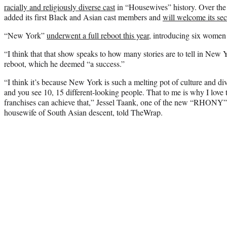
racially and religiously diverse cast
in “Housewives” history. Over the l
added its first Black and Asian cast members and
will welcome its se
“New York”
underwent a full reboot this year
, introducing six women
“I think that that show speaks to how many stories are to tell in New 
reboot, which he deemed “a success.”
“I think it’s because New York is such a melting pot of culture and di
and you see 10, 15 different-looking people. That to me is why I love 
franchises can achieve that,” Jessel Taank, one of the new “RHONY” 
housewife of South Asian descent, told TheWrap.