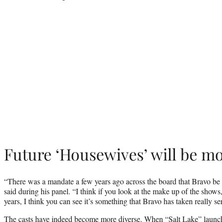
Future ‘Housewives’ will be mo
“There was a mandate a few years ago across the board that Bravo be 
said during his panel. “I think if you look at the make up of the shows
years, I think you can see it’s something that Bravo has taken really se
The casts have indeed become more diverse. When “Salt Lake” launc