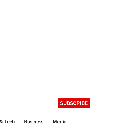
SUBSCRIBE
 & Tech
Business
Media