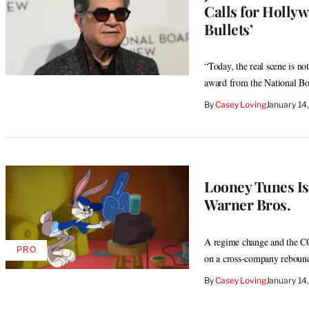
Calls for Hollyw
Bullets’
“Today, the real scene is no
award from the National B
By
Casey Loving
January 14
Looney Tunes Is 
Warner Bros.
A regime change and the C
PRO
AVAILABLE
on a cross-company reboun
TO
WRAPPRO
By
Casey Loving
January 14
MEMBERS