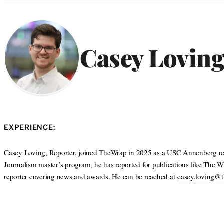
Categories
Casey Lovin
EXPERIENCE:
Casey Loving, Reporter, joined TheWrap in 2025 as a USC Annenberg rep
Journalism master’s program, he has reported for publications like The 
reporter covering news and awards. He can be reached at
casey.loving@