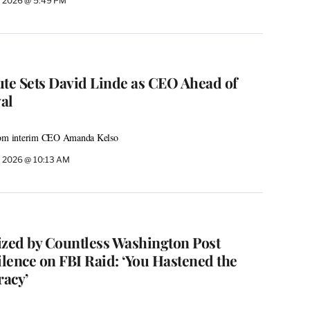
, 2026 @ 5:49 PM
ute Sets David Linde as CEO Ahead of
val
from interim CEO Amanda Kelso
, 2026 @ 10:13 AM
cized by Countless Washington Post
lence on FBI Raid: ‘You Hastened the
acy’