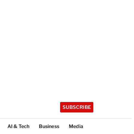
SUBSCRIBE
AI & Tech
Business
Media