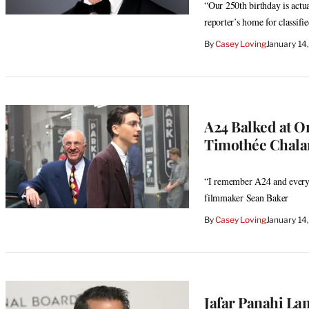
“Our 250th birthday is actu
reporter’s home for classif
By
Casey Loving
January 14
A24 Balked at O
Timothée Chala
“I remember A24 and everyon
filmmaker Sean Baker
By
Casey Loving
January 14
Jafar Panahi La