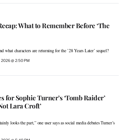
’ Recap: What to Remember Before ‘The
d what characters are returning for the ’28 Years Later’ sequel?
, 2026 @ 2:50 PM
 for Sophie Turner’s ‘Tomb Raider’
Not Lara Croft’
inly looks the part,” one user says as social media debates Turner’s