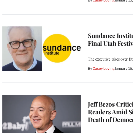
By
Casey Loving
January 15
Sundance Instit
Final Utah Festi
The executive takes over 
By
Casey Loving
January 15
Jeff Bezos Criti
Readers Amid Si
Death of Democr