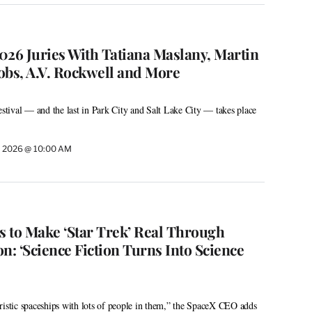
026 Juries With Tatiana Maslany, Martin
cobs, A.V. Rockwell and More
tival — and the last in Park City and Salt Lake City — takes place
, 2026 @ 10:00 AM
 to Make ‘Star Trek’ Real Through
n: ‘Science Fiction Turns Into Science
ristic spaceships with lots of people in them,” the SpaceX CEO adds