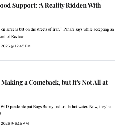
ood Support: ‘A Reality Ridden With
t on screens but on the streets of Iran,” Panahi says while accepting an
oard of Review
, 2026 @ 12:45 PM
Making a Comeback, but It’s Not All at
OVID pandemic put Bugs Bunny and co. in hot water. Now, they’re
d
, 2026 @ 6:15 AM