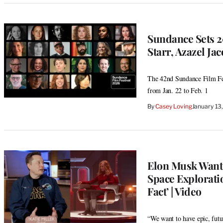
Sundance Sets 2
Starr, Azazel Ja
The 42nd Sundance Film Fes
from Jan. 22 to Feb. 1
By
Casey Loving
January 13
Elon Musk Wants
Space Exploratio
Fact’ | Video
“We want to have epic, futu