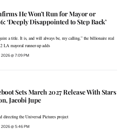
firms He Won’t Run for Mayor or
6: ‘Deeply Disappointed to Step Back’
ire a title. It is, and will always be, my calling,” the billionaire real
022 LA mayoral runner-up adds
, 2026 @ 7:09 PM
eboot Sets March 2027 Release With Stars
on, Jacobi Jupe
 directing the Universal Pictures project
, 2026 @ 5:46 PM