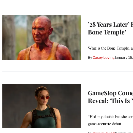
’28 Years Later
Bone Temple’
What is the Bone Temple, an
By
Casey Loving
January 16
GameStop Comes
Reveal: ‘This Is 
“Had my doubts but she certa
game-accurate debut