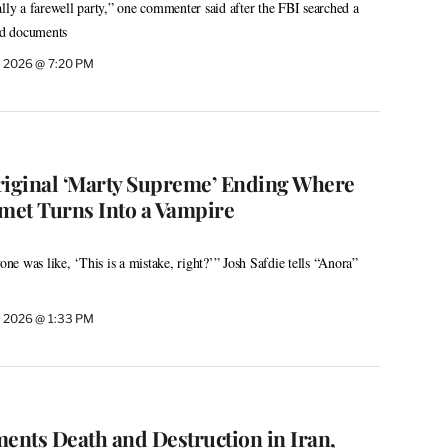
ally a farewell party,” one commenter said after the FBI searched a
ied documents
, 2026 @ 7:20 PM
riginal ‘Marty Supreme’ Ending Where
met Turns Into a Vampire
e was like, ‘This is a mistake, right?’” Josh Safdie tells “Anora”
, 2026 @ 1:33 PM
ments Death and Destruction in Iran,