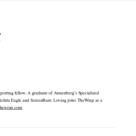
g
orting fellow. A graduate of Annenberg’s Specialized
Wichita Eagle and ScreenRant. Loving joins TheWrap as a
thewrap.com
.