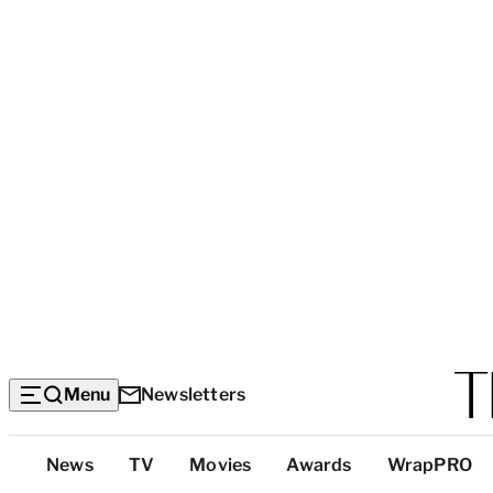
Menu
Newsletters
Top
News
TV
Movies
Awards
WrapPRO