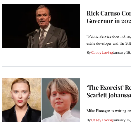
Rick Caruso Con
Governor in 202
“Public Service does not requ
estate developer and the 2
By
Casey Loving
January 16
‘The Exorcist’ R
Scarlett Johanss
Mike Flanagan is writing and
By
Casey Loving
January 16