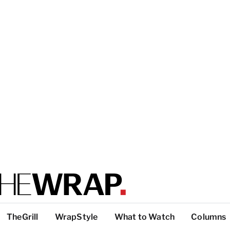
TheGrill
WrapStyle
What to Watch
Columns