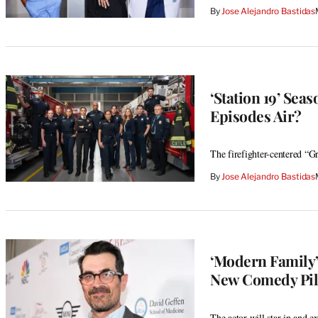
By
Jose Alejandro Bastidas
‘Station 19’ Se
Episodes Air?
The firefighter-centered “Gr
By
Jose Alejandro Bastidas
‘Modern Family’
New Comedy Pil
The actor will star in and