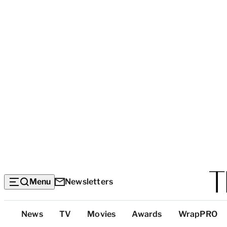
Menu
Newsletters
Top
News
TV
Movies
Awards
WrapPRO