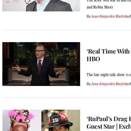
and Robin Shorr
By
Jose Alejandro Bastidas
‘Real Time With
HBO
The late night talk show is 
By
Jose Alejandro Bastidas
‘RuPaul’s Drag R
Guest Star | Exc