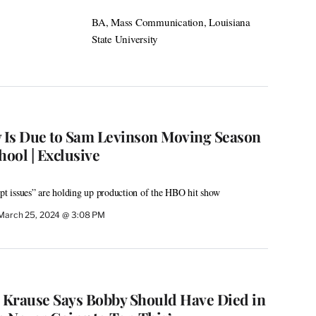
BA, Mass Communication, Louisiana
State University
y Is Due to Sam Levinson Moving Season
hool | Exclusive
ipt issues” are holding up production of the HBO hit show
March 25, 2024 @ 3:08 PM
er Krause Says Bobby Should Have Died in