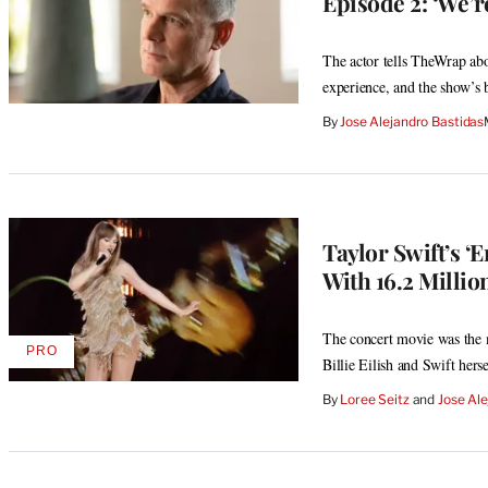
Episode 2: ‘We’r
The actor tells TheWrap ab
experience, and the show’s
By
Jose Alejandro Bastidas
Taylor Swift’s ‘
With 16.2 Milli
The concert movie was the 
PRO
AVAILABLE
Billie Eilish and Swift herse
TO
WRAPPRO
By
Loree Seitz
 and 
Jose Ale
MEMBERS