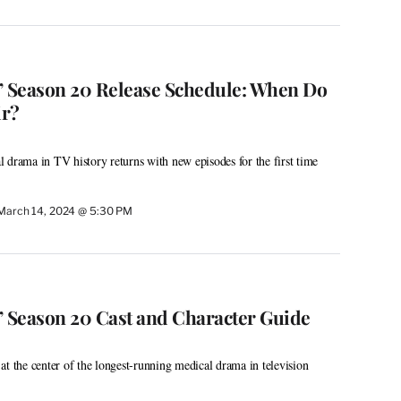
’ Season 20 Release Schedule: When Do
ir?
 drama in TV history returns with new episodes for the first time
March 14, 2024 @ 5:30 PM
’ Season 20 Cast and Character Guide
at the center of the longest-running medical drama in television