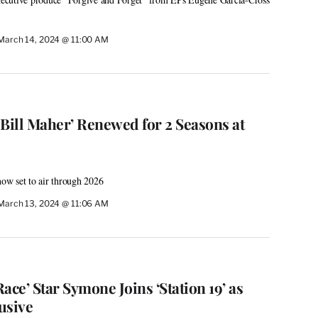
March 14, 2024 @ 11:00 AM
 Bill Maher’ Renewed for 2 Seasons at
now set to air through 2026
March 13, 2024 @ 11:06 AM
ace’ Star Symone Joins ‘Station 19’ as
lusive