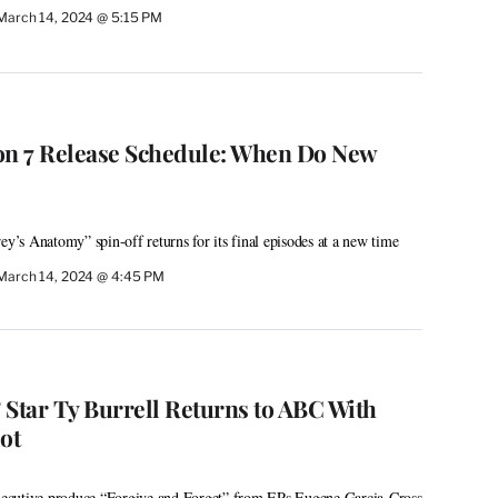
March 14, 2024 @ 5:15 PM
ason 7 Release Schedule: When Do New
ey’s Anatomy” spin-off returns for its final episodes at a new time
March 14, 2024 @ 4:45 PM
 Star Ty Burrell Returns to ABC With
ot
 executive produce “Forgive and Forget” from EPs Eugene Garcia-Cross