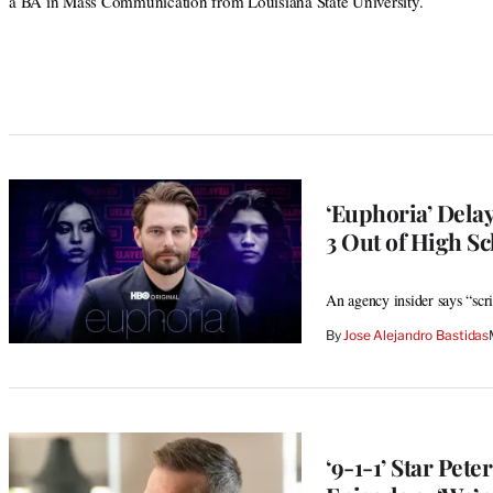
a BA in Mass Communication from Louisiana State University.
‘Euphoria’ Dela
3 Out of High Sc
An agency insider says “scr
By
Jose Alejandro Bastidas
‘9-1-1’ Star Pet