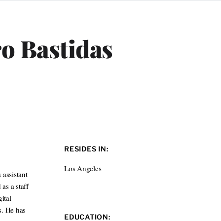
ro Bastidas
RESIDES IN:
Los Angeles
 assistant
as a staff
ital
s. He has
EDUCATION: