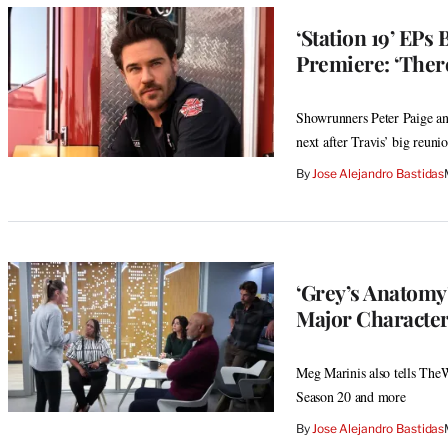
‘Station 19’ EPs
Premiere: ‘There
Showrunners Peter Paige an
next after Travis’ big reuni
By
Jose Alejandro Bastidas
‘Grey’s Anatomy’
Major Character
Meg Marinis also tells The
Season 20 and more
By
Jose Alejandro Bastidas