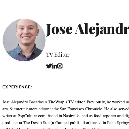
Categories
Jose Alejand
Position
TV Editor
T
L
I
w
i
n
i
n
s
t
k
t
EXPERIENCE:
t
e
a
e
d
g
r
I
r
Jose Alejandro Bastidas is TheWrap’s TV editor. Previously, he worked as
n
a
arts & entertainment editor at the San Francisco Chronicle. He also served 
m
writer at PopCulture.com, based in Nashville, and as food reporter and dig
producer at The Desert Sun (a Gannett publication) based in Palm Spring