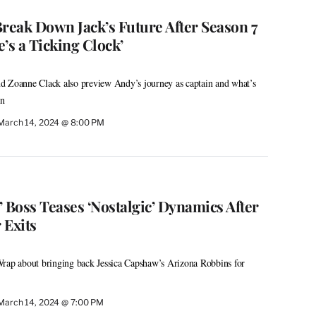
 Break Down Jack’s Future After Season 7
’s a Ticking Clock’
d Zoanne Clack also preview Andy’s journey as captain and what’s
on
March 14, 2024 @ 8:00 PM
 Boss Teases ‘Nostalgic’ Dynamics After
 Exits
Wrap about bringing back Jessica Capshaw’s Arizona Robbins for
March 14, 2024 @ 7:00 PM