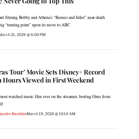
e Never Going to Top This’
out filming Bobby and Athena’s “Romeo and Juliet” near-death
 big “turning point” upon its move to ABC
March 21, 2024 @ 6:00 PM
Eras Tour’ Movie Sets Disney+ Record
on Hours Viewed in First Weekend
most-watched music film ever on the streamer, besting films from
lf
jandro Bastidas
March 19, 2024 @ 10:14 AM