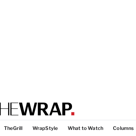
TheGrill
WrapStyle
What to Watch
Columns