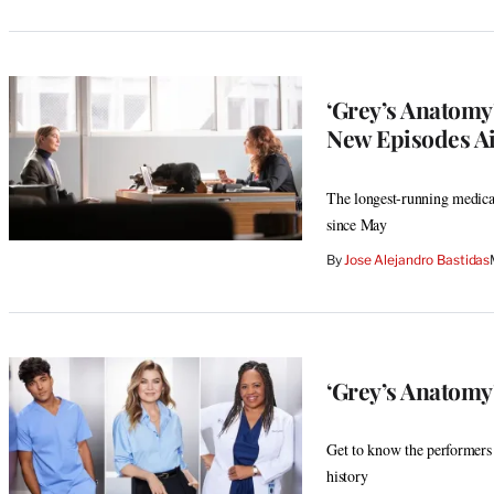
‘Grey’s Anatomy
New Episodes A
The longest-running medical
since May
By
Jose Alejandro Bastidas
‘Grey’s Anatomy
Get to know the performers 
history