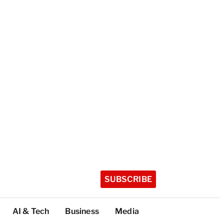
SUBSCRIBE
AI & Tech
Business
Media