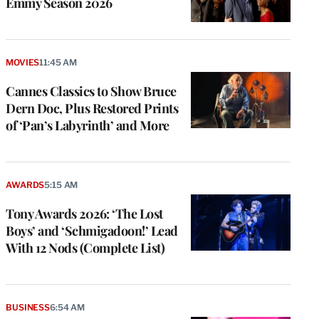
Emmy Season 2026
MOVIES
11:45 AM
Cannes Classics to Show Bruce
Dern Doc, Plus Restored Prints
of ‘Pan’s Labyrinth’ and More
AWARDS
5:15 AM
Tony Awards 2026: ‘The Lost
Boys’ and ‘Schmigadoon!’ Lead
With 12 Nods (Complete List)
BUSINESS
6:54 AM