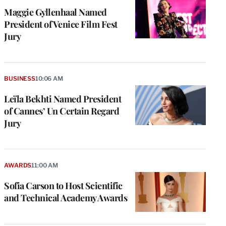
Maggie Gyllenhaal Named
President of Venice Film Fest
Jury
BUSINESS
10:06 AM
Leïla Bekhti Named President
of Cannes’ Un Certain Regard
Jury
AWARDS
11:00 AM
Sofia Carson to Host Scientific
and Technical Academy Awards