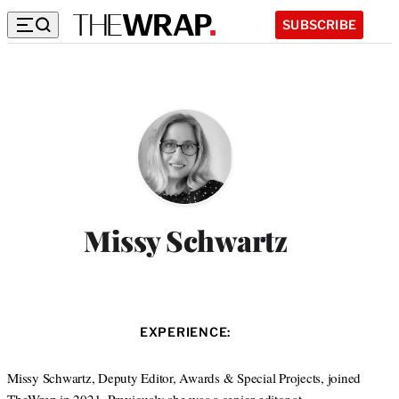
SUBSCRIBE
Missy Schwartz
EXPERIENCE:
Missy Schwartz, Deputy Editor, Awards & Special Projects, joined