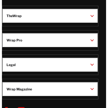
TheWrap
Wrap Pro
Legal
Wrap Magazine