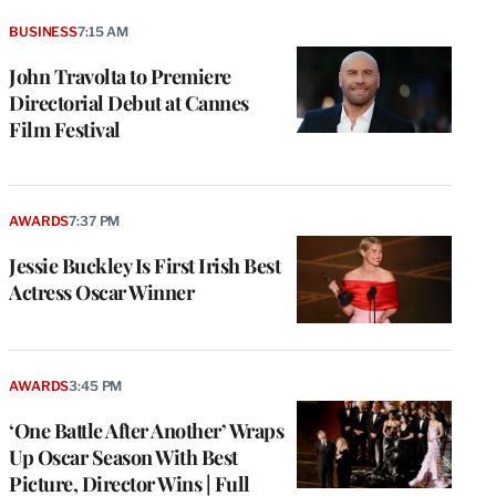
BUSINESS
7:15 AM
John Travolta to Premiere
Directorial Debut at Cannes
Film Festival
AWARDS
7:37 PM
Jessie Buckley Is First Irish Best
Actress Oscar Winner
AWARDS
3:45 PM
‘One Battle After Another’ Wraps
Up Oscar Season With Best
Picture, Director Wins | Full