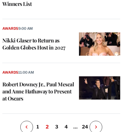
Winners List
AWARDS
9:00 AM
Nikki Glaser to Return as
Golden Globes Host in 2027
e
g
a
AWARDS
11:00 AM
P
s
Robert Downey Jr., Paul Mescal
u
and Anne Hathaway to Present
o
at Oscars
i
v
e
r
P
1
2
3
4
…
24
N