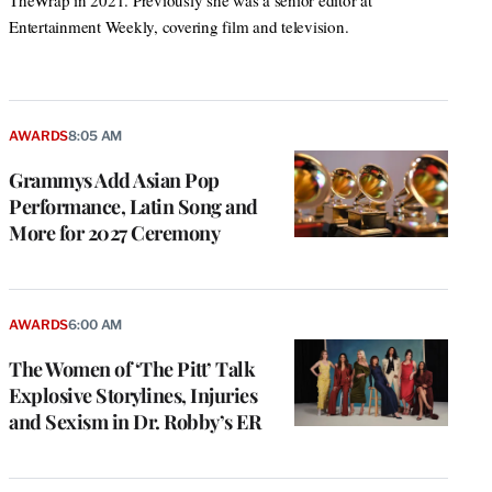
TheWrap in 2021. Previously she was a senior editor at
Entertainment Weekly, covering film and television.
AWARDS
8:05 AM
Grammys Add Asian Pop
Performance, Latin Song and
More for 2027 Ceremony
AWARDS
6:00 AM
The Women of ‘The Pitt’ Talk
Explosive Storylines, Injuries
and Sexism in Dr. Robby’s ER