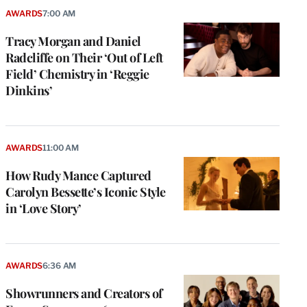
AWARDS
7:00 AM
Tracy Morgan and Daniel
Radcliffe on Their ‘Out of Left
Field’ Chemistry in ‘Reggie
Dinkins’
AWARDS
11:00 AM
How Rudy Mance Captured
Carolyn Bessette’s Iconic Style
in ‘Love Story’
AWARDS
6:36 AM
Showrunners and Creators of