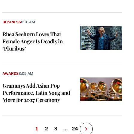
BUSINESS
8:16 AM
Rhea Seehorn Loves That
Female Anger Is Deadly in
‘Pluribus’
AWARDS
8:05 AM
Grammys Add Asian Pop
Performance, Latin Song and
More for 2027 Ceremony
1
2
3
…
24
N