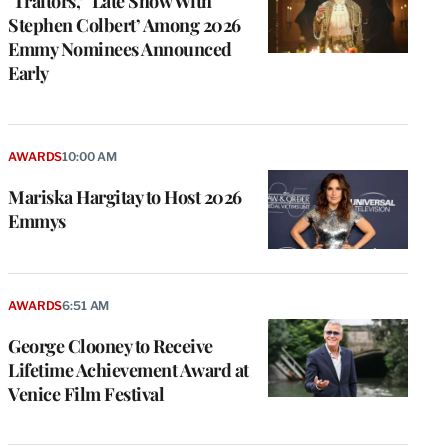
‘Traitors,’ ‘Late Show With
Stephen Colbert’ Among 2026
Emmy Nominees Announced
Early
AWARDS
10:00 AM
Mariska Hargitay to Host 2026
Emmys
AWARDS
6:51 AM
George Clooney to Receive
Lifetime Achievement Award at
Venice Film Festival