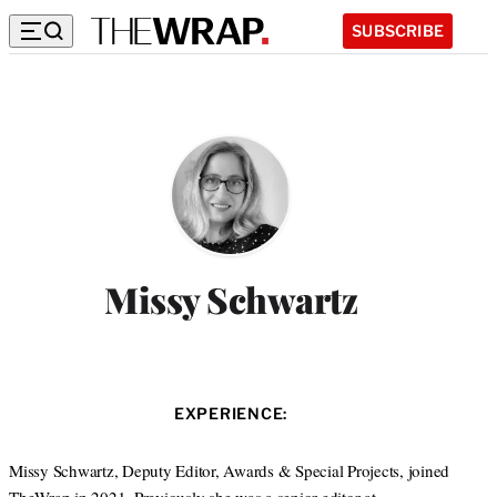
SUBSCRIBE
Missy Schwartz
EXPERIENCE:
Missy Schwartz, Deputy Editor, Awards & Special Projects, joined