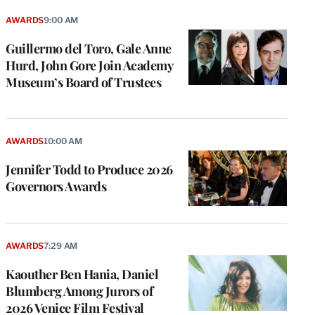
AWARDS
9:00 AM
Guillermo del Toro, Gale Anne
Hurd, John Gore Join Academy
Museum’s Board of Trustees
AWARDS
10:00 AM
Jennifer Todd to Produce 2026
Governors Awards
AWARDS
7:29 AM
Kaouther Ben Hania, Daniel
Blumberg Among Jurors of
2026 Venice Film Festival