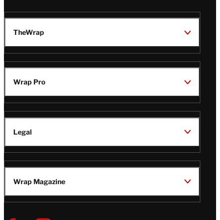
TheWrap
Wrap Pro
Legal
Wrap Magazine