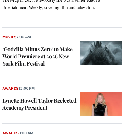
TheWrap in 2021. Previously she was a senior editor at
Entertainment Weekly, covering film and television.
MOVIES
7:00 AM
‘Godzilla Minus Zero’ to Make
World Premiere at 2026 New
York Film Festival
AWARDS
12:00 PM
Lynette Howell Taylor Reelected
Academy President
AWARDS
8:00 AM