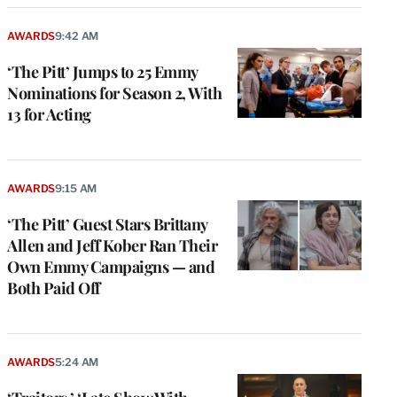
AWARDS
9:42 AM
‘The Pitt’ Jumps to 25 Emmy
Nominations for Season 2, With
13 for Acting
AWARDS
9:15 AM
‘The Pitt’ Guest Stars Brittany
Allen and Jeff Kober Ran Their
Own Emmy Campaigns — and
Both Paid Off
AWARDS
5:24 AM