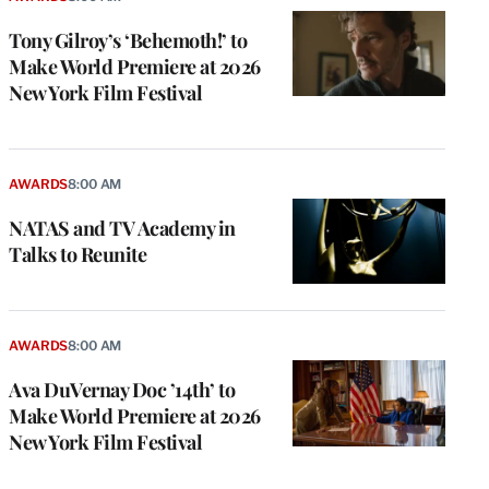
Tony Gilroy’s ‘Behemoth!’ to
Make World Premiere at 2026
New York Film Festival
AWARDS
8:00 AM
NATAS and TV Academy in
Talks to Reunite
AWARDS
8:00 AM
Ava DuVernay Doc ’14th’ to
Make World Premiere at 2026
New York Film Festival