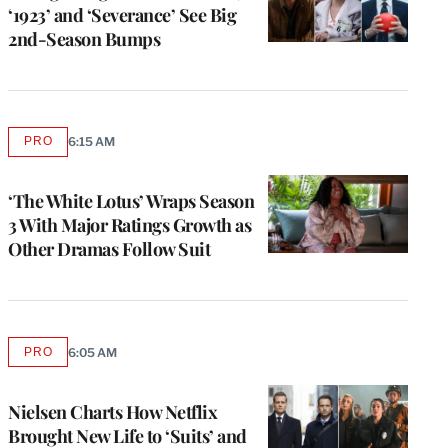
‘1923’ and ‘Severance’ See Big
2nd-Season Bumps
PRO
6:15 AM
AVAILABLE
TO
WRAPPRO
MEMBERS
‘The White Lotus’ Wraps Season
3 With Major Ratings Growth as
Other Dramas Follow Suit
PRO
6:05 AM
AVAILABLE
TO
WRAPPRO
MEMBERS
Nielsen Charts How Netflix
Brought New Life to ‘Suits’ and