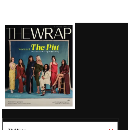
Latest
Magazine
Issue