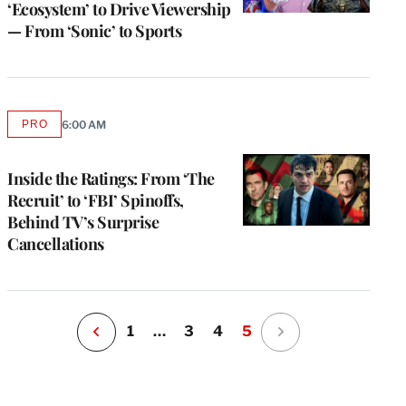
‘Ecosystem’ to Drive Viewership
— From ‘Sonic’ to Sports
e
PRO
6:00 AM
AVAILABLE
g
TO
WRAPPRO
a
MEMBERS
Inside the Ratings: From ‘The
P
s
Recruit’ to ‘FBI’ Spinoffs,
u
Behind TV’s Surprise
o
Cancellations
i
v
e
r
P
1
…
3
4
5