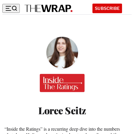
SUBSCRIBE
Inside
the
Ratings
Loree Seitz
“Inside the Ratings” is a recurring deep dive into the numbers