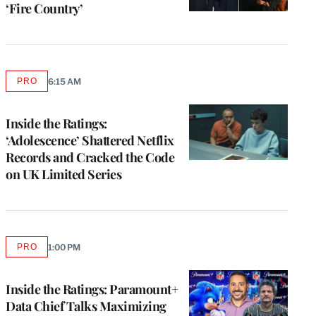
‘Fire Country’
PRO
6:15 AM
AVAILABLE
TO
WRAPPRO
MEMBERS
Inside the Ratings:
‘Adolescence’ Shattered Netflix
Records and Cracked the Code
on UK Limited Series
PRO
1:00 PM
AVAILABLE
TO
WRAPPRO
MEMBERS
Inside the Ratings: Paramount+
Data Chief Talks Maximizing