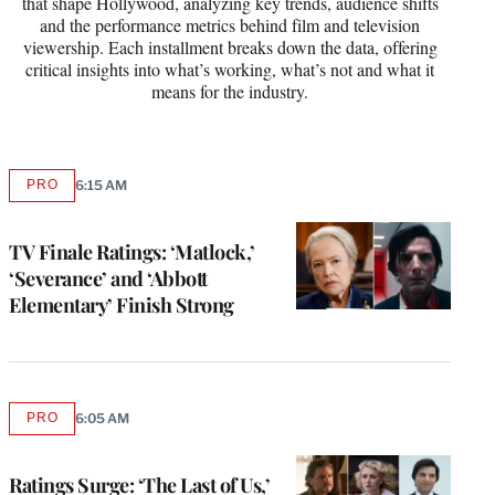
that shape Hollywood, analyzing key trends, audience shifts
and the performance metrics behind film and television
viewership. Each installment breaks down the data, offering
critical insights into what’s working, what’s not and what it
means for the industry.
PRO
6:15 AM
AVAILABLE
TO
WRAPPRO
MEMBERS
TV Finale Ratings: ‘Matlock,’
‘Severance’ and ‘Abbott
Elementary’ Finish Strong
PRO
6:05 AM
AVAILABLE
TO
WRAPPRO
MEMBERS
Ratings Surge: ‘The Last of Us,’