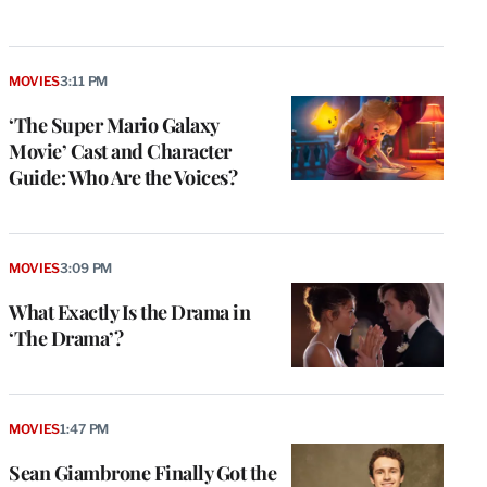
MOVIES
3:11 PM
‘The Super Mario Galaxy
Movie’ Cast and Character
Guide: Who Are the Voices?
MOVIES
3:09 PM
What Exactly Is the Drama in
‘The Drama’?
MOVIES
1:47 PM
Sean Giambrone Finally Got the