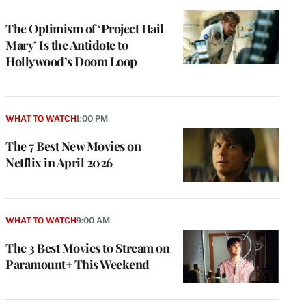
TO
WRAPPRO
MEMBERS
The Optimism of ‘Project Hail
Mary’ Is the Antidote to
Hollywood’s Doom Loop
WHAT TO WATCH
1:00 PM
The 7 Best New Movies on
Netflix in April 2026
WHAT TO WATCH
9:00 AM
The 3 Best Movies to Stream on
Paramount+ This Weekend