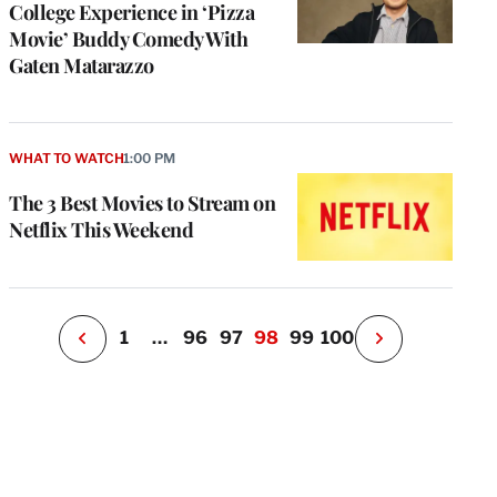
College Experience in ‘Pizza
Movie’ Buddy Comedy With
Gaten Matarazzo
e
g
a
P
WHAT TO WATCH
1:00 PM
s
u
The 3 Best Movies to Stream on
o
Netflix This Weekend
i
v
e
r
P
1
…
96
97
98
99
100
N
e
x
t
P
a
g