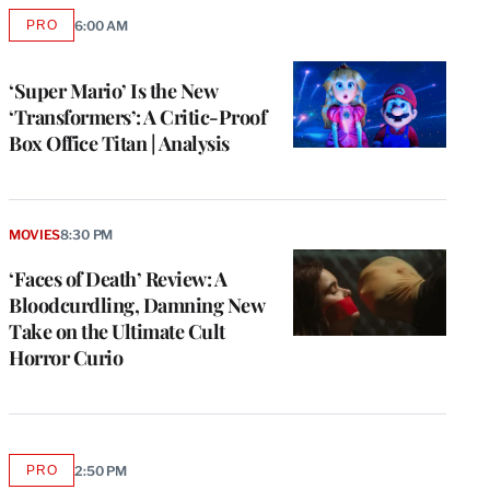
PRO
6:00 AM
AVAILABLE
TO
WRAPPRO
MEMBERS
‘Super Mario’ Is the New
‘Transformers’: A Critic-Proof
Box Office Titan | Analysis
MOVIES
8:30 PM
‘Faces of Death’ Review: A
Bloodcurdling, Damning New
Take on the Ultimate Cult
Horror Curio
PRO
2:50 PM
AVAILABLE