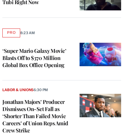
Tubi Right Now
PRO
8:23 AM
AVAILABLE
TO
WRAPPRO
MEMBERS
‘Super Mario Galaxy Movie’
Blasts Off to $370 Million
Global Box Office Opening
LABOR & UNIONS
6:30 PM
Jonathan Majors’ Producer
Dismisses On-Set Fall as
‘Shorter Than Failed Movie
Careers’ of Union Reps Amid
Crew Strike