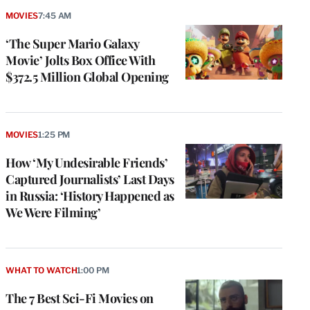
MOVIES
7:45 AM
‘The Super Mario Galaxy
Movie’ Jolts Box Office With
$372.5 Million Global Opening
MOVIES
1:25 PM
How ‘My Undesirable Friends’
Captured Journalists’ Last Days
in Russia: ‘History Happened as
We Were Filming’
WHAT TO WATCH
1:00 PM
The 7 Best Sci-Fi Movies on