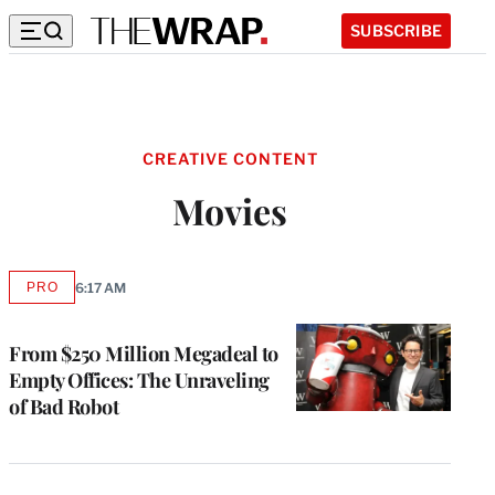
SUBSCRIBE
CREATIVE CONTENT
Movies
PRO
6:17 AM
AVAILABLE
TO
WRAPPRO
MEMBERS
From $250 Million Megadeal to
Empty Offices: The Unraveling
of Bad Robot