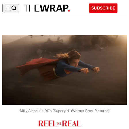
SUBSCRIBE
Milly Alcock in DC's "Supergirl" (Warner Bros. Pictures)