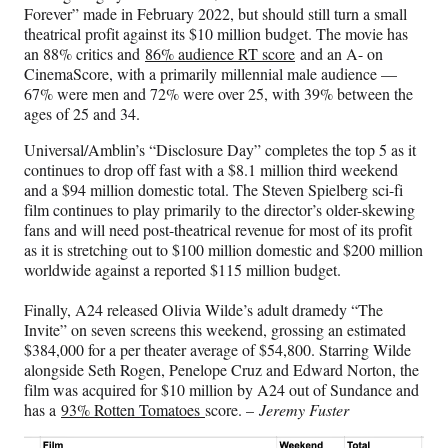
Forever” made in February 2022, but should still turn a small
theatrical profit against its $10 million budget. The movie has
an 88% critics and
86% audience RT score
and an A- on
CinemaScore, with a primarily millennial male audience —
67% were men and 72% were over 25, with 39% between the
ages of 25 and 34.
Universal/Amblin’s “Disclosure Day” completes the top 5 as it
continues to drop off fast with a $8.1 million third weekend
and a $94 million domestic total. The Steven Spielberg sci-fi
film continues to play primarily to the director’s older-skewing
fans and will need post-theatrical revenue for most of its profit
as it is stretching out to $100 million domestic and $200 million
worldwide against a reported $115 million budget.
Finally, A24 released Olivia Wilde’s adult dramedy “The
Invite” on seven screens this weekend, grossing an estimated
$384,000 for a per theater average of $54,800. Starring Wilde
alongside Seth Rogen, Penelope Cruz and Edward Norton, the
film was acquired for $10 million by A24 out of Sundance and
has a
93% Rotten Tomatoes
score. –
Jeremy Fuster