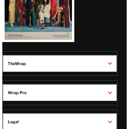
TheWrap
Wrap Pro
Legal