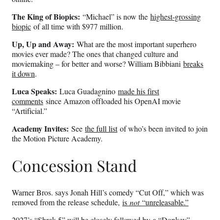
The King of Biopics:
“Michael” is now the
highest-grossing
biopic
of all time with $977 million.
Up, Up and Away:
What are the most important superhero
movies ever made? The ones that changed culture and
moviemaking – for better and worse? William Bibbiani
breaks
it down
.
Luca Speaks:
Luca Guadagnino
made his first
comments
since Amazon offloaded his OpenAI movie
“Artificial.”
Academy Invites:
See
the full list
of who’s been invited to join
the Motion Picture Academy.
Concession Stand
Warner Bros. says Jonah Hill’s comedy “Cut Off,” which was
removed from the release schedule,
is
not
“unreleasable.”
2027’s “Shrek 5” will be closely followed by
a “Donkey”