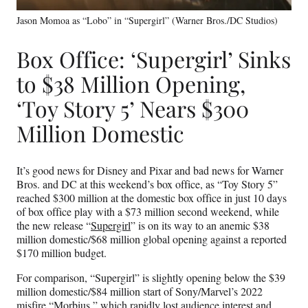
Jason Momoa as “Lobo” in “Supergirl” (Warner Bros./DC Studios)
Box Office: ‘Supergirl’ Sinks
to $38 Million Opening,
‘Toy Story 5’ Nears $300
Million Domestic
It’s good news for Disney and Pixar and bad news for Warner
Bros. and DC at this weekend’s box office, as “Toy Story 5”
reached $300 million at the domestic box office in just 10 days
of box office play with a $73 million second weekend, while
the new release “
Supergirl
” is on its way to an anemic $38
million domestic/$68 million global opening against a reported
$170 million budget.
For comparison, “Supergirl” is slightly opening below the $39
million domestic/$84 million start of Sony/Marvel’s 2022
misfire “Morbius,” which rapidly lost audience interest and