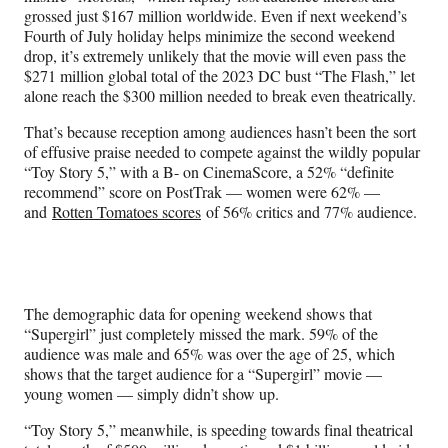
grossed just $167 million worldwide. Even if next weekend’s
Fourth of July holiday helps minimize the second weekend
drop, it’s extremely unlikely that the movie will even pass the
$271 million global total of the 2023 DC bust “The Flash,” let
alone reach the $300 million needed to break even theatrically.
That’s because reception among audiences hasn’t been the sort
of effusive praise needed to compete against the wildly popular
“Toy Story 5,” with a B- on CinemaScore, a 52% “definite
recommend” score on PostTrak — women were 62% —
and
Rotten Tomatoes scores
of 56% critics and 77% audience.
The demographic data for opening weekend shows that
“Supergirl” just completely missed the mark. 59% of the
audience was male and 65% was over the age of 25, which
shows that the target audience for a “Supergirl” movie —
young women — simply didn’t show up.
“Toy Story 5,” meanwhile, is speeding towards final theatrical