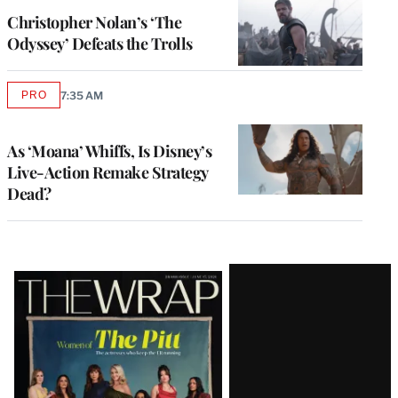
MEMBERS
Christopher Nolan’s ‘The
Odyssey’ Defeats the Trolls
PRO
7:35 AM
AVAILABLE
TO
WRAPPRO
MEMBERS
As ‘Moana’ Whiffs, Is Disney’s
Live-Action Remake Strategy
Dead?
Latest
Magazine
Issue