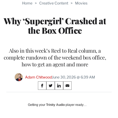
Home
>
Creative Content
>
Movies
Why ‘Supergirl’ Crashed at
the Box Office
Also in this week’s Reel to Real column, a
complete rundown of the weekend box office,
how to get an agent and more
Adam Chitwood
June 30, 2026 @ 6:39 AM
Share
S
S
S
S
on
h
h
h
h
a
a
a
a
Social
r
r
r
r
Getting your
Trinity Audio
player ready…
e
e
e
e
Media
o
o
o
o