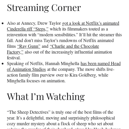
Streaming Corner
Also at Annecy, Drew Taylor
got a look at Netflix’s animated
Cinderella riff “Steps,”
which its filmmakers touted as a
reinvention with “modern sensibilities.” It’ll hit the streamer this
fall. And don’t miss Taylor’s rundowns of Netflix animated
films
“Ray Gunn”
and
“Charlie and the Chocolate
Factory,”
also out of the increasingly influential animation
festival.
Speaking of Netflix, Hannah Minghella
has been named Head
of Animation Studios
at the company. The move shifts live-
action family film purview over to Kira Goldberg, while
Minghella focuses on animation.
What I’m Watching
“The Sheep Detectives” is truly one of the best films of the
year. It’s a delightful, moving and surprisingly philosophical
cozy murder mystery about a flock of sheep who set about