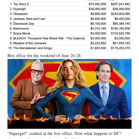
Box office for the weekend of June 26-28
“Supergirl” crashed at the box office. Now what happens to DC?