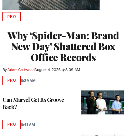
PRO
AVAILABLE
TO
WRAPPRO
Why ‘Spider-Man: Brand
MEMBERS
New Day’ Shattered Box
Office Records
By
Adam Chitwood
August 4, 2026 @ 8:09 AM
PRO
6:39 AM
AVAILABLE
TO
WRAPPRO
MEMBERS
Can Marvel Get Its Groove
Back?
PRO
6:41 AM
AVAILABLE
TO
WRAPPRO