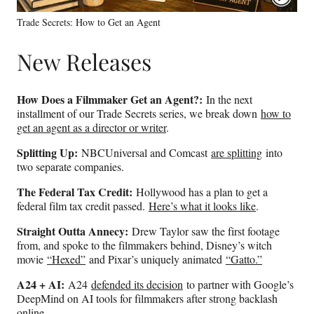
Trade Secrets: How to Get an Agent
New Releases
How Does a Filmmaker Get an Agent?:
In the next
installment of our Trade Secrets series, we break down
how to
get an agent as a director or writer
.
Splitting Up:
NBCUniversal and Comcast
are splitting
into
two separate companies.
The Federal Tax Credit:
Hollywood has a plan to get a
federal film tax credit passed.
Here’s what it looks like
.
Straight Outta Annecy:
Drew Taylor saw the first footage
from, and spoke to the filmmakers behind, Disney’s witch
movie
“Hexed”
and Pixar’s uniquely animated
“Gatto.”
A24 + AI:
A24
defended its decision
to partner with Google’s
DeepMind on AI tools for filmmakers after strong backlash
online.