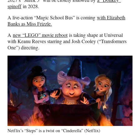
spinoff
in 2028.
A live-action “Magic School Bus” is coming
with Elizabeth
Banks as Miss Frizzle.
A
new “LEGO” movie reboot
is taking shape at Universal
with Keanu Reeves starring and Josh Cooley (“Transformers
One”) directing.
Netflix’s “Steps” is a twist on “Cinderella” (Netflix)