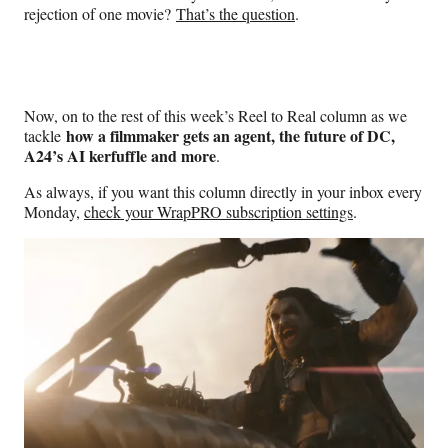
rejection of one movie?
That’s the question
.
Now, on to the rest of this week’s Reel to Real column as we
how a filmmaker gets an agent, the future of DC,
tackle
A24’s AI kerfuffle and more
.
As always, if you want this column directly in your inbox every
Monday,
check your WrapPRO subscription settings
.