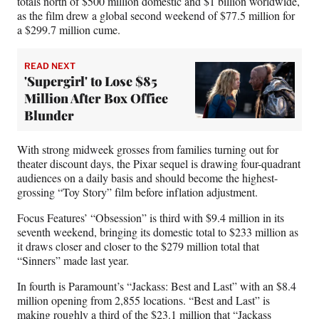
totals north of $500 million domestic and $1 billion worldwide,
as the film drew a global second weekend of $77.5 million for
a $299.7 million cume.
READ NEXT
'Supergirl' to Lose $85
Million After Box Office
Blunder
With strong midweek grosses from families turning out for
theater discount days, the Pixar sequel is drawing four-quadrant
audiences on a daily basis and should become the highest-
grossing “Toy Story” film before inflation adjustment.
Focus Features’ “Obsession” is third with $9.4 million in its
seventh weekend, bringing its domestic total to $233 million as
it draws closer and closer to the $279 million total that
“Sinners” made last year.
In fourth is Paramount’s “Jackass: Best and Last” with an $8.4
million opening from 2,855 locations. “Best and Last” is
making roughly a third of the $23.1 million that “Jackass