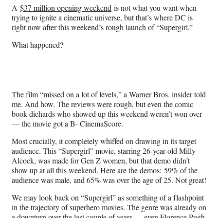
n
n
n
n
A
$37 million opening weekend
is not what you want when
F
X
L
E
trying to ignite a cinematic universe, but that’s where DC is
a
(
i
m
right now after this weekend’s rough launch of “Supergirl.”
c
f
n
a
e
o
k
i
What happened?
b
r
e
l
o
m
d
o
e
I
k
r
n
l
The film “missed on a lot of levels,” a Warner Bros. insider told
y
me. And how. The reviews were rough, but even the comic
T
book diehards who showed up this weekend weren’t won over
w
— the movie got a B- CinemaScore.
i
t
Most crucially, it completely whiffed on drawing in its target
t
audience. This “Supergirl” movie, starring 26-year-old Milly
e
Alcock, was made for Gen Z women, but that demo didn’t
r
show up at all this weekend. Here are the demos: 59% of the
)
audience was male, and 65% was over the age of 25. Not great!
We may look back on “Supergirl” as something of a flashpoint
in the trajectory of superhero movies. The genre was already on
a downturn over the last couple of years — even Florence Pugh