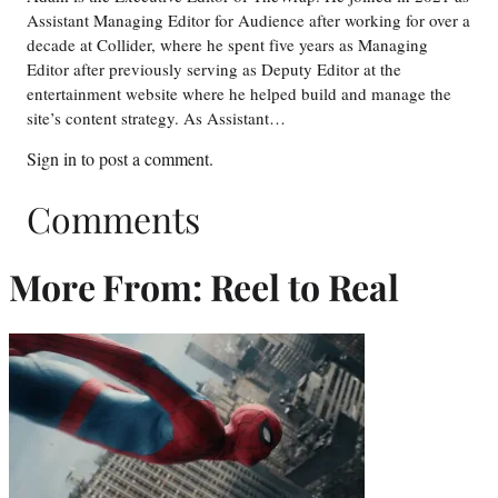
Assistant Managing Editor for Audience after working for over a
decade at Collider, where he spent five years as Managing
Editor after previously serving as Deputy Editor at the
entertainment website where he helped build and manage the
site’s content strategy. As Assistant…
Sign in
to post a comment.
Comments
More From: Reel to Real