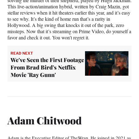
solving the murder of their shepherd, played by Hugh Jackman.
This live-action/animation hybrid, written by Craig Mazin, got
stellar reviews when it hit theaters earlier this year, and it’s easy
to see why. It’s the kind of home run that’s a rarity in
Hollywood. A big swing that knocks it out of the park, zero
missteps. Now that it’s streaming on Prime Video, do yourself a
favor and check it out. You won’t regret it.
READ NEXT
We've Seen the First Footage
From Brad Bird's Netflix
Movie 'Ray Gunn'
Adam Chitwood
Adam is the Executive Editor of TheWrap. He joined in 2021 as