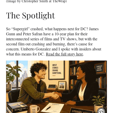
(Image by Christopher Smith at TheWrap)
The Spotlight
So “Supergirl” crashed, what happens next for DC? James
Gunn and Peter Safran have a 10-year plan for their
interconnected series of films and TV shows, but with the
second film out crashing and burning, there’s cause for
concern. Umberto Gonzalez and I spoke with insiders about
what this means for DC.
Read the full story here
.