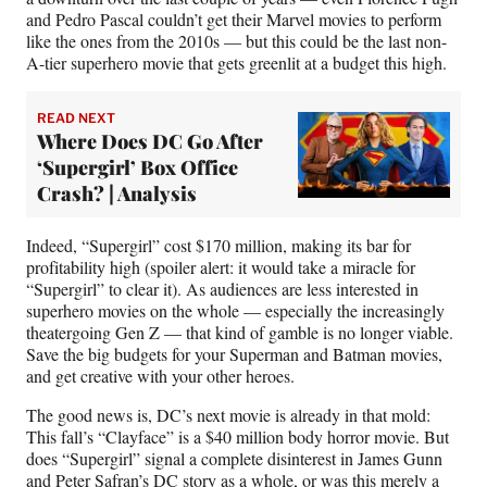
and Pedro Pascal couldn’t get their Marvel movies to perform
like the ones from the 2010s — but this could be the last non-
A-tier superhero movie that gets greenlit at a budget this high.
READ NEXT
Where Does DC Go After
‘Supergirl’ Box Office
Crash? | Analysis
Indeed, “Supergirl” cost $170 million, making its bar for
profitability high (spoiler alert: it would take a miracle for
“Supergirl” to clear it). As audiences are less interested in
superhero movies on the whole — especially the increasingly
theatergoing Gen Z — that kind of gamble is no longer viable.
Save the big budgets for your Superman and Batman movies,
and get creative with your other heroes.
The good news is, DC’s next movie is already in that mold:
This fall’s “Clayface” is a $40 million body horror movie. But
does “Supergirl” signal a complete disinterest in James Gunn
and Peter Safran’s DC story as a whole, or was this merely a