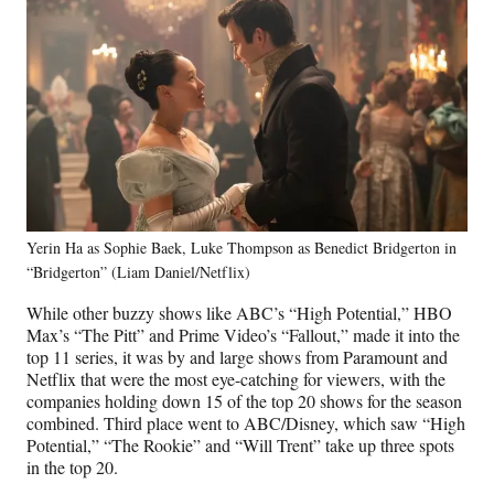
Yerin Ha as Sophie Baek, Luke Thompson as Benedict Bridgerton in
“Bridgerton” (Liam Daniel/Netflix)
While other buzzy shows like ABC’s “High Potential,” HBO
Max’s “The Pitt” and Prime Video’s “Fallout,” made it into the
top 11 series, it was by and large shows from Paramount and
Netflix that were the most eye-catching for viewers, with the
companies holding down 15 of the top 20 shows for the season
combined. Third place went to ABC/Disney, which saw “High
Potential,” “The Rookie” and “Will Trent” take up three spots
in the top 20.