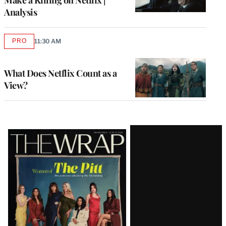
Analysis
PRO
11:30 AM
AVAILABLE
TO
WRAPPRO
MEMBERS
What Does Netflix Count as a
View?
Latest
Magazine
Issue