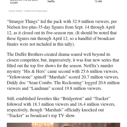
“Stranger Things” led the pack with 32.9 million viewers, per
Nielsen live-plus-35-day figures from Sept. 14 through April
12, as it closed out its five-season run. (It should be noted that
these figures run through April 12, so a handful of broadcast
finales were not included in this tally).
The Duffer Brothers-created drama soared well beyond its
closest competitor, but, impressively, it was four new series that
filled out the top five shows for the season. Netflix’s murder
mystery “His & Hers” came second with 25.6 million viewers,
“Yellowstone” spinoff “Marshals” scored 20.7 million viewers,
Diddy doc “Sean Combs: The Reckoning” logged 20.6 million
viewers and “Landman” scored 19.8 million viewers.
Still, established favorites like “Bridgerton” and “Tracker”
followed with 18.3 million viewers and 16.4 million viewers,
respectively, though “Marshals” officially knocked out
“Tracker” as broadcast’s top TV show.