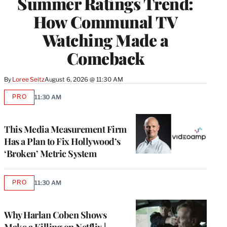
Summer Ratings Trend:
How Communal TV
Watching Made a
Comeback
By
Loree Seitz
August 6, 2026 @ 11:30 AM
PRO
11:30 AM
AVAILABLE
TO
WRAPPRO
MEMBERS
This Media Measurement Firm
Has a Plan to Fix Hollywood’s
‘Broken’ Metric System
PRO
11:30 AM
AVAILABLE
TO
WRAPPRO
MEMBERS
Why Harlan Coben Shows
Make a Killing on Netflix |