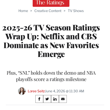
Home
>
Creative Content
>
TV Shows
2025-26 TV Season Ratings
Wrap Up: Netflix and CBS
Dominate as New Favorites
Emerge
Plus, “SNL” holds down the demo and NBA
playoffs score a ratings milestone
Loree Seitz
June 4, 2026 @ 11:30 AM
Share
S
S
S
S
on
h
h
h
h