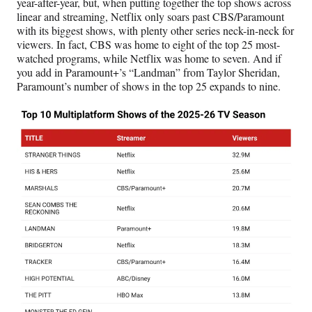
year-after-year, but, when putting together the top shows across
linear and streaming, Netflix only soars past CBS/Paramount
with its biggest shows, with plenty other series neck-in-neck for
viewers. In fact, CBS was home to eight of the top 25 most-
watched programs, while Netflix was home to seven. And if
you add in Paramount+’s “Landman” from Taylor Sheridan,
Paramount’s number of shows in the top 25 expands to nine.