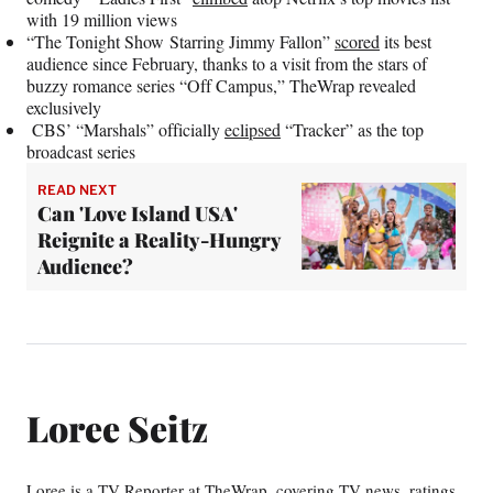
with 19 million views
“The Tonight Show Starring Jimmy Fallon”
scored
its best
audience since February, thanks to a visit from the stars of
buzzy romance series “Off Campus,” TheWrap revealed
exclusively
CBS’ “Marshals” officially
eclipsed
“Tracker” as the top
broadcast series
READ NEXT
Can 'Love Island USA'
Reignite a Reality-Hungry
Audience?
Loree Seitz
Loree is a TV Reporter at TheWrap, covering TV news, ratings