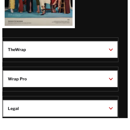
TheWrap
Wrap Pro
Legal