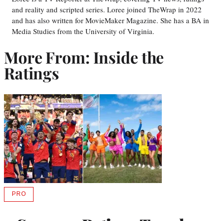
and reality and scripted series. Loree joined TheWrap in 2022
and has also written for MovieMaker Magazine. She has a BA in
Media Studies from the University of Virginia.
More From: Inside the
Ratings
PRO
AVAILABLE
TO
WRAPPRO
MEMBERS