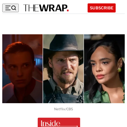
SUBSCRIBE
Netflix/CBS