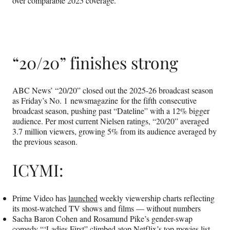
over comparable 2025 coverage.
“20/20” finishes strong
ABC News’ “20/20” closed out the 2025-26 broadcast season
as Friday’s No. 1 newsmagazine for the fifth consecutive
broadcast season, pushing past “Dateline” with a 12% bigger
audience. Per most current Nielsen ratings, “20/20” averaged
3.7 million viewers, growing 5% from its audience averaged by
the previous season.
ICYMI:
Prime Video has
launched
weekly viewership charts reflecting
its most-watched TV shows and films — without numbers
Sacha Baron Cohen and Rosamund Pike’s gender-swap
comedy “‘Ladies First”
climbed
atop Netflix’s top movies list