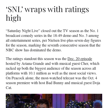
‘SNL’ wraps with ratings
high
“Saturday Night Live” closed out the TV season as the No. 1
broadcast comedy series in the 18-49 demo and No. 3 among
all entertainment series, per Nielsen live-plus-seven-day figures
for the season, marking the seventh consecutive season that the
NBC show has dominated the demo.
The ratings standout this season was the
Dec. 20 episode
hosted by Ariana Grande and with musical guest Cher, which
racked up both the biggest audience of the season across all
platforms with 10.1 million as well as the most social views.
On Peacock alone, the most-watched telecast was the Oct. 4
season premiere with host Bad Bunny and musical guest Doja
Cat.