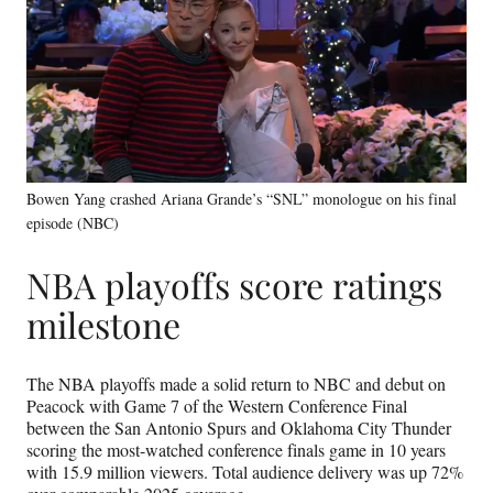
Bowen Yang crashed Ariana Grande’s “SNL” monologue on his final
episode (NBC)
NBA playoffs score ratings
milestone
The NBA playoffs made a solid return to NBC and debut on
Peacock with Game 7 of the Western Conference Final
between the San Antonio Spurs and Oklahoma City Thunder
scoring the most-watched conference finals game in 10 years
with 15.9 million viewers. Total audience delivery was up 72%