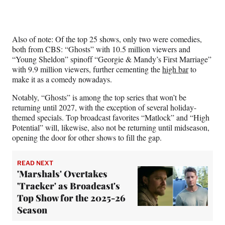
Also of note: Of the top 25 shows, only two were comedies,
both from CBS: “Ghosts” with 10.5 million viewers and
“Young Sheldon” spinoff “Georgie & Mandy’s First Marriage”
with 9.9 million viewers, further cementing the
high bar
to
make it as a comedy nowadays.
Notably, “Ghosts” is among the top series that won’t be
returning until 2027, with the exception of several holiday-
themed specials. Top broadcast favorites “Matlock” and “High
Potential” will, likewise, also not be returning until midseason,
opening the door for other shows to fill the gap.
READ NEXT
'Marshals' Overtakes
'Tracker' as Broadcast's
Top Show for the 2025-26
Season