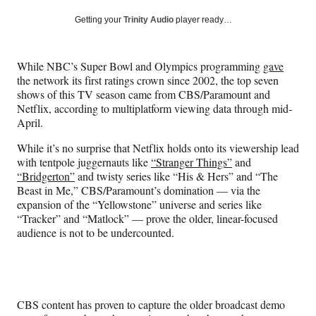
a
a
a
a
Social
r
r
r
r
Getting your
Trinity Audio
player ready…
e
e
e
e
Media
o
o
o
o
n
n
n
n
While NBC’s Super Bowl and Olympics programming
gave
F
X
L
E
the network its first ratings crown since 2002, the top seven
a
(
i
m
shows of this TV season came from CBS/Paramount and
c
f
n
a
Netflix, according to multiplatform viewing data through mid-
e
o
k
i
April.
b
r
e
l
o
m
d
While it’s no surprise that Netflix holds onto its viewership lead
o
e
I
with tentpole juggernauts like
“Stranger Things”
and
k
r
n
“Bridgerton”
and twisty series like “His & Hers” and “The
l
Beast in Me,” CBS/Paramount’s domination — via the
y
expansion of the “Yellowstone” universe and series like
T
“Tracker” and “Matlock” — prove the older, linear-focused
w
audience is not to be undercounted.
i
t
t
e
r
CBS content has proven to capture the older broadcast demo
)