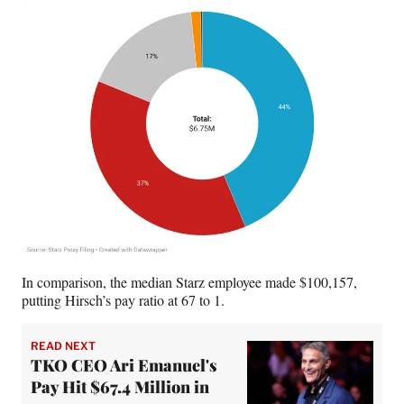
In comparison, the median Starz employee made $100,157,
putting Hirsch’s pay ratio at 67 to 1.
READ NEXT
TKO CEO Ari Emanuel's
Pay Hit $67.4 Million in