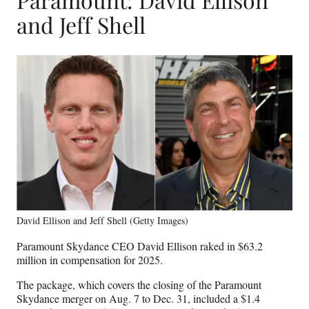
and Jeff Shell
David Ellison and Jeff Shell (Getty Images)
Paramount Skydance CEO David Ellison raked in $63.2
million in compensation for 2025.
The package, which covers the closing of the Paramount
Skydance merger on Aug. 7 to Dec. 31, included a $1.4