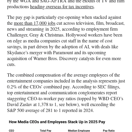
by the WGA and SAG-AFTRA and the exodus of TV and film
r
productions
heading overseas for tax incentives
.
)
The pay gap is particularly eye-opening when stacked against
the
more than 17,000 jobs
cut across television, film, broadcast,
news and streaming in 2025, according to employment firm
Challenger, Gray & Christmas. Hollywood workers have been
on edge as media companies cut staff in the name of cost
savings, in part driven by the adoption of AI, with deals like
Skydance’s merger with Paramount and its upcoming
acquisition of Warner Bros. Discovery catalysts for even more
cuts.
The combined compensation of the average employees of the
entertainment companies included in the analysis represents just
0.2% of the CEOs’ combined pay. According to SEC filings,
top entertainment and communication conglomerates report
staggering CEO-to-worker pay ratios
(topped by WBD CEO’s
David Zaslav at 1,378 to 1, see below), well exceeding the
S&P 500 average of 281 to 1 reported in 2024.