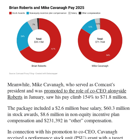
Meanwhile, Mike Cavanagh, who served as Comcast’s
president and was
promoted to the role of co-CEO alongside
Roberts
in January, saw his pay climb 154% to $71.8 million.
The package included a $2.6 million base salary, $60.3 million
in stock awards, $8.6 million in non-equity incentive plan
compensation and $231,392 in “other” compensation.
In connection with his promotion to co-CEO, Cavanagh
received a performance stock unit (PSU) grant with a target