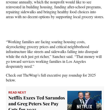
revenue annually, which the nonprofit would like to see
reinvested in building housing, funding after-school programs,
repairing sidewalks and bringing healthy food choices into
areas with no decent options by supporting local grocery stores.
“Working families are facing soaring housing costs,
skyrocketing grocery prices and critical neighborhood
infrastructure like streets and sidewalks falling into disrepair
while the rich just get richer,” Sanchez said. “That money will
go toward services working families in Los Angeles
desperately need.”
Check out TheWrap’s full executive pay roundup for 2025
below.
READ NEXT
Netflix Execs Ted Sarandos
and Greg Peters See Pay
Cuts for 2025