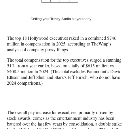
S
S
S
S
on
h
h
h
h
a
a
a
a
Social
r
r
r
r
Getting your
Trinity Audio
player ready…
e
e
e
e
Media
o
o
o
o
n
n
n
n
The top 18 Hollywood executives raked in a combined $746
F
X
L
E
million in compensation in 2025, according to TheWrap’s
a
(
i
m
analysis of company proxy filings.
c
f
n
a
e
o
k
i
The total compensation for the top executives surged a stunning
b
r
e
l
51% from a year earlier, based on a tally of $615 million vs.
o
m
d
$408.5 million in 2024. (This total excludes Paramount’s David
o
e
I
Ellison and Jeff Shell and Starz’s Jeff Hirsch, who do not have
k
r
n
2024 comparisons.)
l
y
T
w
i
The overall pay increase for executives, primarily driven by
t
stock awards, comes as the entertainment industry has been
t
battered over the last few years by consolidation, a double strike
e