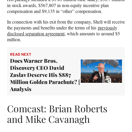
in stock awards, $567,807 in non-equity incentive plan
compensation and $9,135 in “other” compensation.
In connection with his exit from the company, Shell will receive
the payments and benefits under the terms of his
previously
disclosed separation agreement
, which amounts to around $5
million.
READ NEXT
Does Warner Bros.
Discovery CEO David
Zaslav Deserve His $887
Million Golden Parachute? |
Analysis
Comcast: Brian Roberts
and Mike Cavanagh