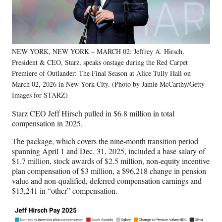
NEW YORK, NEW YORK – MARCH 02: Jeffrey A. Hirsch,
President & CEO, Starz, speaks onstage during the Red Carpet
Premiere of Outlander: The Final Season at Alice Tully Hall on
March 02, 2026 in New York City. (Photo by Jamie McCarthy/Getty
Images for STARZ)
Starz CEO Jeff Hirsch pulled in $6.8 million in total
compensation in 2025.
The package, which covers the nine-month transition period
spanning April 1 and Dec. 31, 2025, included a base salary of
$1.7 million, stock awards of $2.5 million, non-equity incentive
plan compensation of $3 million, a $96,218 change in pension
value and non-qualified, deferred compensation earnings and
$13,241 in “other” compensation.