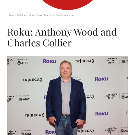
Roku: Anthony Wood and
Charles Collier