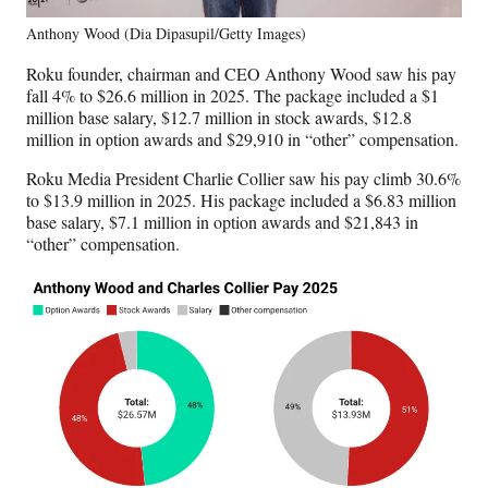
Anthony Wood (Dia Dipasupil/Getty Images)
Roku founder, chairman and CEO Anthony Wood saw his pay
fall 4% to $26.6 million in 2025. The package included a $1
million base salary, $12.7 million in stock awards, $12.8
million in option awards and $29,910 in “other” compensation.
Roku Media President Charlie Collier saw his pay climb 30.6%
to $13.9 million in 2025. His package included a $6.83 million
base salary, $7.1 million in option awards and $21,843 in
“other” compensation.