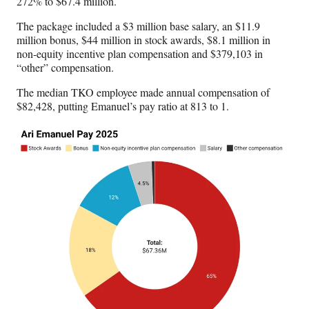
272% to $67.4 million.
The package included a $3 million base salary, an $11.9
million bonus, $44 million in stock awards, $8.1 million in
non-equity incentive plan compensation and $379,103 in
“other” compensation.
The median TKO employee made annual compensation of
$82,428, putting Emanuel’s pay ratio at 813 to 1.