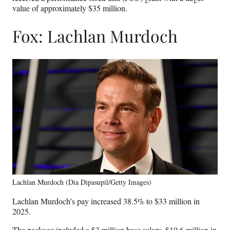
value of approximately $35 million.
Fox: Lachlan Murdoch
Lachlan Murdoch (Dia Dipasupil/Getty Images)
Lachlan Murdoch’s pay increased 38.5% to $33 million in
2025.
The package included a $3 million base salary, $10.6 million in