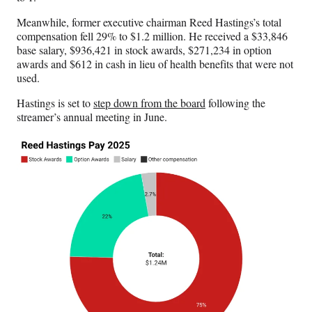
Meanwhile, former executive chairman Reed Hastings’s total
compensation fell 29% to $1.2 million. He received a $33,846
base salary, $936,421 in stock awards, $271,234 in option
awards and $612 in cash in lieu of health benefits that were not
used.
Hastings is set to
step down from the board
following the
streamer’s annual meeting in June.