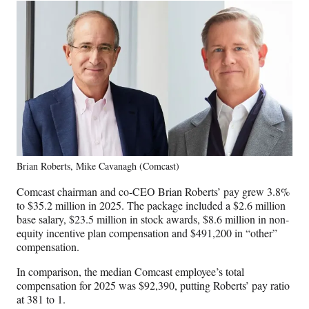
Brian Roberts, Mike Cavanagh (Comcast)
Comcast chairman and co-CEO Brian Roberts’ pay grew 3.8%
to $35.2 million in 2025. The package included a $2.6 million
base salary, $23.5 million in stock awards, $8.6 million in non-
equity incentive plan compensation and $491,200 in “other”
compensation.
In comparison, the median Comcast employee’s total
compensation for 2025 was $92,390, putting Roberts’ pay ratio
at 381 to 1.