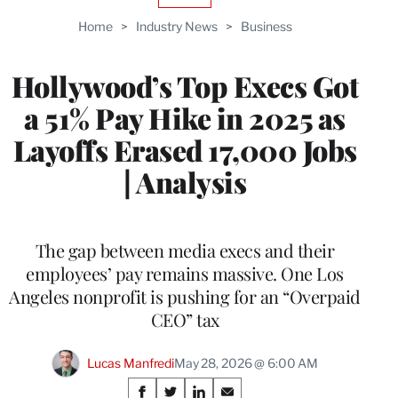
TO
Home
>
Industry News
>
Business
WRAPPRO
MEMBERS
Hollywood’s Top Execs Got
a 51% Pay Hike in 2025 as
Layoffs Erased 17,000 Jobs
| Analysis
The gap between media execs and their
employees’ pay remains massive. One Los
Angeles nonprofit is pushing for an “Overpaid
CEO” tax
Lucas Manfredi
May 28, 2026 @ 6:00 AM
Share