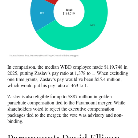
In comparison, the median WBD employee made $119,748 in
2025, putting Zaslav’s pay ratio at 1,378 to 1. When excluding
one-time grants, Zaslav’s pay would’ve been $55.4 million,
which would put his pay ratio at 463 to 1.
Zaslav is also eligible for up to $887 million in golden
parachute compensation tied to the Paramount merger. While
shareholders voted to reject the executive compensation
packages tied to the merger, the vote was advisory and non-
binding.
Paramount: David Ellison