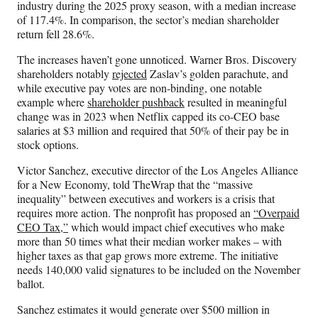
industry during the 2025 proxy season, with a median increase
of 117.4%. In comparison, the sector’s median shareholder
return fell 28.6%.
The increases haven’t gone unnoticed. Warner Bros. Discovery
shareholders notably
rejected
Zaslav’s golden parachute, and
while executive pay votes are non-binding, one notable
example where
shareholder pushback
resulted in meaningful
change was in 2023 when Netflix capped its co-CEO base
salaries at $3 million and required that 50% of their pay be in
stock options.
Victor Sanchez, executive director of the Los Angeles Alliance
for a New Economy, told TheWrap that the “massive
inequality” between executives and workers is a crisis that
requires more action. The nonprofit has proposed an
“Overpaid
CEO Tax,”
which would impact chief executives who make
more than 50 times what their median worker makes – with
higher taxes as that gap grows more extreme. The initiative
needs 140,000 valid signatures to be included on the November
ballot.
Sanchez estimates it would generate over $500 million in