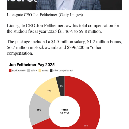
Lionsgate CEO Jon Feltheimer (Getty Images)
Lionsgate CEO Jon Feltheimer saw his total compensation for
the studio’s fiscal year 2025 fall 46% to $9.8 million.
The package included a $1.5 million salary, $1.2 million bonus,
$6.7 million in stock awards and $396,200 in “other”
compensation.