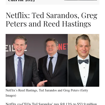
Netflix: Ted Sarandos, Greg
Peters and Reed Hastings
Netflix’s Reed Hastings, Ted Sarandos and Greg Peters (Getty
Images)
Netflix co-CEOs Ted Sarandos’ pay fell 13% to $53.9 million