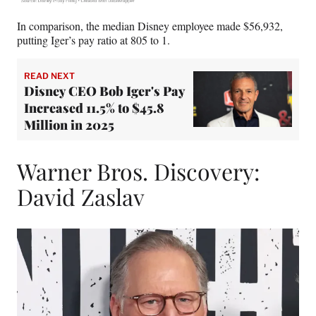
In comparison, the median Disney employee made $56,932,
putting Iger’s pay ratio at 805 to 1.
READ NEXT
Disney CEO Bob Iger's Pay
Increased 11.5% to $45.8
Million in 2025
Warner Bros. Discovery:
David Zaslav