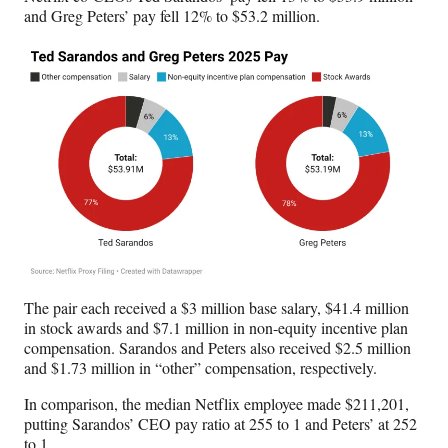
and Greg Peters’ pay fell 12% to $53.2 million.
The pair each received a $3 million base salary, $41.4 million
in stock awards and $7.1 million in non-equity incentive plan
compensation. Sarandos and Peters also received $2.5 million
and $1.73 million in “other” compensation, respectively.
In comparison, the median Netflix employee made $211,201,
putting Sarandos’ CEO pay ratio at 255 to 1 and Peters’ at 252
to 1.