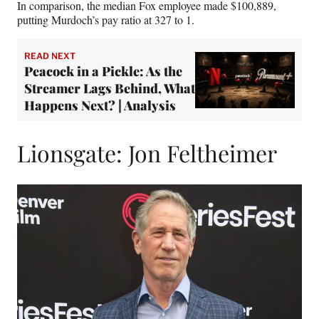
In comparison, the median Fox employee made $100,889,
putting Murdoch’s pay ratio at 327 to 1.
READ NEXT
Peacock in a Pickle: As the
Streamer Lags Behind, What
Happens Next? | Analysis
Lionsgate: Jon Feltheimer