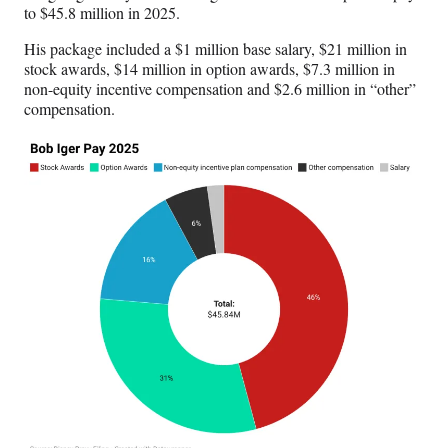
to $45.8 million in 2025.
His package included a $1 million base salary, $21 million in
stock awards, $14 million in option awards, $7.3 million in
non-equity incentive compensation and $2.6 million in “other”
compensation.