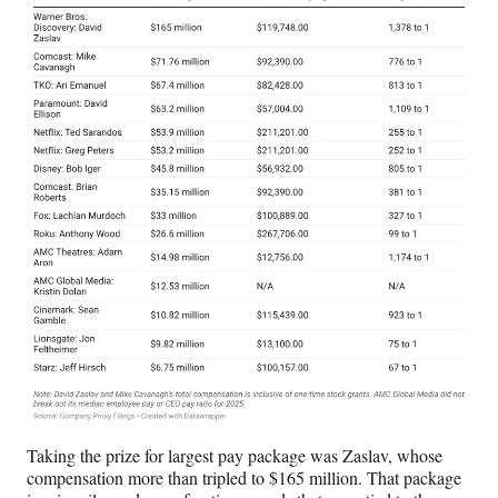
Taking the prize for largest pay package was Zaslav, whose
compensation more than tripled to $165 million. That package