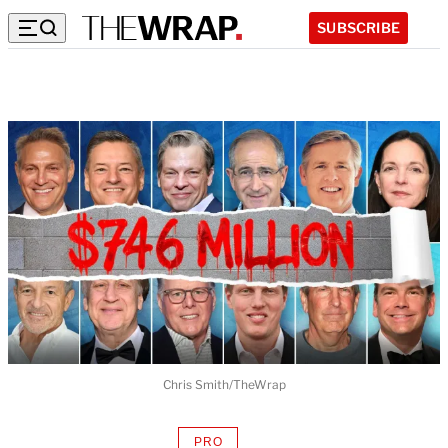
SUBSCRIBE
Chris Smith/TheWrap
PRO
AVAILABLE