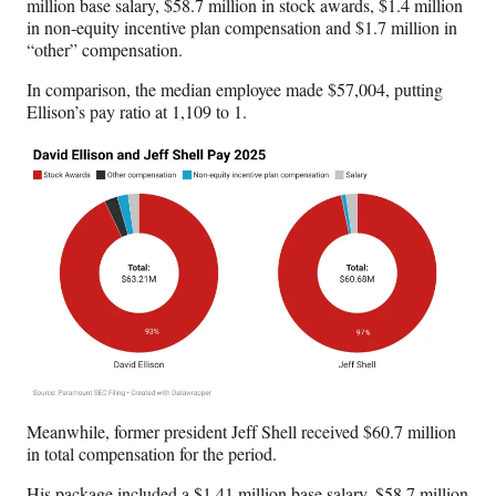
million base salary, $58.7 million in stock awards, $1.4 million
in non-equity incentive plan compensation and $1.7 million in
“other” compensation.
In comparison, the median employee made $57,004, putting
Ellison’s pay ratio at 1,109 to 1.
Meanwhile, former president Jeff Shell received $60.7 million
in total compensation for the period.
His package included a $1.41 million base salary, $58.7 million