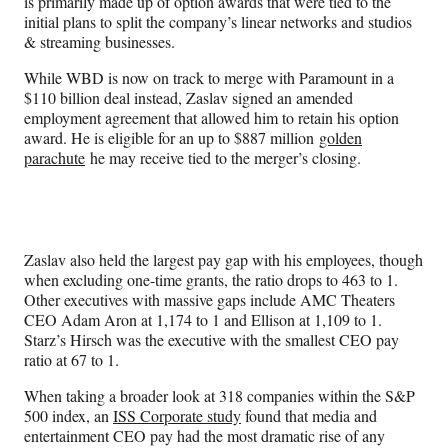
is primarily made up of option awards that were tied to the
initial plans to split the company’s linear networks and studios
& streaming businesses.
While WBD is now on track to merge with Paramount in a
$110 billion deal instead, Zaslav signed an amended
employment agreement that allowed him to retain his option
award. He is eligible for an up to $887 million
golden
parachute
he may receive tied to the merger’s closing.
Zaslav also held the largest pay gap with his employees, though
when excluding one-time grants, the ratio drops to 463 to 1.
Other executives with massive gaps include AMC Theaters
CEO Adam Aron at 1,174 to 1 and Ellison at 1,109 to 1.
Starz’s Hirsch was the executive with the smallest CEO pay
ratio at 67 to 1.
When taking a broader look at 318 companies within the S&P
500 index, an
ISS Corporate study
found that media and
entertainment CEO pay had the most dramatic rise of any