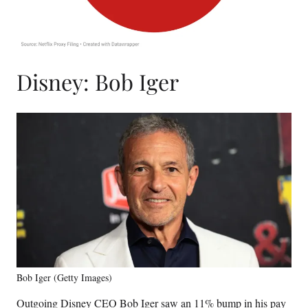
Disney: Bob Iger
Bob Iger (Getty Images)
Outgoing Disney CEO Bob Iger saw an 11% bump in his pay