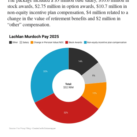
stock awards, $2.75 million in option awards, $10.7 million in
non-equity incentive plan compensation, $4 million related to a
change in the value of retirement benefits and $2 million in
“other” compensation.