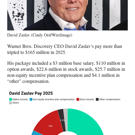
David Zaslav (Cindy Ord/WireImage)
Warner Bros. Discovery CEO David Zaslav’s pay more than
tripled to $165 million in 2025.
His package included a $3 million base salary, $110 million in
option awards, $22.6 million in stock awards, $25.7 million in
non-equity incentive plan compensation and $4.1 million in
“other” compensation.