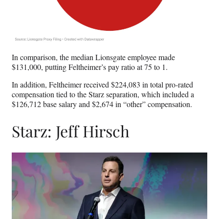
In comparison, the median Lionsgate employee made
$131,000, putting Feltheimer’s pay ratio at 75 to 1.
In addition, Feltheimer received $224,083 in total pro-rated
compensation tied to the Starz separation, which included a
$126,712 base salary and $2,674 in “other” compensation.
Starz: Jeff Hirsch