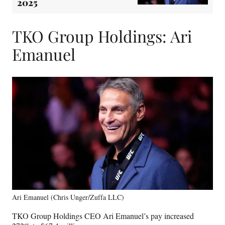
2025
TKO Group Holdings: Ari
Emanuel
Ari Emanuel (Chris Unger/Zuffa LLC)
TKO Group Holdings CEO Ari Emanuel’s pay increased