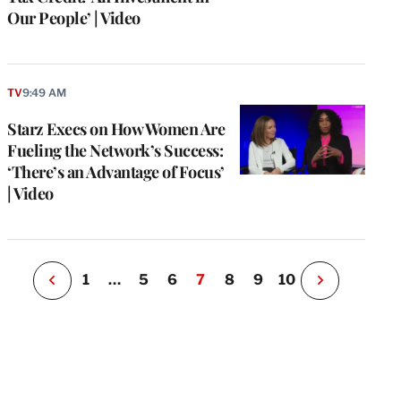
Our People’ | Video
e
g
TV
9:49 AM
a
Starz Execs on How Women Are
P
s
Fueling the Network’s Success:
u
‘There’s an Advantage of Focus’
o
| Video
i
v
e
r
P
1
…
5
6
7
8
9
10
N
e
x
t
P
a
g