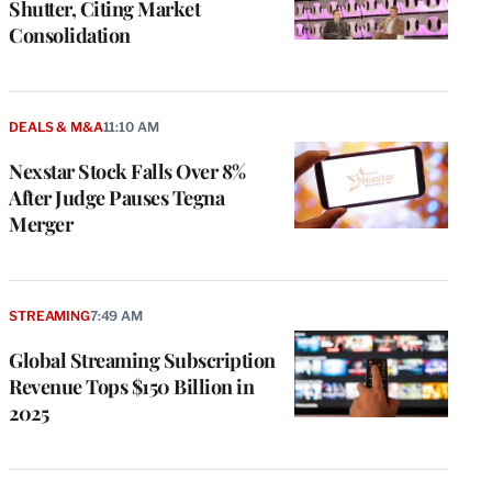
Shutter, Citing Market
Consolidation
DEALS & M&A
11:10 AM
Nexstar Stock Falls Over 8%
After Judge Pauses Tegna
Merger
STREAMING
7:49 AM
Global Streaming Subscription
Revenue Tops $150 Billion in
2025