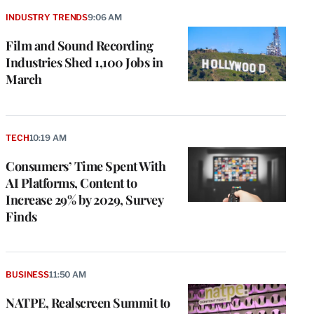
INDUSTRY TRENDS
9:06 AM
Film and Sound Recording
Industries Shed 1,100 Jobs in
March
TECH
10:19 AM
Consumers’ Time Spent With
AI Platforms, Content to
Increase 29% by 2029, Survey
Finds
BUSINESS
11:50 AM
NATPE, Realscreen Summit to