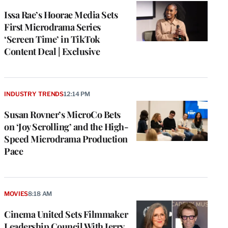
Issa Rae’s Hoorae Media Sets
First Microdrama Series
‘Screen Time’ in TikTok
Content Deal | Exclusive
INDUSTRY TRENDS
12:14 PM
Susan Rovner’s MicroCo Bets
on ‘Joy Scrolling’ and the High-
Speed Microdrama Production
Pace
MOVIES
8:18 AM
Cinema United Sets Filmmaker
Leadership Council With Jerry