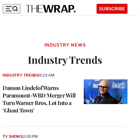
SUBSCRIBE
INDUSTRY NEWS
Industry Trends
INDUSTRY TRENDS
8:23 AM
Damon Lindelof Warns
Paramount-WBD Merger Will
Turn Warner Bros. Lot Into a
‘Ghost Town’
TV SHOWS
2:00 PM