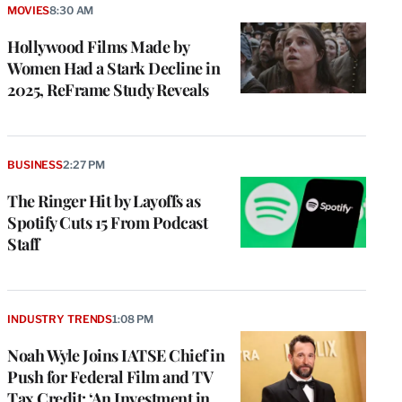
MOVIES
8:30 AM
Hollywood Films Made by
Women Had a Stark Decline in
2025, ReFrame Study Reveals
BUSINESS
2:27 PM
The Ringer Hit by Layoffs as
Spotify Cuts 15 From Podcast
Staff
INDUSTRY TRENDS
1:08 PM
Noah Wyle Joins IATSE Chief in
Push for Federal Film and TV
Tax Credit: ‘An Investment in