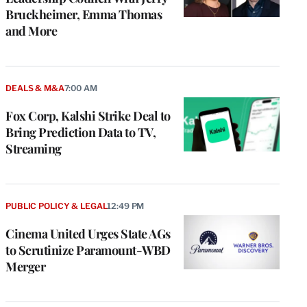
Bruckheimer, Emma Thomas
and More
DEALS & M&A
7:00 AM
Fox Corp, Kalshi Strike Deal to
Bring Prediction Data to TV,
Streaming
PUBLIC POLICY & LEGAL
12:49 PM
Cinema United Urges State AGs
to Scrutinize Paramount-WBD
Merger