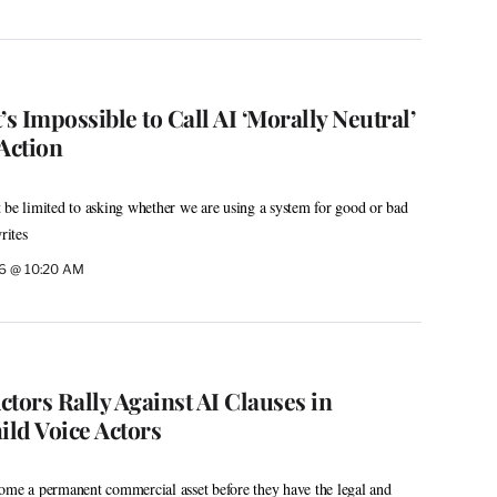
’s Impossible to Call AI ‘Morally Neutral’
 Action
 be limited to asking whether we are using a system for good or bad
rites
26 @ 10:20 AM
tors Rally Against AI Clauses in
ild Voice Actors
ome a permanent commercial asset before they have the legal and