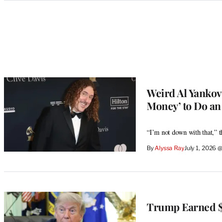
Categories
Weird Al Yankov
Money’ to Do an 
“I’m not down with that,” 
By
Alyssa Ray
July 1, 2026 
Trump Earned $1