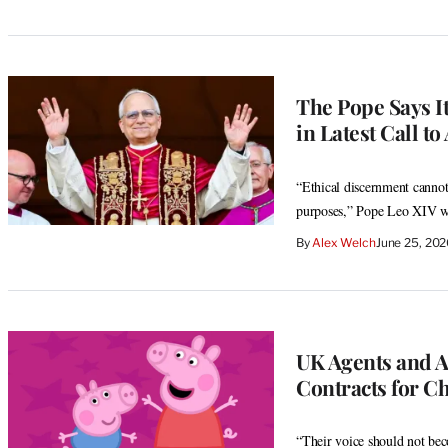
The Pope Says It
in Latest Call to
“Ethical discernment cannot
purposes,” Pope Leo XIV w
By
Alex Welch
June 25, 20
UK Agents and Ac
Contracts for Ch
“Their voice should not bec