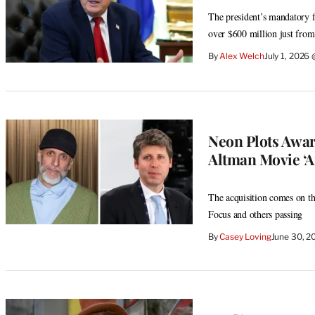
The president’s mandatory fi
over $600 million just from
By
Alex Welch
July 1, 2026
Neon Plots Awa
Altman Movie ‘Art
The acquisition comes on th
Focus and others passing
By
Casey Loving
June 30, 2