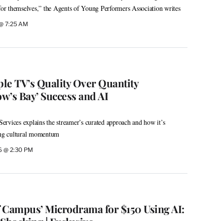
 for themselves,” the Agents of Young Performers Association writes
 @ 7:25 AM
le TV’s Quality Over Quantity
w’s Bay’ Success and AI
rvices explains the streamer’s curated approach and how it’s
ning cultural momentum
6 @ 2:30 PM
 Campus’ Microdrama for $150 Using AI: