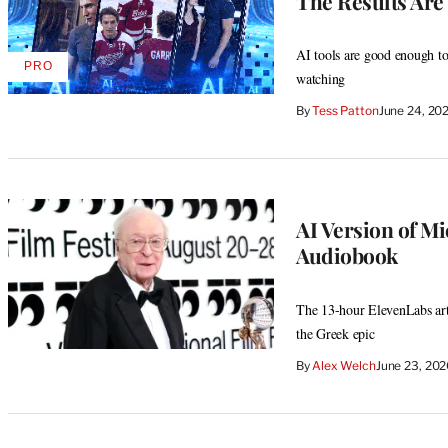
The Results Are 
AI tools are good enough to
PRO
AVAILABLE
watching
TO
WRAPPRO
By
Tess Patton
June 24, 20
MEMBERS
AI Version of M
Audiobook
The 13-hour ElevenLabs artif
the Greek epic
By
Alex Welch
June 23, 20