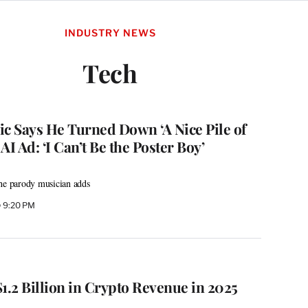
INDUSTRY NEWS
Tech
ic Says He Turned Down ‘A Nice Pile of
AI Ad: ‘I Can’t Be the Poster Boy’
the parody musician adds
@ 9:20 PM
.2 Billion in Crypto Revenue in 2025