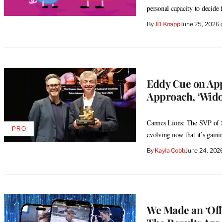
personal capacity to decide
By
JD Knapp
June 25, 2026
Eddy Cue on App
Approach, ‘Wido
Cannes Lions: The SVP of Se
PRO
AVAILABLE
evolving now that it’s gai
TO
WRAPPRO
By
Kayla Cobb
June 24, 202
MEMBERS
We Made an ‘Off