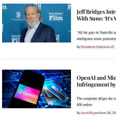
Jeff Bridges In
With Suno: ‘It’s
“All the guys in Nashville a
intelligence music generator
By
Stephanie Kaloi
June 27,
OpenAI and Micr
Infringement by
The complaint alleges the c
400 outlets
By
Jacob Bryant
June 26, 2