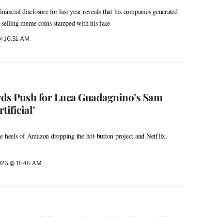
nancial disclosure for last year reveals that his companies generated
 selling meme coins stamped with his face
 @ 10:31 AM
rds Push for Luca Guadagnino’s Sam
ificial’
e heels of Amazon dropping the hot-button project and Netflix,
026 @ 11:46 AM