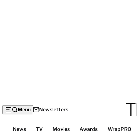
Menu
Newsletters
Top
News
TV
Movies
Awards
WrapPRO