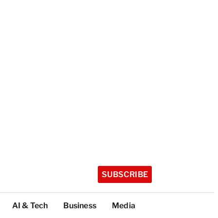
SUBSCRIBE
AI & Tech
Business
Media