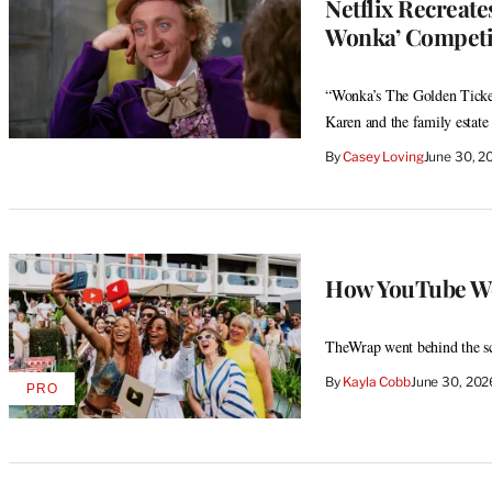
Netflix Recreate
Wonka’ Competit
“Wonka’s The Golden Ticket
Karen and the family estate
By
Casey Loving
June 30, 2
How YouTube Won
TheWrap went behind the sc
By
Kayla Cobb
June 30, 20
PRO
AVAILABLE
TO
WRAPPRO
MEMBERS