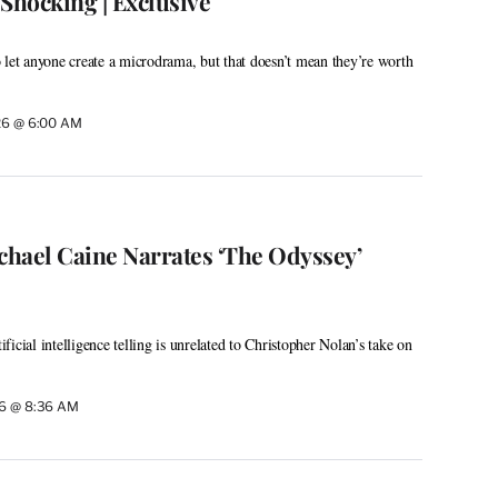
Shocking | Exclusive
 let anyone create a microdrama, but that doesn’t mean they’re worth
26 @ 6:00 AM
ichael Caine Narrates ‘The Odyssey’
icial intelligence telling is unrelated to Christopher Nolan’s take on
26 @ 8:36 AM