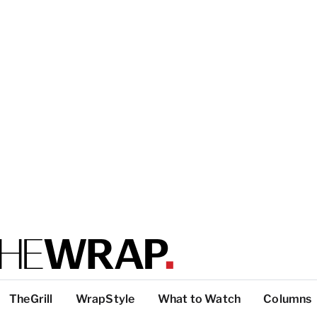
TheGrill
WrapStyle
What to Watch
Columns