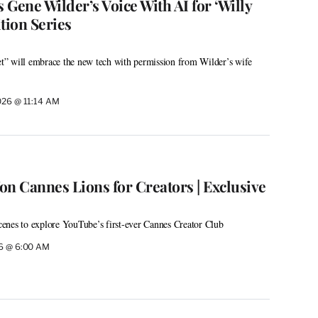
s Gene Wilder’s Voice With AI for ‘Willy
ion Series
” will embrace the new tech with permission from Wilder’s wife
026 @ 11:14 AM
 Cannes Lions for Creators | Exclusive
enes to explore YouTube’s first-ever Cannes Creator Club
26 @ 6:00 AM