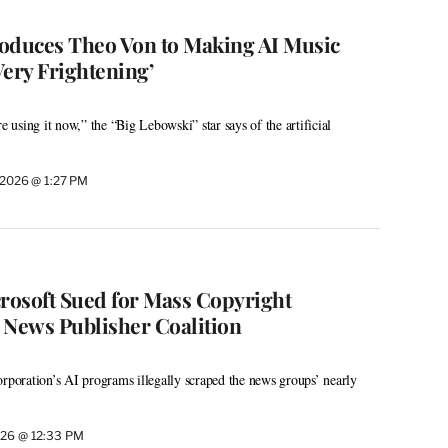
troduces Theo Von to Making AI Music
 Very Frightening’
re using it now,” the “Big Lebowski” star says of the artificial
 2026 @ 1:27 PM
osoft Sued for Mass Copyright
 News Publisher Coalition
orporation’s AI programs illegally scraped the news groups’ nearly
026 @ 12:33 PM