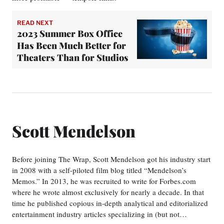
READ NEXT
2023 Summer Box Office
Has Been Much Better for
Theaters Than for Studios
Scott Mendelson
Before joining The Wrap, Scott Mendelson got his industry start
in 2008 with a self-piloted film blog titled “Mendelson’s
Memos.” In 2013, he was recruited to write for Forbes.com
where he wrote almost exclusively for nearly a decade. In that
time he published copious in-depth analytical and editorialized
entertainment industry articles specializing in (but not…