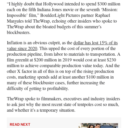
“I highly doubt that Hollywood intended to spend $300 million
each on the fifth Indiana Jones movie or the seventh ‘Mission:
Impossible’ film,” BoulderLight Pictures partner Raphael
Margules told TheWrap, echoing other insiders who spoke to
TheWrap about the bloated budgets of this summer’s
blockbusters.
Inflation is an obvious culprit, as the
dollar has lost 15% of its
value since 2020
. This upped the cost of every portion of the
production pipeline, from labor to materials to transportation. A
film greenlit at $200 million in 2019 would cost at least $230
million to achieve comparable production value today. And the
other X factor in all of this is on top of the rising production
costs, marketing spends add at least another $100 million in
many of these blockbuster cases, further increasing the
difficulty of getting to profitability.
TheWrap spoke to filmmakers, executives and industry insiders
to ask just why the most recent slate of tentpoles cost so much,
and whether it’s a temporary situation.
READ NEXT