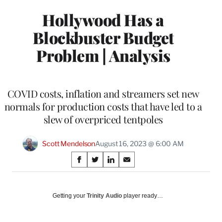
Hollywood Has a
Blockbuster Budget
Problem | Analysis
COVID costs, inflation and streamers set new
normals for production costs that have led to a
slew of overpriced tentpoles
Scott Mendelson
August 16, 2023 @ 6:00 AM
Share
S
S
S
S
on
h
h
h
h
a
a
a
a
Social
r
r
r
r
Getting your
Trinity Audio
player ready…
e
e
e
e
Media
o
o
o
o