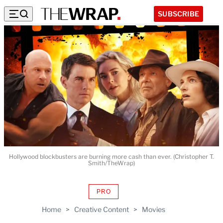
SUBSCRIBE
Hollywood blockbusters are burning more cash than ever. (Christopher T.
Smith/TheWrap)
PRO
AVAILABLE
TO
Home
>
Creative Content
>
Movies
WRAPPRO
MEMBERS