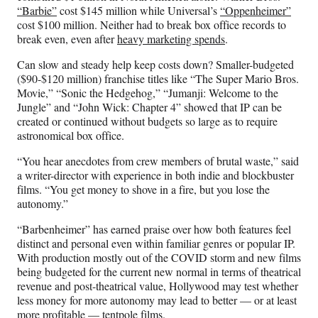
“Barbie”
cost $145 million while Universal’s
“Oppenheimer”
cost $100 million. Neither had to break box office records to
break even, even after
heavy marketing spends
.
Can slow and steady help keep costs down? Smaller-budgeted
($90-$120 million) franchise titles like “The Super Mario Bros.
Movie,” “Sonic the Hedgehog,” “Jumanji: Welcome to the
Jungle” and “John Wick: Chapter 4” showed that IP can be
created or continued without budgets so large as to require
astronomical box office.
“You hear anecdotes from crew members of brutal waste,” said
a writer-director with experience in both indie and blockbuster
films. “You get money to shove in a fire, but you lose the
autonomy.”
“Barbenheimer” has earned praise over how both features feel
distinct and personal even within familiar genres or popular IP.
With production mostly out of the COVID storm and new films
being budgeted for the current new normal in terms of theatrical
revenue and post-theatrical value, Hollywood may test whether
less money for more autonomy may lead to better — or at least
more profitable — tentpole films.