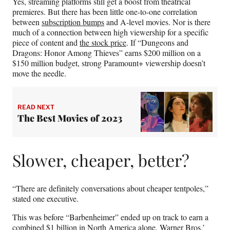
Yes, streaming platforms still get a boost from theatrical
premieres. But there has been little one-to-one correlation
between
subscription bumps
and A-level movies. Nor is there
much of a connection between high viewership for a specific
piece of content and
the stock price
. If “Dungeons and
Dragons: Honor Among Thieves” earns $200 million on a
$150 million budget, strong Paramount+ viewership doesn’t
move the needle.
READ NEXT
The Best Movies of 2023
Slower, cheaper, better?
“There are definitely conversations about cheaper tentpoles,”
stated one executive.
This was before “Barbenheimer” ended up on track to earn a
combined $1 billion in North America alone. Warner Bros.’