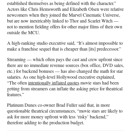
established themselves as being defined with the character.”
Actors like Chris Hemsworth and Elizabeth Olsen were relative
newcomers when they joined the Marvel Cinematic Universe,
but are now inextricably linked to Thor and Scarlet Witch —
not to mention fielding offers for other major films of their own
outside the MCU.
A high-ranking studio executive said, “It’s almost impossible to
make a franchise sequel that is cheaper than [its] predecessor.”
Streaming — which often pays the cast and crew upfront since
there are no immediate revenue sources (box office, DVD sales,
etc.) for backend bonuses — has also changed the math for star
salaries. As one high-level Hollywood executive explained,
“The often
intentionally inflated quotes
movie stars had been
getting from streamers can inflate the asking price for theatrical
features.”
Platinum Dunes co-owner Brad Fuller said that, in more
questionable theatrical circumstances, “movie stars are likely to
ask for more money upfront with less ‘risky’ backend,”
therefore adding to the production budget.