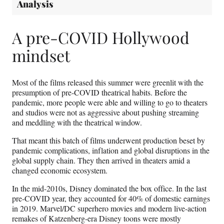
Analysis
A pre-COVID Hollywood
mindset
Most of the films released this summer were greenlit with the
presumption of pre-COVID theatrical habits. Before the
pandemic, more people were able and willing to go to theaters
and studios were not as aggressive about pushing streaming
and meddling with the theatrical window.
That meant this batch of films underwent production beset by
pandemic complications, inflation and global disruptions in the
global supply chain. They then arrived in theaters amid a
changed economic ecosystem.
In the mid-2010s, Disney dominated the box office. In the last
pre-COVID year, they accounted for 40% of domestic earnings
in 2019. Marvel/DC superhero movies and modern live-action
remakes of Katzenberg-era Disney toons were mostly