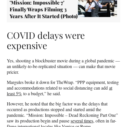
'Mission: Impossible 7'
Finally Wraps Filming 3
Years After It Started (Photo)
COVID delays were
expensive
Yes, shooting a blockbuster movie during a global pandemic —
an unlikely-to-be-replicated situation — can make that movie
pricier.
Margules broke it down for TheWrap. “PPP equipment, testing
and accommodations related to social distancing can add
at
least 5%
to a budget,” he said.
However, he noted that the big factor was the delays that
occurred as productions stopped and started amid the
pandemic. “Mission: Impossible – Dead Reckoning Part One”
saw its production begin and pause
several times
, often in far-
flung international locales like Venice or Rome.