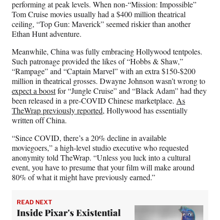
performing at peak levels. When non-“Mission: Impossible”
Tom Cruise movies usually had a $400 million theatrical
ceiling, “Top Gun: Maverick” seemed riskier than another
Ethan Hunt adventure.
Meanwhile, China was fully embracing Hollywood tentpoles.
Such patronage provided the likes of “Hobbs & Shaw,”
“Rampage” and “Captain Marvel” with an extra $150-$200
million in theatrical grosses. Dwayne Johnson wasn’t wrong to
expect a boost
for “Jungle Cruise” and “Black Adam” had they
been released in a pre-COVID Chinese marketplace.
As
TheWrap previously reported
, Hollywood has essentially
written off China.
“Since COVID, there’s a 20% decline in available
moviegoers,” a high-level studio executive who requested
anonymity told TheWrap. “Unless you luck into a cultural
event, you have to presume that your film will make around
80% of what it might have previously earned.”
READ NEXT
Inside Pixar's Existential