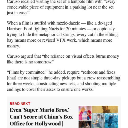
Caruso recalled visiting the set of a tentpole film with “every
conceivable piece of equipment in a parking lot near the set,
just in case.”
When a film is stuffed with razzle-dazzle — like a de-aged
Harrison Ford fighting Nazis for 20 minutes — or copiously
trying to hide the metaphorical strings, every cut in the editing
bay means more or revised VFX work, which means more
money.
Caruso argued that “the reliance on visual effects burns money
like there is no tomorrow.”
“Films by committee,” he added, require “reshoots and fixes
[that] are not simple three-day pickups but a crew reassembling
for three weeks, constructing new sets, and shooting multiple
endings to cover their asses to ensure one works.”
READ NEXT
Even 'Super Mario Bros.'
Can't Score at China's Box
Office for Hollywood |