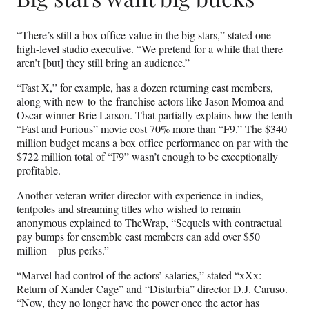
“There’s still a box office value in the big stars,” stated one
high-level studio executive. “We pretend for a while that there
aren’t [but] they still bring an audience.”
“Fast X,” for example, has a dozen returning cast members,
along with new-to-the-franchise actors like Jason Momoa and
Oscar-winner Brie Larson. That partially explains how the tenth
“Fast and Furious” movie cost 70% more than “F9.” The $340
million budget means a box office performance on par with the
$722 million total of “F9” wasn’t enough to be exceptionally
profitable.
Another veteran writer-director with experience in indies,
tentpoles and streaming titles who wished to remain
anonymous explained to TheWrap, “Sequels with contractual
pay bumps for ensemble cast members can add over $50
million – plus perks.”
“Marvel had control of the actors’ salaries,” stated “xXx:
Return of Xander Cage” and “Disturbia” director D.J. Caruso.
“Now, they no longer have the power once the actor has