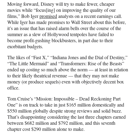
n
n
n
n
Moving forward, Disney will try to make fewer, cheaper
F
X
L
E
movies while “focus[ing] on improving the quality of our
a
(
i
m
films,” Bob Iger
promised
analysts on a recent earnings call.
c
f
n
a
While Iger has made promises to Wall Street about this before,
e
o
k
i
it’s an issue that has raised alarm bells over the course of the
b
r
e
l
summer as a slew of Hollywood tentpoles have failed to
o
m
d
become profit-gushing blockbusters, in part due to their
o
e
I
exorbitant budgets.
k
r
n
l
The likes of “Fast X,” “Indiana Jones and the Dial of Destiny,”
y
“The Little Mermaid” and “Transformers: Rise of the Beasts”
T
ended up costing so much above the norm — at least in relation
w
to their likely theatrical revenue — that they may not make
i
money (or produce sequels) even with objectively decent box
t
office.
t
e
Tom Cruise’s “Mission: Impossible – Dead Reckoning Part
r
One” is on track to take in just $165 million domestically and
)
$550 million globally despite strong reviews and solid buzz.
That’s disappointing considering the last three chapters earned
between $682 million and $792 million, and this seventh
chapter cost $290 million alone to make.