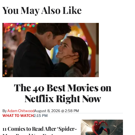
You May Also Like
The 40 Best Movies on
Netflix Right Now
By
Adam Chitwood
August 8, 2026 @ 2:58 PM
WHAT TO WATCH
2:15 PM
11 Comics to Read After ‘Spider-