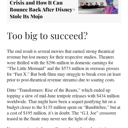
Crisis and How It Can
Bounce Back After Disney+
Stole Its Mojo
Too big to succeed?
The end result is several movies that earned strong theatrical
revenue but lost money for their respective studios. Theaters
were thrilled with the $296 million in domestic earnings for
“The Little Mermaid” and the $573 million in overseas grosses
for “Fast X.” But both films may struggle to break even (at least
prior to post-theatrical revenue streams) due to soaring costs.
Ditto “Transformers: Rise of the Beasts,” which ended up
topping a slew of mid-June tentpole releases with $434 million
worldwide. That might have been a sequel-justifying hit on a
budget closer to the $135 million spent on “Bumblebee,” but at
a cost of $195 million, it’s in doubt. The “G.I. Joe” crossover
teased in the finale may never see the light of day.