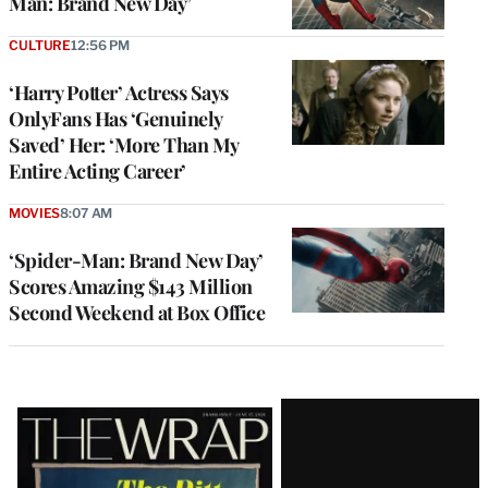
Man: Brand New Day’
CULTURE
12:56 PM
‘Harry Potter’ Actress Says
OnlyFans Has ‘Genuinely
Saved’ Her: ‘More Than My
Entire Acting Career’
MOVIES
8:07 AM
‘Spider-Man: Brand New Day’
Scores Amazing $143 Million
Second Weekend at Box Office
Latest
Magazine