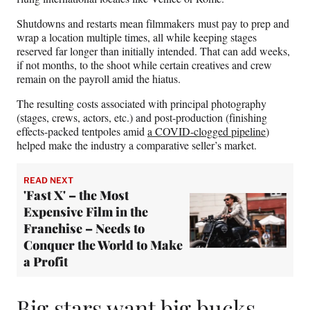
Shutdowns and restarts mean filmmakers must pay to prep and
wrap a location multiple times, all while keeping stages
reserved far longer than initially intended. That can add weeks,
if not months, to the shoot while certain creatives and crew
remain on the payroll amid the hiatus.
The resulting costs associated with principal photography
(stages, crews, actors, etc.) and post-production (finishing
effects-packed tentpoles amid
a COVID-clogged pipeline
)
helped make the industry a comparative seller’s market.
READ NEXT
'Fast X' – the Most
Expensive Film in the
Franchise – Needs to
Conquer the World to Make
a Profit
Big stars want big bucks