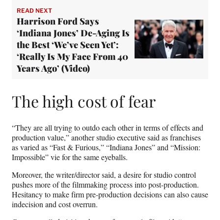
READ NEXT
Harrison Ford Says
‘Indiana Jones’ De-Aging Is
the Best ‘We’ve Seen Yet’:
‘Really Is My Face From 40
Years Ago’ (Video)
The high cost of fear
“They are all trying to outdo each other in terms of effects and
production value,” another studio executive said as franchises
as varied as “Fast & Furious,” “Indiana Jones” and “Mission:
Impossible” vie for the same eyeballs.
Moreover, the writer/director said, a desire for studio control
pushes more of the filmmaking process into post-production.
Hesitancy to make firm pre-production decisions can also cause
indecision and cost overrun.