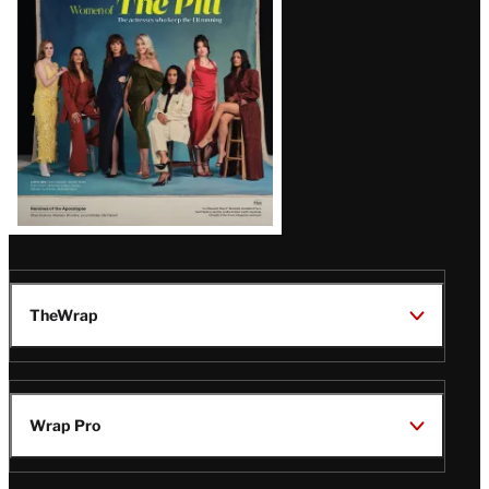
Issue
TheWrap
Wrap Pro