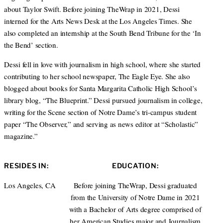
about Taylor Swift. Before joining TheWrap in 2021, Dessi
interned for the Arts News Desk at the Los Angeles Times. She
also completed an internship at the South Bend Tribune for the ‘In
the Bend’ section.
Dessi fell in love with journalism in high school, where she started
contributing to her school newspaper, The Eagle Eye. She also
blogged about books for Santa Margarita Catholic High School’s
library blog, “The Blueprint.” Dessi pursued journalism in college,
writing for the Scene section of Notre Dame’s tri-campus student
paper “The Observer,” and serving as news editor at “Scholastic”
magazine.”
RESIDES IN:
EDUCATION:
Los Angeles, CA
Before joining TheWrap, Dessi graduated
from the University of Notre Dame in 2021
with a Bachelor of Arts degree comprised of
her American Studies major and Journalism