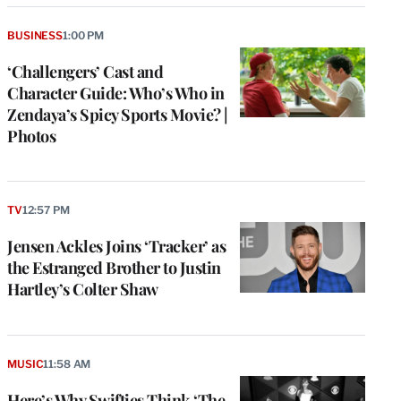
BUSINESS
1:00 PM
‘Challengers’ Cast and
Character Guide: Who’s Who in
Zendaya’s Spicy Sports Movie? |
Photos
TV
12:57 PM
Jensen Ackles Joins ‘Tracker’ as
the Estranged Brother to Justin
Hartley’s Colter Shaw
MUSIC
11:58 AM
Here’s Why Swifties Think ‘The