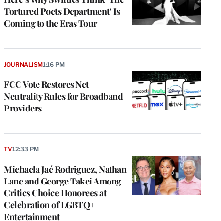
Tortured Poets Department’ Is
Coming to the Eras Tour
JOURNALISM
1:16 PM
FCC Vote Restores Net
Neutrality Rules for Broadband
Providers
TV
12:33 PM
Michaela Jaé Rodriguez, Nathan
Lane and George Takei Among
Critics Choice Honorees at
Celebration of LGBTQ+
Entertainment