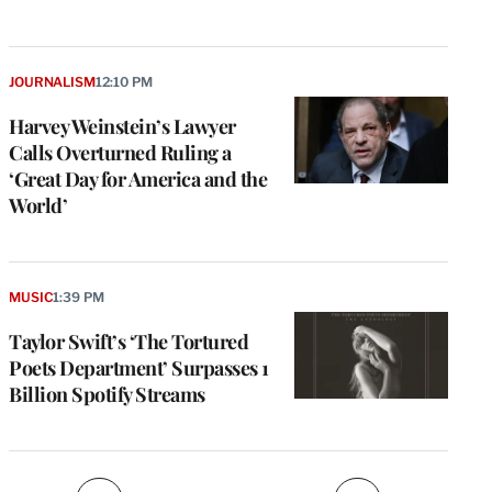
JOURNALISM
12:10 PM
Harvey Weinstein’s Lawyer
Calls Overturned Ruling a
‘Great Day for America and the
World’
e
g
a
MUSIC
1:39 PM
P
s
Taylor Swift’s ‘The Tortured
u
Poets Department’ Surpasses 1
o
Billion Spotify Streams
i
v
e
r