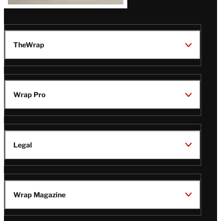
TheWrap
Wrap Pro
Legal
Wrap Magazine