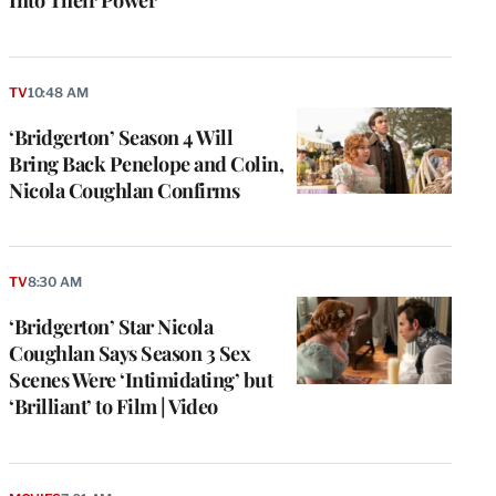
TV
10:48 AM
‘Bridgerton’ Season 4 Will
Bring Back Penelope and Colin,
Nicola Coughlan Confirms
TV
8:30 AM
‘Bridgerton’ Star Nicola
Coughlan Says Season 3 Sex
Scenes Were ‘Intimidating’ but
‘Brilliant’ to Film | Video