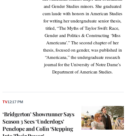
and Gender Studies minors. She graduated
cum laude with honors in American Studies
for writing her undergraduate senior thesis,
titled, “The Myths of Taylor Swift: Race,
Gender and Politics & Constructing ‘Miss
Americana’.” The second chapter of her
thesis, focused on gender, was published in
“Americana,” the undergraduate research
journal for the University of Notre Dame’s
Department of American Studies.
TV
12:17 PM
‘Bridgerton’ Showrunner Says
Season 3 Sees ‘Underdogs’
Penelope and Colin ‘Stepping
Into Their Power’