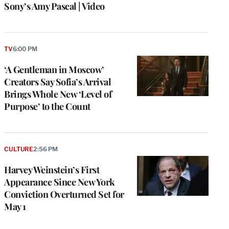
Sony’s Amy Pascal | Video
TV
6:00 PM
‘A Gentleman in Moscow’
Creators Say Sofia’s Arrival
Brings Whole New ‘Level of
Purpose’ to the Count
CULTURE
2:56 PM
Harvey Weinstein’s First
Appearance Since New York
Conviction Overturned Set for
May 1