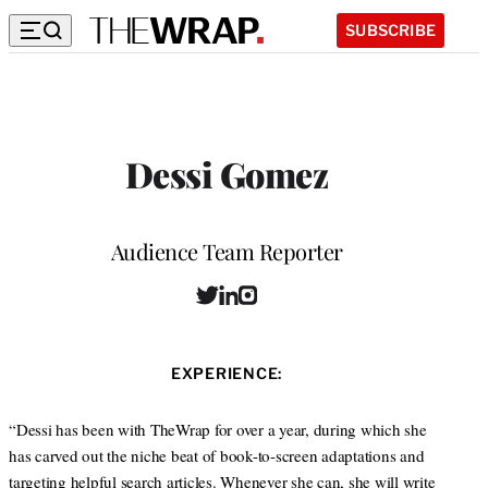
SUBSCRIBE
Dessi Gomez
Position
Audience Team Reporter
T
L
I
W
w
i
n
e
i
n
s
b
t
k
t
s
EXPERIENCE:
t
e
a
i
e
d
g
t
r
I
r
“Dessi has been with TheWrap for over a year, during which she
e
n
a
has carved out the niche beat of book-to-screen adaptations and
m
targeting helpful search articles. Whenever she can, she will write