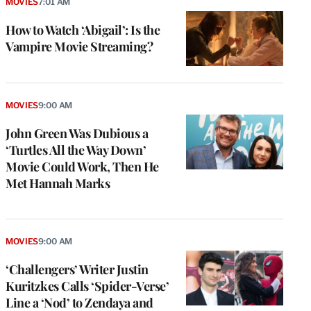
MOVIES
7:01 AM
How to Watch ‘Abigail’: Is the
Vampire Movie Streaming?
MOVIES
9:00 AM
John Green Was Dubious a
‘Turtles All the Way Down’
Movie Could Work, Then He
Met Hannah Marks
MOVIES
9:00 AM
‘Challengers’ Writer Justin
Kuritzkes Calls ‘Spider-Verse’
Line a ‘Nod’ to Zendaya and