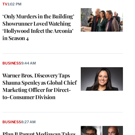
TV
1:02 PM
‘Only Murders in the Building’
Showrunner Loved Watching
‘Hollywood Infect the Arconia’
in Season 4
BUSINESS
9:44 AM
Warner Bros. Discovery Taps
Shauna Spenley as Global Chief
Marketing Officer for Direct-
to-Consumer Division
BUSINESS
8:27 AM
Plan B Parent Mediawan Takes