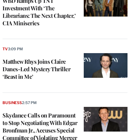
WBD Ramps Up TNT
Investment With ‘The
Librarians: The Next Chapter,’
CIA Miniseries
TV
3:09 PM
Matthew Rhys Joins Claire
Danes-Led Mystery Thriller
‘Beast in Me’
BUSINESS
2:57 PM
Skydance Calls on Paramount
to Stop Negotiating With Edgar
Bronfman Jr., Accuses Special
Committee of Violating Merger