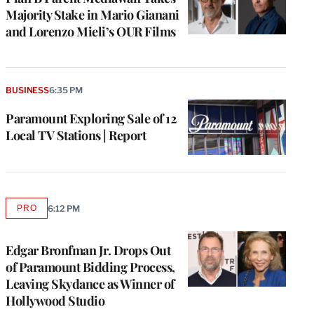
Majority Stake in Mario Gianani
and Lorenzo Mieli’s OUR Films
BUSINESS
6:35 PM
Paramount Exploring Sale of 12
Local TV Stations | Report
PRO
6:12 PM
AVAILABLE
TO
WRAPPRO
MEMBERS
Edgar Bronfman Jr. Drops Out
of Paramount Bidding Process,
Leaving Skydance as Winner of
Hollywood Studio