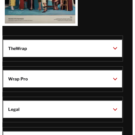
TheWrap
Wrap Pro
Legal