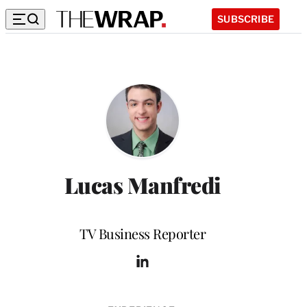
SUBSCRIBE
Lucas Manfredi
Position
TV Business Reporter
L
i
n
k