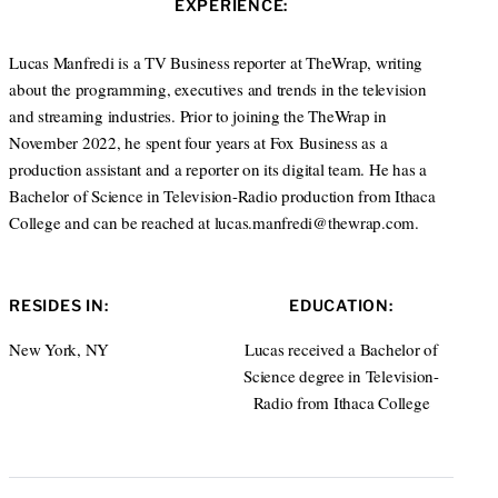
EXPERIENCE:
e
d
I
Lucas Manfredi is a TV Business reporter at TheWrap, writing
n
about the programming, executives and trends in the television
and streaming industries. Prior to joining the TheWrap in
November 2022, he spent four years at Fox Business as a
production assistant and a reporter on its digital team. He has a
Bachelor of Science in Television-Radio production from Ithaca
College and can be reached at lucas.manfredi@thewrap.com.
RESIDES IN:
EDUCATION:
New York, NY
Lucas received a Bachelor of
Science degree in Television-
Radio from Ithaca College