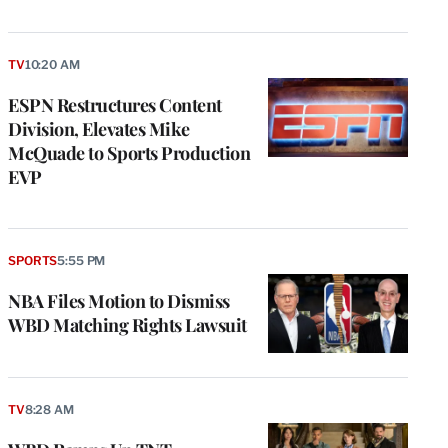
TV
10:20 AM
ESPN Restructures Content
Division, Elevates Mike
McQuade to Sports Production
EVP
SPORTS
5:55 PM
NBA Files Motion to Dismiss
WBD Matching Rights Lawsuit
TV
8:28 AM