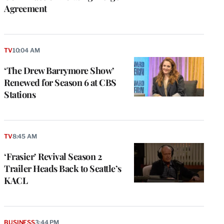
Agreement
TV
10:04 AM
‘The Drew Barrymore Show’
Renewed for Season 6 at CBS
Stations
TV
8:45 AM
‘Frasier’ Revival Season 2
Trailer Heads Back to Seattle’s
KACL
BUSINESS
3:44 PM