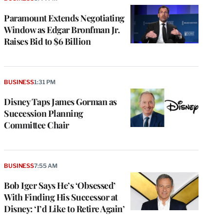
Paramount Extends Negotiating
Window as Edgar Bronfman Jr.
Raises Bid to $6 Billion
BUSINESS
1:31 PM
Disney Taps James Gorman as
Succession Planning
Committee Chair
BUSINESS
7:55 AM
Bob Iger Says He’s ‘Obsessed’
With Finding His Successor at
Disney: ‘I’d Like to Retire Again’