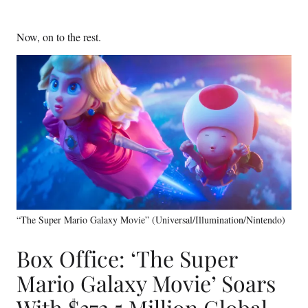
Now, on to the rest.
“The Super Mario Galaxy Movie” (Universal/Illumination/Nintendo)
Box Office: ‘The Super
Mario Galaxy Movie’ Soars
With $372.5 Million Global