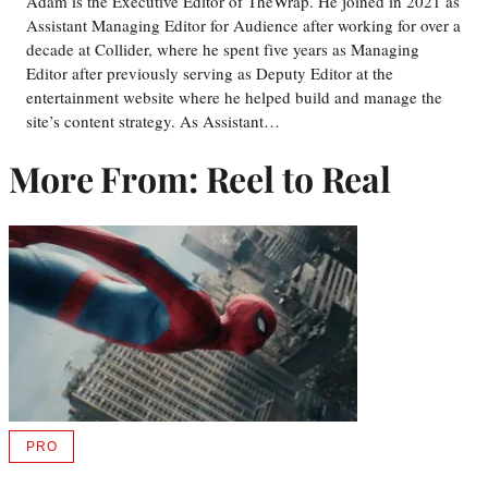
Adam is the Executive Editor of TheWrap. He joined in 2021 as
Assistant Managing Editor for Audience after working for over a
decade at Collider, where he spent five years as Managing
Editor after previously serving as Deputy Editor at the
entertainment website where he helped build and manage the
site’s content strategy. As Assistant…
More From: Reel to Real
PRO
AVAILABLE
TO
WRAPPRO