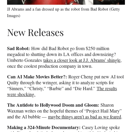
JJ Abrams and a fan dressed up as the robot from Bad Robot (Getty
Images)
New Releases
Sad Robot:
How did Bad Robot go from $250 million
megadeal to shutting down its LA offices and downsizing?
Umberto Gonzales
takes a closer look at J.J. Abrams’ shingle
,
once the coolest production company in town.
Can AI Make Movies Better?:
Roger Cheng put new AI tool
Quilty through the wringer, asking it to analyze scripts for
“Sinners,” “Christy,” “Barbie” and “Die Hard.”
The results
were shocking.
The Antidote to Hollywood Doom and Gloom:
Sharon
Waxman writes on the hopeful themes of “Project Hail Mary”
and the AI bubble —
maybe things aren’t as bad as we feared
.
Making a 324-Minute Documentary:
Casey Loving spoke