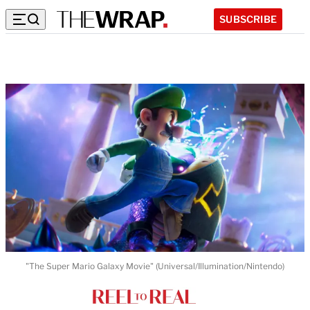
SUBSCRIBE
"The Super Mario Galaxy Movie" (Universal/Illumination/Nintendo)