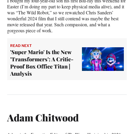
I bought my four-year-old son his first Blu-ray this weekend for
Easter (I’m doing my part to keep physical media alive), and it
was “The Wild Robot,” so we rewatched Chris Sanders’
wonderful 2024 film that I still contend was maybe the best
movie released that year. Such compassion, and what a
gorgeous piece of work.
READ NEXT
'Super Mario' Is the New
'Transformers': A Critic-
Proof Box Office Titan |
Analysis
Adam Chitwood