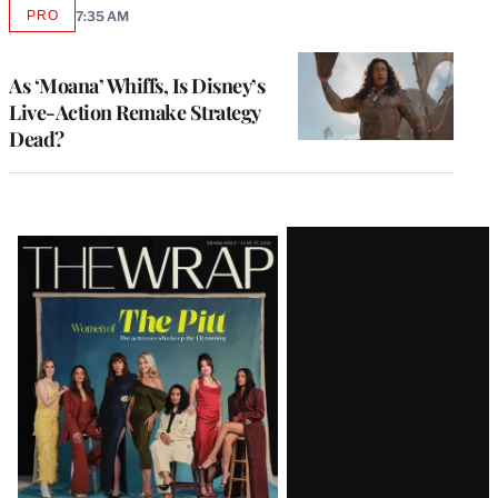
PRO
7:35 AM
AVAILABLE
TO
WRAPPRO
MEMBERS
As ‘Moana’ Whiffs, Is Disney’s
Live-Action Remake Strategy
Dead?
Latest
Magazine
Issue