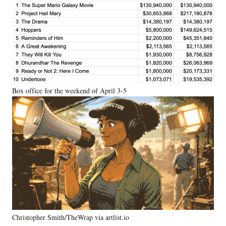
Box office for the weekend of April 3-5
Christopher Smith/TheWrap via artlist.io