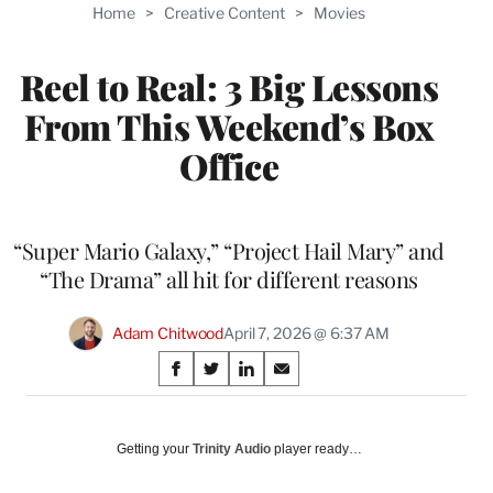
Home
>
Creative Content
>
Movies
Reel to Real: 3 Big Lessons
From This Weekend’s Box
Office
“Super Mario Galaxy,” “Project Hail Mary” and
“The Drama” all hit for different reasons
Adam Chitwood
April 7, 2026 @ 6:37 AM
Share
S
S
S
S
on
h
h
h
h
a
a
a
a
Social
r
r
r
r
Getting your
Trinity Audio
player ready…
e
e
e
e
Media
o
o
o
o