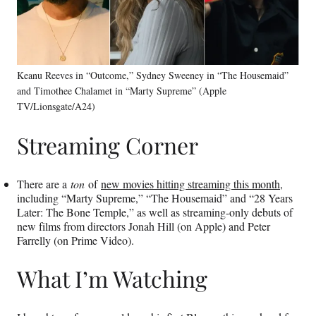
Keanu Reeves in “Outcome,” Sydney Sweeney in “The Housemaid”
and Timothee Chalamet in “Marty Supreme” (Apple
TV/Lionsgate/A24)
Streaming Corner
There are a
ton
of
new movies hitting streaming this month
,
including “Marty Supreme,” “The Housemaid” and “28 Years
Later: The Bone Temple,” as well as streaming-only debuts of
new films from directors Jonah Hill (on Apple) and Peter
Farrelly (on Prime Video).
What I’m Watching