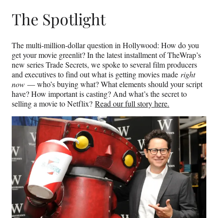
The Spotlight
The multi-million-dollar question in Hollywood: How do you
get your movie greenlit? In the latest installment of TheWrap’s
new series Trade Secrets, we spoke to several film producers
and executives to find out what is getting movies made
right
now
— who’s buying what? What elements should your script
have? How important is casting? And what’s the secret to
selling a movie to Netflix?
Read our full story here.