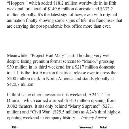
“Hoppers,” which added $18.2 million worldwide in its fifth
weekend for a total of $149.6 million domestic and $332.2
million globally. It’s the latest sign of how, even with original
animation finally showing some signs of life, it is franchises that
are carrying the post-pandemic box office more than ever.
Meanwhile, “Project Hail Mary” is still holding very well
despite losing premium format screens to “Mario,” grossing
$30 million in its third weekend for a $217 million domestic
total. It is the first Amazon theatrical release ever to cross the
$200 million mark in North America and stands globally at
$420.7 million.
In third is the other newcomer this weekend, A24’s “The
Drama,” which earned a superb $14.3 million opening from
3,082 theaters. It sits only behind “Marty Supreme” ($27.1
million) and “Civil War” ($25.5 million) as A24’s third highest
opening weekend in company history. –
Jeremy Fuster