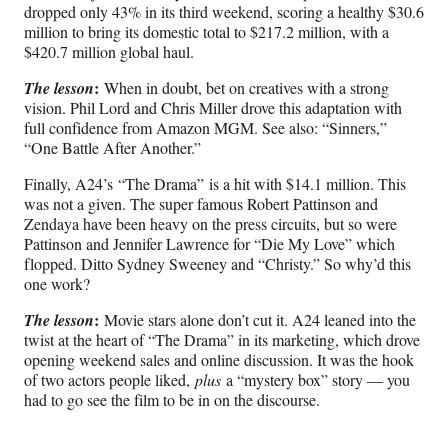
dropped only 43% in its third weekend, scoring a healthy $30.6
million to bring its domestic total to $217.2 million, with a
$420.7 million global haul.
:
The lesson
When in doubt, bet on creatives with a strong
vision. Phil Lord and Chris Miller drove this adaptation with
full confidence from Amazon MGM. See also: “Sinners,”
“One Battle After Another.”
Finally, A24’s “The Drama” is a hit with $14.1 million. This
was not a given. The super famous Robert Pattinson and
Zendaya have been heavy on the press circuits, but so were
Pattinson and Jennifer Lawrence for “Die My Love” which
flopped. Ditto Sydney Sweeney and “Christy.” So why’d this
one work?
:
The lesson
Movie stars alone don’t cut it. A24 leaned into the
twist at the heart of “The Drama” in its marketing, which drove
opening weekend sales and online discussion. It was the hook
of two actors people liked,
plus
a “mystery box” story — you
had to go see the film to be in on the discourse.