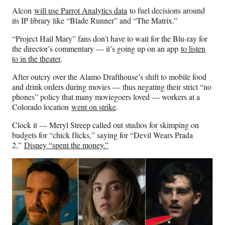
Alcon
will use Parrot Analytics data
to fuel decisions around
its IP library like “Blade Runner” and “The Matrix.”
“Project Hail Mary” fans don’t have to wait for the Blu-ray for
the director’s commentary — it’s going up on an app
to listen
to in the theater
.
After outcry over the Alamo Drafthouse’s shift to mobile food
and drink orders during movies — thus negating their strict “no
phones” policy that many moviegoers loved — workers at a
Colorado location
went on strike
.
Clock it — Meryl Streep called out studios for skimping on
budgets for “chick flicks,” saying for “Devil Wears Prada
2,”
Disney “spent the money.”