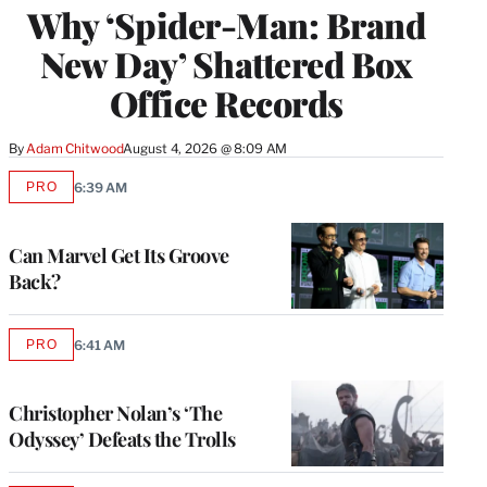
Why ‘Spider-Man: Brand
MEMBERS
New Day’ Shattered Box
Office Records
By
Adam Chitwood
August 4, 2026 @ 8:09 AM
PRO
6:39 AM
AVAILABLE
TO
WRAPPRO
MEMBERS
Can Marvel Get Its Groove
Back?
PRO
6:41 AM
AVAILABLE
TO
WRAPPRO
MEMBERS
Christopher Nolan’s ‘The
Odyssey’ Defeats the Trolls