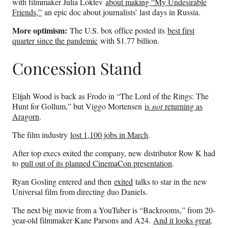
with filmmaker Julia Loktev
about making “My Undesirable
Friends,”
an epic doc about journalists’ last days in Russia.
More optimism:
The U.S. box office posted its
best first
quarter since the pandemic
with $1.77 billion.
Concession Stand
Elijah Wood is back as Frodo in “The Lord of the Rings: The
Hunt for Gollum,” but Viggo Mortensen
is
not
returning as
Aragorn
.
The film industry
lost 1,100 jobs in March
.
After top execs exited the company, new distributor Row K had
to
pull out of its planned CinemaCon presentation
.
Ryan Gosling entered and then
exited
talks to star in the new
Universal film from directing duo Daniels.
The next big movie from a YouTuber is “Backrooms,” from 20-
year-old filmmaker Kane Parsons and A24.
And it looks great
.