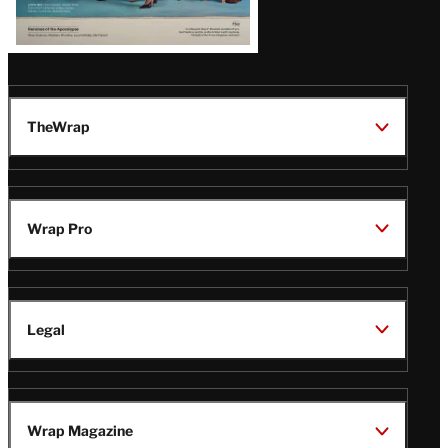
TheWrap
Wrap Pro
Legal
Wrap Magazine