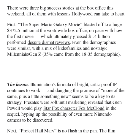
n
n
n
n
There were three big success stories
at the box office this
F
X
L
E
weekend
, all of them with lessons Hollywood can take to heart.
a
(
i
m
c
f
n
a
First, “The Super Mario Galaxy Movie” blasted off to a huge
e
o
k
i
$372.5 million at the worldwide box office, on pace with how
b
r
e
l
the first movie — which ultimately grossed $1.4 billion —
o
m
d
performed
despite dismal reviews
. Even the demographics
o
e
I
were similar, with a mix of kids/families and nostalgic
k
r
n
Millennials/Gen Z (35% came from the 18-35 demographic).
l
y
T
w
i
The lesson
: Illumination’s formula of bright, critic-proof IP
t
continues to work — and dangling the promise of “more of the
t
same, plus a little something new” seems to be a key to its
e
strategy. Presales were soft until marketing revealed that Glen
r
Powell would play
Star Fox character Fox McCloud
in the
)
sequel, hyping up the possibility of even more Nintendo
cameos to be discovered.
Next, “Project Hail Mary” is no flash in the pan. The film