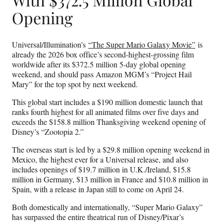
Opening
Universal/Illumination’s
“The Super Mario Galaxy Movie”
is
already the 2026 box office’s second-highest-grossing film
worldwide after its $372.5 million 5-day global opening
weekend, and should pass Amazon MGM’s “Project Hail
Mary” for the top spot by next weekend.
This global start includes a $190 million domestic launch that
ranks fourth highest for all animated films over five days and
exceeds the $158.8 million Thanksgiving weekend opening of
Disney’s “Zootopia 2.”
The overseas start is led by a $29.8 million opening weekend in
Mexico, the highest ever for a Universal release, and also
includes openings of $19.7 million in U.K./Ireland, $15.8
million in Germany, $13 million in France and $10.8 million in
Spain, with a release in Japan still to come on April 24.
Both domestically and internationally, “Super Mario Galaxy”
has surpassed the entire theatrical run of Disney/Pixar’s