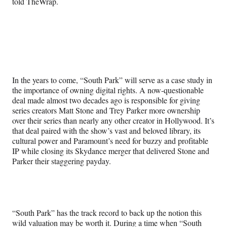
told TheWrap.
In the years to come, “South Park” will serve as a case study in
the importance of owning digital rights. A now-questionable
deal made almost two decades ago is responsible for giving
series creators Matt Stone and Trey Parker more ownership
over their series than nearly any other creator in Hollywood. It’s
that deal paired with the show’s vast and beloved library, its
cultural power and Paramount’s need for buzzy and profitable
IP while closing its Skydance merger that delivered Stone and
Parker their staggering payday.
“South Park” has the track record to back up the notion this
wild valuation may be worth it. During a time when “South