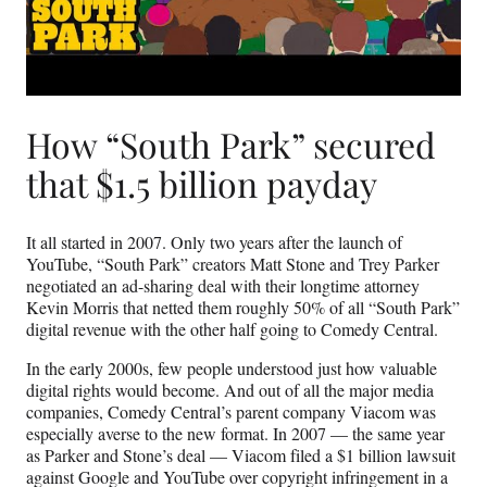
How “South Park” secured
that $1.5 billion payday
It all started in 2007. Only two years after the launch of
YouTube, “South Park” creators Matt Stone and Trey Parker
negotiated an ad-sharing deal with their longtime attorney
Kevin Morris that netted them roughly 50% of all “South Park”
digital revenue with the other half going to Comedy Central.
In the early 2000s, few people understood just how valuable
digital rights would become. And out of all the major media
companies, Comedy Central’s parent company Viacom was
especially averse to the new format. In 2007 — the same year
as Parker and Stone’s deal — Viacom filed a $1 billion lawsuit
against Google and YouTube over copyright infringement in a