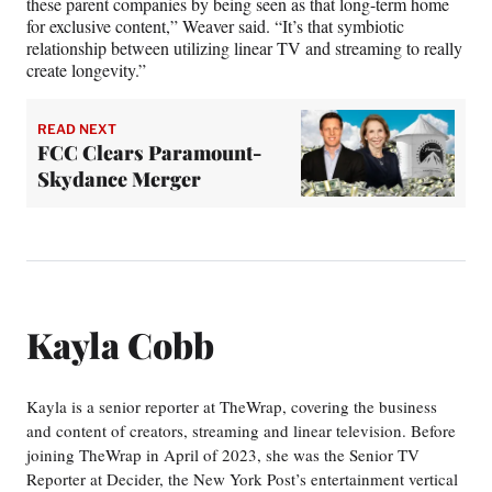
these parent companies by being seen as that long-term home
for exclusive content,” Weaver said. “It’s that symbiotic
relationship between utilizing linear TV and streaming to really
create longevity.”
READ NEXT
FCC Clears Paramount-
Skydance Merger
Kayla Cobb
Kayla is a senior reporter at TheWrap, covering the business
and content of creators, streaming and linear television. Before
joining TheWrap in April of 2023, she was the Senior TV
Reporter at Decider, the New York Post’s entertainment vertical