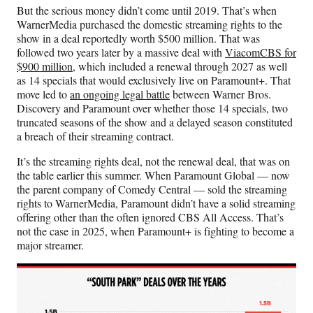
But the serious money didn’t come until 2019. That’s when
WarnerMedia purchased the domestic streaming rights to the
show in a deal reportedly worth $500 million. That was
followed two years later by a massive deal with
ViacomCBS for
$900 million
, which included a renewal through 2027 as well
as 14 specials that would exclusively live on Paramount+. That
move led to
an ongoing legal battle
between Warner Bros.
Discovery and Paramount over whether those 14 specials, two
truncated seasons of the show and a delayed season constituted
a breach of their streaming contract.
It’s the streaming rights deal, not the renewal deal, that was on
the table earlier this summer. When Paramount Global — now
the parent company of Comedy Central — sold the streaming
rights to WarnerMedia, Paramount didn’t have a solid streaming
offering other than the often ignored CBS All Access. That’s
not the case in 2025, when Paramount+ is fighting to become a
major streamer.