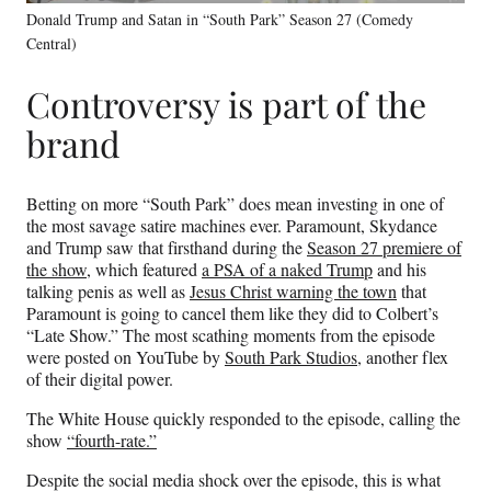
Donald Trump and Satan in “South Park” Season 27 (Comedy
Central)
Controversy is part of the
brand
Betting on more “South Park” does mean investing in one of
the most savage satire machines ever. Paramount, Skydance
and Trump saw that firsthand during the
Season 27 premiere of
the show
, which featured
a PSA of a naked Trump
and his
talking penis as well as
Jesus Christ warning the town
that
Paramount is going to cancel them like they did to Colbert’s
“Late Show.” The most scathing moments from the episode
were posted on YouTube by
South Park Studios
, another flex
of their digital power.
The White House quickly responded to the episode, calling the
show
“fourth-rate.”
Despite the social media shock over the episode, this is what