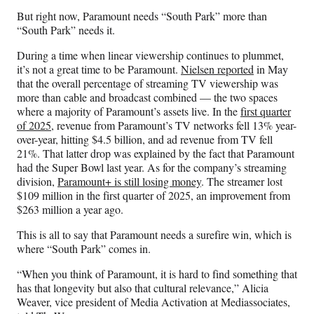
But right now, Paramount needs “South Park” more than
“South Park” needs it.
During a time when linear viewership continues to plummet,
it’s not a great time to be Paramount.
Nielsen reported
in May
that the overall percentage of streaming TV viewership was
more than cable and broadcast combined — the two spaces
where a majority of Paramount’s assets live. In the
first quarter
of 2025
, revenue from Paramount’s TV networks fell 13% year-
over-year, hitting $4.5 billion, and ad revenue from TV fell
21%. That latter drop was explained by the fact that Paramount
had the Super Bowl last year. As for the company’s streaming
division,
Paramount+ is still losing money
. The streamer lost
$109 million in the first quarter of 2025, an improvement from
$263 million a year ago.
This is all to say that Paramount needs a surefire win, which is
where “South Park” comes in.
“When you think of Paramount, it is hard to find something that
has that longevity but also that cultural relevance,” Alicia
Weaver, vice president of Media Activation at Mediassociates,