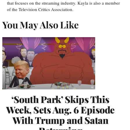
that focuses on the streaming industry. Kayla is also a member
of the Television Critics Association.
You May Also Like
‘South Park’ Skips This
Week, Sets Aug. 6 Episode
With Trump and Satan