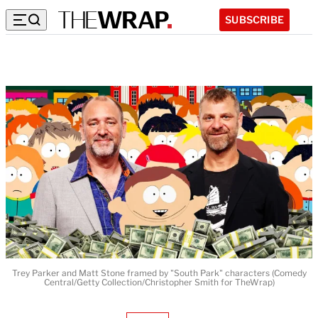
SUBSCRIBE
Trey Parker and Matt Stone framed by "South Park" characters (Comedy
Central/Getty Collection/Christopher Smith for TheWrap)