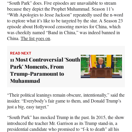
“South Park” does. Five episodes are unavailable to stream
because they depict the Prophet Muhammad. Season 11’s
“With Apologies to Jesse Jackson” repeatedly used the n-word
to explore what it’s like to be targeted by the slur. A Season 23
episode about Hollywood censoring movies for China, which
was cheekily named “Band in China,” was indeed banned in
China.
The list goes on
.
READ NEXT
11 Most Controversial 'South
Park' Moments, From
Trump-Paramount to
Muhammad
“Their political leanings remain obscure, intentionally,” said the
insider. “Everybody’s fair game to them, and Donald Trump’s
just a big, easy target.”
“South Park” has mocked Trump in the past. In 2015, the show
introduced the teacher Mr. Garrison as its Trump stand-in, a
presidential candidate who promised to “f–k to death” all his