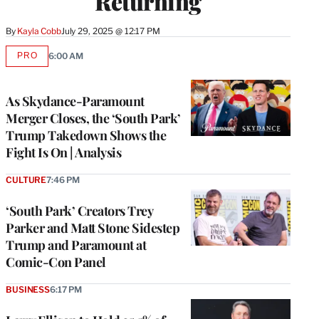
Returning
By
Kayla Cobb
July 29, 2025 @ 12:17 PM
PRO
6:00 AM
AVAILABLE
TO
WRAPPRO
MEMBERS
As Skydance-Paramount
Merger Closes, the ‘South Park’
Trump Takedown Shows the
Fight Is On | Analysis
CULTURE
7:46 PM
‘South Park’ Creators Trey
Parker and Matt Stone Sidestep
Trump and Paramount at
Comic-Con Panel
BUSINESS
6:17 PM