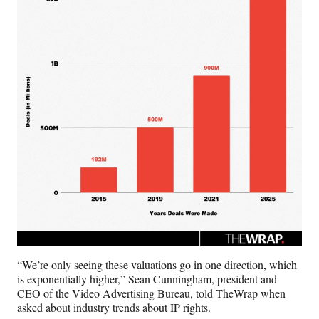
“We’re only seeing these valuations go in one direction, which
is exponentially higher,” Sean Cunningham, president and
CEO of the Video Advertising Bureau, told TheWrap when
asked about industry trends about IP rights.