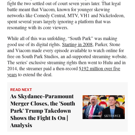
fight the two settled out of court seven years later. That legal
battle meant that Viacom, known for younger skewing
networks like Comedy Central, MTV, VH1 and Nickelodeon,
spent several years largely ignoring a platform that was
resonating with its core viewers.
While all of this was unfolding, “South Park” was making
good use of its digital rights.
Starting in 2008,
Parker, Stone
and Viacom made every episode available to watch online for
free on South Park Studios, an ad-supported streaming website.
The series’ exclusive streaming rights then went to Hulu and in
2014, the streamer paid a then-record
$192 million over five
years
to extend the deal.
READ NEXT
As Skydance-Paramount
Merger Closes, the 'South
Park' Trump Takedown
Shows the Fight Is On |
Analysis