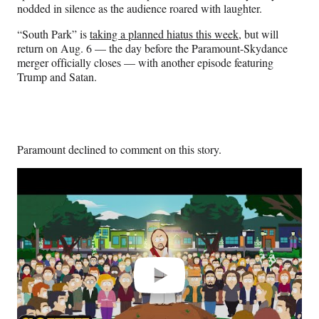
nodded in silence as the audience roared with laughter.
“South Park” is
taking a planned hiatus this week
, but will
return on Aug. 6 — the day before the Paramount-Skydance
merger officially closes — with another episode featuring
Trump and Satan.
Paramount declined to comment on this story.
Play
video