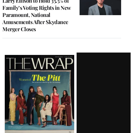
Larry Ellison to Hold 35.5% of
Family’s Voting Rights in New
Paramount, National
Amusements After Skydance
Merger Closes
Latest
Magazine
Issue