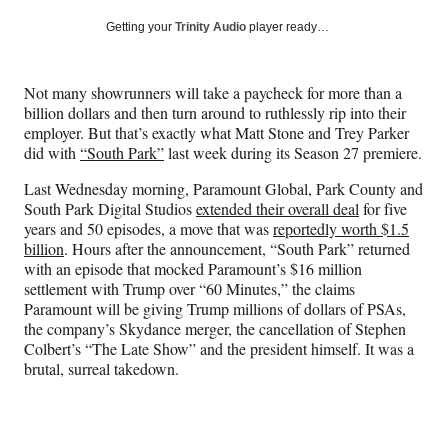
a
a
a
a
Social
r
r
r
r
Getting your
Trinity Audio
player ready…
e
e
e
e
Media
o
o
o
o
n
n
n
n
Not many showrunners will take a paycheck for more than a
F
X
L
E
billion dollars and then turn around to ruthlessly rip into their
a
(
i
m
employer. But that’s exactly what Matt Stone and Trey Parker
c
f
n
a
did with
“South Park”
last week during its Season 27 premiere.
e
o
k
i
b
r
e
l
Last Wednesday morning, Paramount Global, Park County and
o
m
d
South Park Digital Studios
extended their overall deal
for five
o
e
I
years and 50 episodes, a move that was
reportedly worth $1.5
k
r
n
billion
. Hours after the announcement, “South Park” returned
l
with an episode that mocked Paramount’s $16 million
y
settlement with Trump over “60 Minutes,” the claims
T
Paramount will be giving Trump millions of dollars of PSAs,
w
the company’s Skydance merger, the cancellation of Stephen
i
Colbert’s “The Late Show” and the president himself. It was a
t
brutal, surreal takedown.
t
e
r
)