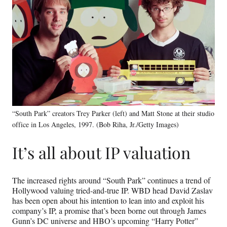
“South Park” creators Trey Parker (left) and Matt Stone at their studio
office in Los Angeles, 1997. (Bob Riha, Jr./Getty Images)
It’s all about IP valuation
The increased rights around “South Park” continues a trend of
Hollywood valuing tried-and-true IP. WBD head David Zaslav
has been open about his intention to lean into and exploit his
company’s IP, a promise that’s been borne out through James
Gunn’s DC universe and HBO’s upcoming “Harry Potter”