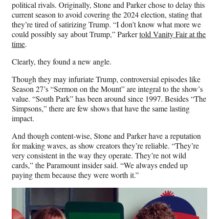
political rivals. Originally, Stone and Parker chose to delay this
current season to avoid covering the 2024 election, stating that
they’re tired of satirizing Trump. “I don’t know what more we
could possibly say about Trump,” Parker
told Vanity Fair at the
time
.
Clearly, they found a new angle.
Though they may infuriate Trump, controversial episodes like
Season 27’s “Sermon on the Mount” are integral to the show’s
value. “South Park” has been around since 1997. Besides “The
Simpsons,” there are few shows that have the same lasting
impact.
And though content-wise, Stone and Parker have a reputation
for making waves, as show creators they’re reliable. “They’re
very consistent in the way they operate. They’re not wild
cards,” the Paramount insider said. “We always ended up
paying them because they were worth it.”