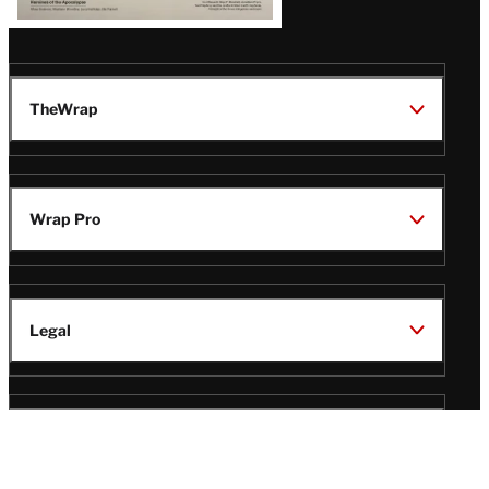
TheWrap
Wrap Pro
Legal
Wrap Magazine