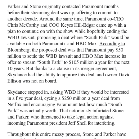
Parker and Stone originally contacted Paramount months
before their streaming deal was up, offering to commit to
another decade. Around the same time, Paramount co-CEO
Chris McCarthy and COO Keyes Hill-Edgar came up with a
plan to continue on with the show while hopefully ending the
WBD lawsuit, proposing a deal where “South Park” would be
available on both Paramount+ and HBO Max.
According to
Bloomberg
, the proposed deal was that Paramount pay $50
million to settle the WBD lawsuit and HBO Max increase its
offer to stream “South Park” to $105 million a year for the next
10 years. But thanks to a clause in its merger agreement,
Skydance had the ability to approve this deal, and owner David
Ellison was not on board.
Skydance stepped in, asking WBD if they would be interested
in a five-year deal, eyeing a $250 million-a-year deal from
Netflix and encouraging Paramount test how much “South
Park” was actually worth. That notoriously infuriated Stone
and Parker, who
threatened to take legal action
against
incoming Paramount president Jeff Shell for interfering.
Throughout this entire messy process, Stone and Parker have