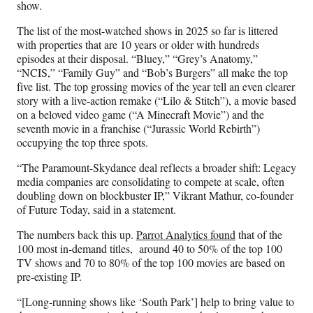
show.
The list of the most-watched shows in 2025 so far is littered
with properties that are 10 years or older with hundreds
episodes at their disposal. “Bluey,” “Grey’s Anatomy,”
“NCIS,” “Family Guy” and “Bob’s Burgers” all make the top
five list. The top grossing movies of the year tell an even clearer
story with a live-action remake (“Lilo & Stitch”), a movie based
on a beloved video game (“A Minecraft Movie”) and the
seventh movie in a franchise (“Jurassic World Rebirth”)
occupying the top three spots.
“The Paramount-Skydance deal reflects a broader shift: Legacy
media companies are consolidating to compete at scale, often
doubling down on blockbuster IP,” Vikrant Mathur, co-founder
of Future Today, said in a statement.
The numbers back this up.
Parrot Analytics found
that of the
100 most in-demand titles, around 40 to 50% of the top 100
TV shows and 70 to 80% of the top 100 movies are based on
pre-existing IP.
“[Long-running shows like ‘South Park’] help to bring value to