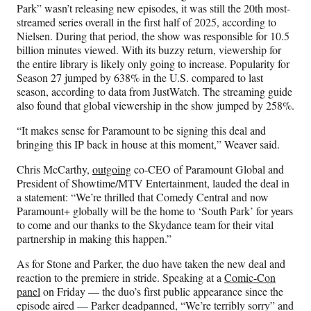
Park” wasn’t releasing new episodes, it was still the 20th most-
streamed series overall in the first half of 2025, according to
Nielsen. During that period, the show was responsible for 10.5
billion minutes viewed. With its buzzy return, viewership for
the entire library is likely only going to increase. Popularity for
Season 27 jumped by 638% in the U.S. compared to last
season, according to data from JustWatch. The streaming guide
also found that global viewership in the show jumped by 258%.
“It makes sense for Paramount to be signing this deal and
bringing this IP back in house at this moment,” Weaver said.
Chris McCarthy,
outgoing
co-CEO of Paramount Global and
President of Showtime/MTV Entertainment, lauded the deal in
a statement: “We’re thrilled that Comedy Central and now
Paramount+ globally will be the home to ‘South Park’ for years
to come and our thanks to the Skydance team for their vital
partnership in making this happen.”
As for Stone and Parker, the duo have taken the new deal and
reaction to the premiere in stride. Speaking at a
Comic-Con
panel
on Friday — the duo’s first public appearance since the
episode aired — Parker deadpanned, “We’re terribly sorry” and