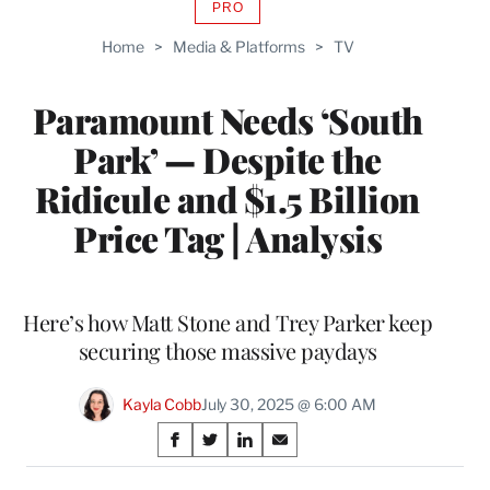
PRO
AVAILABLE
TO
Home
>
Media & Platforms
>
TV
WRAPPRO
MEMBERS
Paramount Needs ‘South
Park’ — Despite the
Ridicule and $1.5 Billion
Price Tag | Analysis
Here’s how Matt Stone and Trey Parker keep
securing those massive paydays
Kayla Cobb
July 30, 2025 @ 6:00 AM
Share
S
S
S
S
on
h
h
h
h