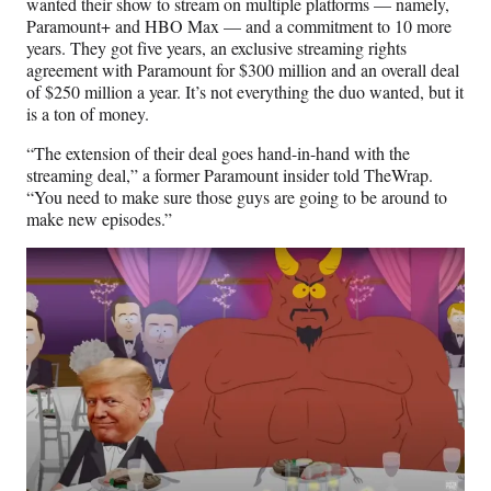
wanted their show to stream on multiple platforms — namely,
Paramount+ and HBO Max — and a commitment to 10 more
years. They got five years, an exclusive streaming rights
agreement with Paramount for $300 million and an overall deal
of $250 million a year. It’s not everything the duo wanted, but it
is a ton of money.
“The extension of their deal goes hand-in-hand with the
streaming deal,” a former Paramount insider told TheWrap.
“You need to make sure those guys are going to be around to
make new episodes.”