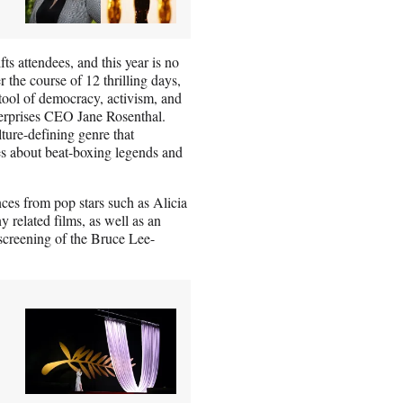
fts attendees, and this year is no
 the course of 12 thrilling days,
 tool of democracy, activism, and
terprises CEO Jane Rosenthal.
lture-defining genre that
es about beat-boxing legends and
nces from pop stars such as Alicia
related films, as well as an
screening of the Bruce Lee-