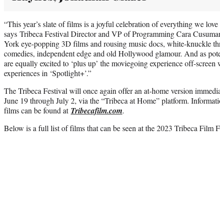
“This year’s slate of films is a joyful celebration of everything we lov
says Tribeca Festival Director and VP of Programming Cara Cusuma
York eye-popping 3D films and rousing music docs, white-knuckle thr
comedies, independent edge and old Hollywood glamour. And as poten
are equally excited to ‘plus up’ the moviegoing experience off-screen w
experiences in ‘Spotlight+’.”
The Tribeca Festival will once again offer an at-home version immedia
June 19 through July 2, via the “Tribeca at Home” platform. Informatio
films can be found at
Tribecafilm.com
.
Below is a full list of films that can be seen at the 2023 Tribeca Film F