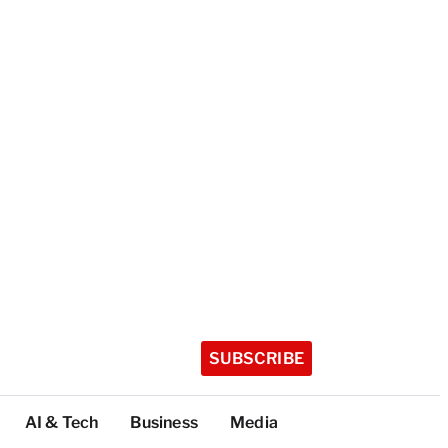
SUBSCRIBE
AI & Tech
Business
Media