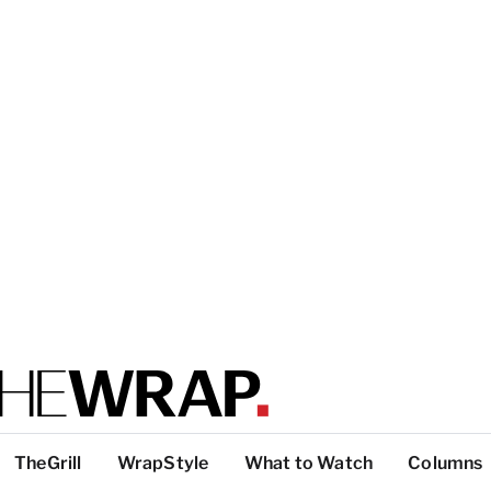
TheGrill
WrapStyle
What to Watch
Columns