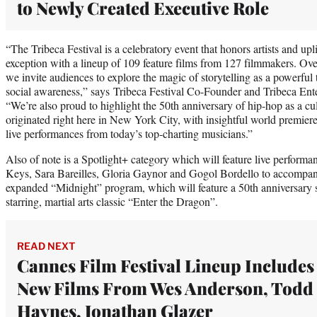
to Newly Created Executive Role
“The Tribeca Festival is a celebratory event that honors artists and upli
exception with a lineup of 109 feature films from 127 filmmakers. Over
we invite audiences to explore the magic of storytelling as a powerful
social awareness,” says Tribeca Festival Co-Founder and Tribeca En
“We’re also proud to highlight the 50th anniversary of hip-hop as a cu
originated right here in New York City, with insightful world premier
live performances from today’s top-charting musicians.”
Also of note is a Spotlight+ category which will feature live performa
Keys, Sara Bareilles, Gloria Gaynor and Gogol Bordello to accompany 
expanded “Midnight” program, which will feature a 50th anniversary 
starring, martial arts classic “Enter the Dragon”.
READ NEXT
Cannes Film Festival Lineup Includes
New Films From Wes Anderson, Todd
Haynes, Jonathan Glazer