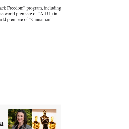
 Black Freedom” program, including
the world premiere of “All Up in
orld premiere of “Cinnamon”,
ea