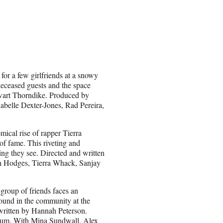
or a few girlfriends at a snowy
deceased guests and the space
Stewart Thorndike. Produced by
belle Dexter-Jones, Rad Pereira,
ical rise of rapper Tierra
of fame. This riveting and
ng they see. Directed and written
n Hodges, Tierra Whack, Sanjay
group of friends faces an
abound in the community at the
 written by Hannah Peterson.
rgum. With Mina Sundwall, Alex