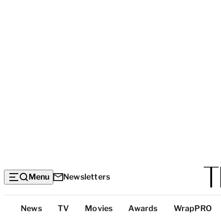
Menu
Newsletters
Top
News
TV
Movies
Awards
WrapPRO