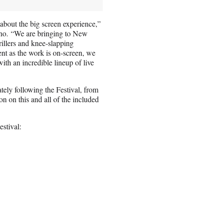
e about the big screen experience,”
no. “We are bringing to New
illers and knee-slapping
t as the work is on-screen, we
ith an incredible lineup of live
tely following the Festival, from
n on this and all of the included
estival: