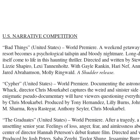
U.S. NARRATIVE COMPETITION
“Bad
Things” (United States) – World Premiere. A weekend getaway f
resort becomes a psychological tailspin and bloody nightmare. Long-
itself come to life in this haunting thriller. Directed and written by 
Lizzie Shapiro, Lexi Tannenholtz. With Gayle Rankin, Hari Nef, Anna
Jared Abrahamson, Molly Ringwald.
A Shudder release.
“Cypher” (United States) – World Premiere. Documenting the astronom
Whack, director Chris Mourkabel captures the weird and sinister side 
enigmatic pseudo-documentary will have viewers questioning everythi
by Chris Moukarbel. Produced by Tony Hernandez, Lilly Burns, Joh
M. Sharma, Roya Rastegar, Anthony Seyler, Chris Moukarbel.
“The Graduates” (United States) – World Premiere. After a tragedy, a 
unsettling senior year. Feelings of loss, anger, fear, and aimlessness 
center of director Hannah Peterson’s debut feature film. Directed and
Produced by Josh Peters, Saba Zerehi, Taylor Shung, Jessamine Bu