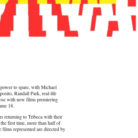
 power to spare, with Michael
osito, Randall Park, real-life
se with new films premiering
June 18.
rs returning to Tribeca with their
the first time, more than half of
 films represented are directed by