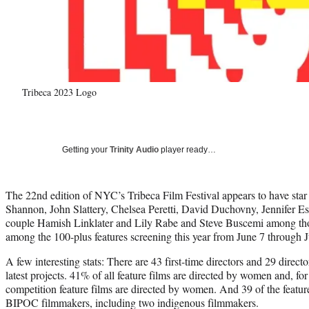
Tribeca 2023 Logo
Getting your
Trinity Audio
player ready…
The 22nd edition of NYC’s Tribeca Film Festival appears to have star
Shannon, John Slattery, Chelsea Peretti, David Duchovny, Jennifer Esp
couple Hamish Linklater and Lily Rabe and Steve Buscemi among tho
among the 100-plus features screening this year from June 7 through 
A few interesting stats: There are 43 first-time directors and 29 directo
latest projects. 41% of all feature films are directed by women and, for 
competition feature films are directed by women. And 39 of the feature
BIPOC filmmakers, including two indigenous filmmakers.