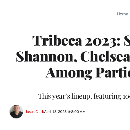
Categories
Home
Tribeca 2023: 
Shannon, Chelsea 
Among Parti
This year’s lineup, featuring 10
Jason Clark
April 18, 2023 @ 8:00 AM