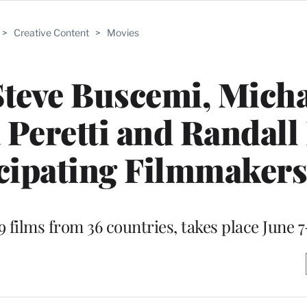
>
Creative Content
>
Movies
Steve Buscemi, Mich
Peretti and Randall
cipating Filmmakers
9 films from 36 countries, takes place June 7