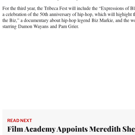
For the third year, the Tribeca Fest will include the “Expressions of
a celebration of the 50th anniversary of hip-hop, which will highight 
the Biz,” a documentary about hip-hop legend Biz Markie, and the w
starring Damon Wayans and Pam Grier.
READ NEXT
Film Academy Appoints Meredith Sh