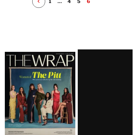
1
…
4
5
6
Latest
Magazine
Issue