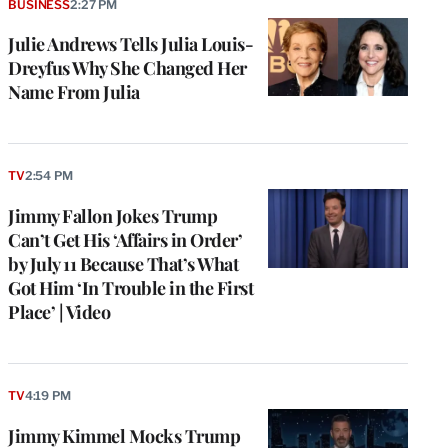
BUSINESS
2:27 PM
Julie Andrews Tells Julia Louis-
Dreyfus Why She Changed Her
Name From Julia
TV
2:54 PM
Jimmy Fallon Jokes Trump
Can’t Get His ‘Affairs in Order’
by July 11 Because That’s What
Got Him ‘In Trouble in the First
Place’ | Video
TV
4:19 PM
Jimmy Kimmel Mocks Trump