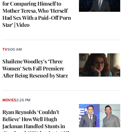
for Comparing Himself to
Mother Teresa, Who ‘Herself
Had Sex With a Paid-Off Porn
Star’ | Video
TV
9:00 AM
Shailene Woodley’s ‘Three
Women’ Sets Fall Premiere
After Being Rescued by Starz
MOVIES
2:26 PM
Ryan Reynolds ‘Couldn’t
Believe’ How Well Hugh
Jackman Handled Stunts in