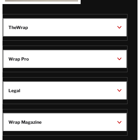
TheWrap
Wrap Pro
Legal
Wrap Magazine