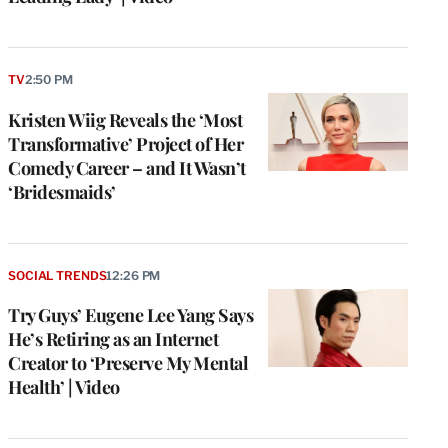
TV
2:50 PM
Kristen Wiig Reveals the ‘Most
Transformative’ Project of Her
Comedy Career – and It Wasn’t
‘Bridesmaids’
SOCIAL TRENDS
12:26 PM
Try Guys’ Eugene Lee Yang Says
He’s Retiring as an Internet
Creator to ‘Preserve My Mental
Health’ | Video