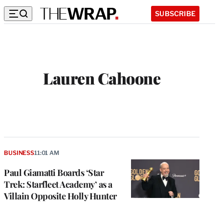
SUBSCRIBE
Lauren Cahoone
BUSINESS
11:01 AM
Paul Giamatti Boards ‘Star
Trek: Starfleet Academy’ as a
Villain Opposite Holly Hunter