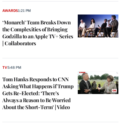
AWARDS
1:21 PM
‘Monarch’ Team Breaks Down
the Complexities of Bringing
Godzilla to an Apple TV+ Series
| Collaborators
TV
5:48 PM
Tom Hanks Responds to CNN
Asking What Happens if Trump
Gets Re-Elected: ‘There’s
Always a Reason to Be Worried
About the Short-Term’ | Video