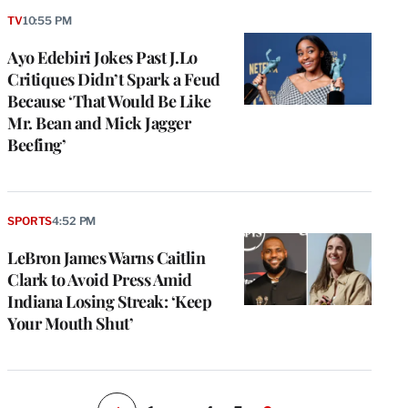
TV
10:55 PM
Ayo Edebiri Jokes Past J.Lo
Critiques Didn’t Spark a Feud
Because ‘That Would Be Like
Mr. Bean and Mick Jagger
Beefing’
e
g
SPORTS
4:52 PM
a
LeBron James Warns Caitlin
P
s
Clark to Avoid Press Amid
u
Indiana Losing Streak: ‘Keep
o
Your Mouth Shut’
i
v
e
r
P