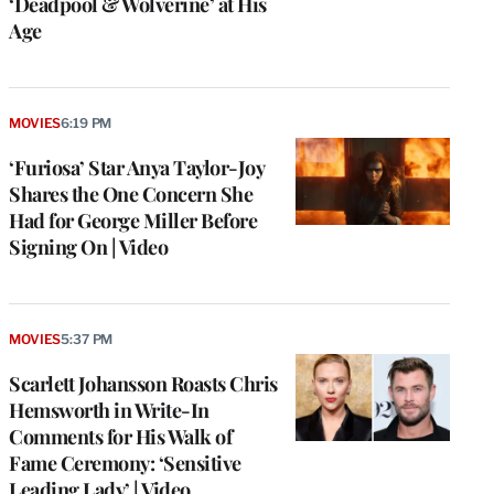
‘Deadpool & Wolverine’ at His
Age
MOVIES
6:19 PM
‘Furiosa’ Star Anya Taylor-Joy
Shares the One Concern She
Had for George Miller Before
Signing On | Video
MOVIES
5:37 PM
Scarlett Johansson Roasts Chris
Hemsworth in Write-In
Comments for His Walk of
Fame Ceremony: ‘Sensitive
Leading Lady’ | Video