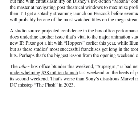
out fine with enthusiasm iffy on Disney’s live-action “Moana” co
the master at navigating post-theatrical windows to maximize prof
then it’ll get a splashy streaming launch on Peacock before eventu
will probably be one of the most-watched titles on the mega-stream
A studio source projected confidence in the box office performanc
does underline another issue that’s vital to the major animation st
new IP
. Pixar got a hit with “Hoppers” earlier this year, while I
but as these studios’ most successful franchises get long in the toot
hits. Perhaps that’s the biggest lesson from the opening weekend
The
other
box office blunder this weekend, “Supergirl,” is bad ne
underwhelming $38 million launch
last weekend on the heels of p
its second weekend. That’s worse than Sony’s disastrous Marvel 
DC misstep “The Flash” in 2023.