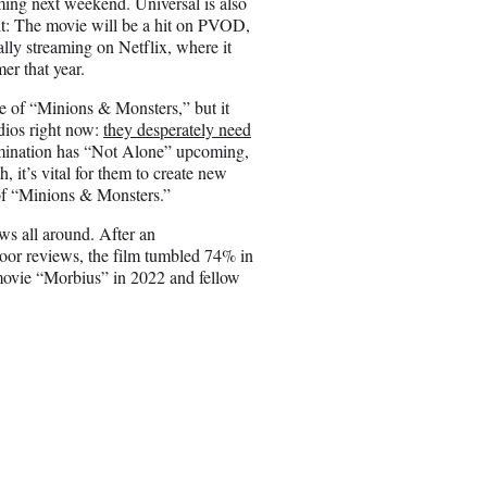
ming next weekend. Universal is also
it: The movie will be a hit on PVOD,
ally streaming on Netflix, where it
er that year.
e of “Minions & Monsters,” but it
udios right now:
they desperately need
llumination has “Not Alone” upcoming,
h, it’s vital for them to create new
 of “Minions & Monsters.”
ws all around. After an
oor reviews, the film tumbled 74% in
movie “Morbius” in 2022 and fellow