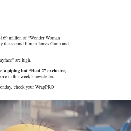
he $169 million of “Wonder Woman
nly the second film in James Gunn and
layface” are high.
a piping hot “Heat 2” exclusive,
kle
more
in this week’s newsletter.
 Monday,
check your WrapPRO