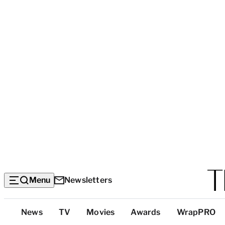
Menu
Newsletters
Top
News
TV
Movies
Awards
WrapPRO