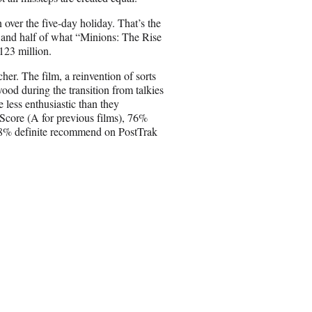
E
m
over the five-day holiday. That’s the
a
 and half of what “Minions: The Rise
i
123 million.
l
cher. The film, a reinvention of sorts
wood during the transition from talkies
 less enthusiastic than they
maScore (A for previous films), 76%
58% definite recommend on PostTrak