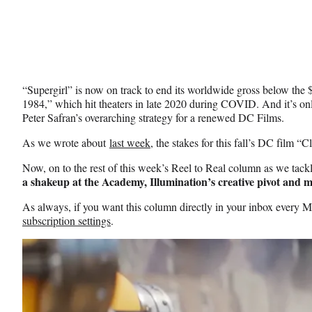
“Supergirl” is now on track to end its worldwide gross below t
1984,” which hit theaters in late 2020 during COVID. And it’s o
Peter Safran’s overarching strategy for a renewed DC Films.
As we wrote about
last week
, the stakes for this fall’s DC film “C
Now, on to the rest of this week’s Reel to Real column as we tac
a shakeup at the Academy, Illumination’s creative pivot and 
As always, if you want this column directly in your inbox every
subscription settings
.