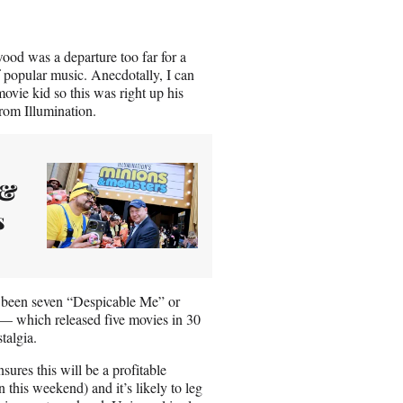
wood was a departure too far for a
f popular music. Anecdotally, I can
movie kid so this was right up his
from Illumination.
 &
s
ve been seven “Despicable Me” or
 — which released five movies in 30
talgia.
ures this will be a profitable
on this weekend) and it’s likely to leg