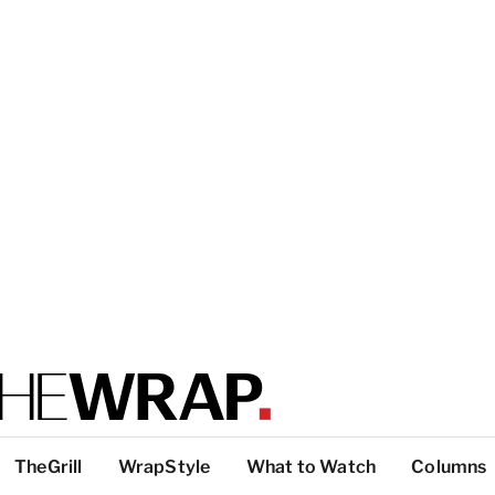
TheGrill
WrapStyle
What to Watch
Columns