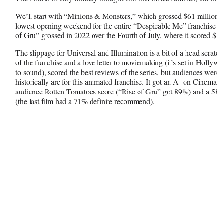
F
X
L
a
(
i
We’ll start with “Minions & Monsters,” which grossed $61 million 
c
f
n
lowest opening weekend for the entire “Despicable Me” franchise
e
o
k
of Gru” grossed in 2022 over the Fourth of July, where it scored $
b
r
e
o
m
d
The slippage for Universal and Illumination is a bit of a head scrat
o
e
I
of the franchise and a love letter to moviemaking (it’s set in Holly
k
r
n
to sound), scored the best reviews of the series, but audiences were
l
historically are for this animated franchise. It got an A- on Cine
y
audience Rotten Tomatoes score (“Rise of Gru” got 89%) and a 
T
(the last film had a 71% definite recommend).
w
i
t
t
e
r
)