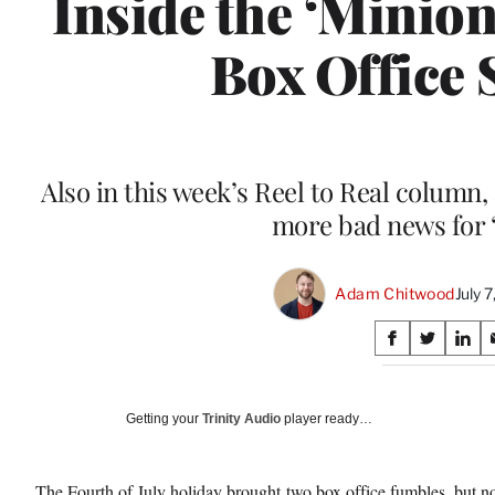
Inside the ‘Minio
Box Office
Also in this week’s Reel to Real column,
more bad news for 
Adam Chitwood
July 
Share
S
S
S
on
h
h
h
a
a
a
Social
r
r
r
Getting your
Trinity Audio
player ready…
e
e
e
Media
o
o
o
n
n
n
The Fourth of July holiday brought
two box office fumbles
, but n