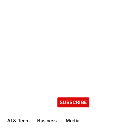
SUBSCRIBE
AI & Tech
Business
Media