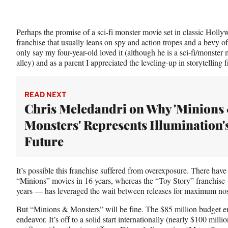
Perhaps the promise of a sci-fi monster movie set in classic Holly
franchise that usually leans on spy and action tropes and a bevy o
only say my four-year-old loved it (although he is a sci-fi/monster 
alley) and as a parent I appreciated the leveling-up in storytelling 
READ NEXT
Chris Meledandri on Why 'Minions
Monsters' Represents Illumination'
Future
It’s possible this franchise suffered from overexposure. There ha
“Minions” movies in 16 years, whereas the “Toy Story” franchise
years — has leveraged the wait between releases for maximum nos
But “Minions & Monsters” will be fine. The $85 million budget ens
endeavor. It’s off to a solid start internationally (nearly $100 milli