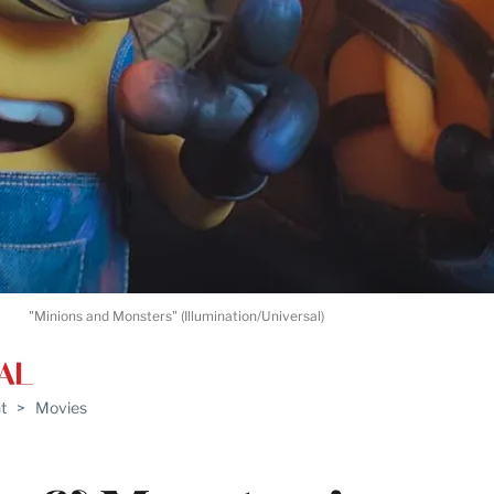
"Minions and Monsters" (Illumination/Universal)
t
>
Movies