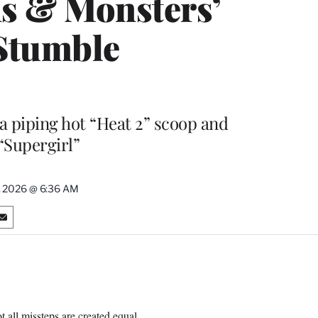
ns & Monsters’
 Stumble
 a piping hot “Heat 2” scoop and
“Supergirl”
7, 2026 @ 6:36 AM
S
h
a
r
e
o
n
ot all missteps are created equal.