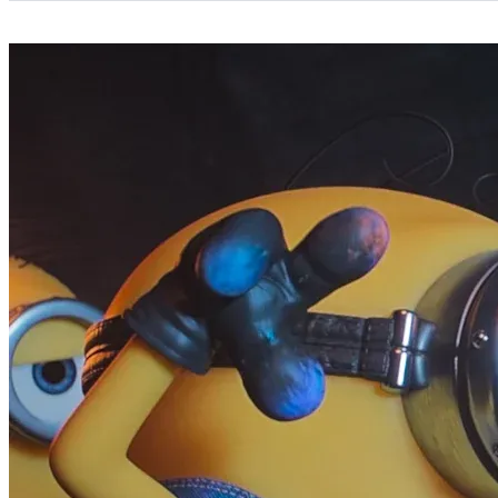
Categories