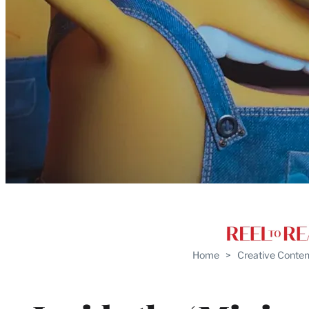
Home
>
Creative Conten