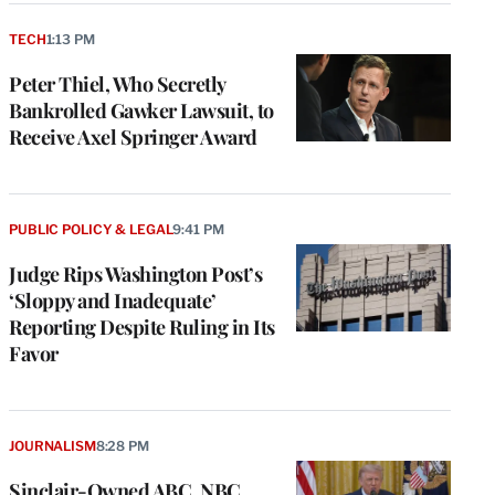
TECH
1:13 PM
Peter Thiel, Who Secretly
Bankrolled Gawker Lawsuit, to
Receive Axel Springer Award
PUBLIC POLICY & LEGAL
9:41 PM
Judge Rips Washington Post’s
‘Sloppy and Inadequate’
Reporting Despite Ruling in Its
Favor
JOURNALISM
8:28 PM
Sinclair-Owned ABC, NBC