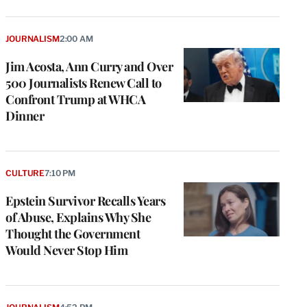
JOURNALISM
2:00 AM
Jim Acosta, Ann Curry and Over
500 Journalists Renew Call to
Confront Trump at WHCA
Dinner
CULTURE
7:10 PM
Epstein Survivor Recalls Years
of Abuse, Explains Why She
Thought the Government
Would Never Stop Him