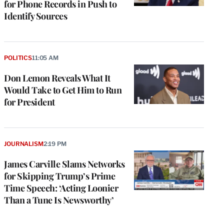
for Phone Records in Push to
Identify Sources
POLITICS
11:05 AM
Don Lemon Reveals What It
Would Take to Get Him to Run
for President
JOURNALISM
2:19 PM
James Carville Slams Networks
for Skipping Trump’s Prime
Time Speech: ‘Acting Loonier
Than a Tune Is Newsworthy’