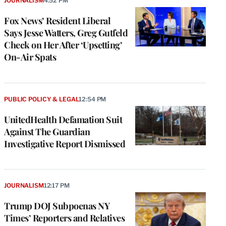
JOURNALISM
4:52 PM
Fox News’ Resident Liberal
Says Jesse Watters, Greg Gutfeld
Check on Her After ‘Upsetting’
On-Air Spats
PUBLIC POLICY & LEGAL
12:54 PM
UnitedHealth Defamation Suit
Against The Guardian
Investigative Report Dismissed
JOURNALISM
12:17 PM
Trump DOJ Subpoenas NY
Times’ Reporters and Relatives