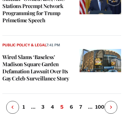
Stations Preempt Network
Programming for Trump
Primetime Speech
e
g
PUBLIC POLICY & LEGAL
7:41 PM
a
Wired Slams ‘Baseless’
P
s
Madison Square Garden
u
Defamation Lawsuit Over Its
o
Gay Celeb Surveillance Story
i
v
e
r
P
1
…
3
4
5
6
7
…
100
N
e
x
t