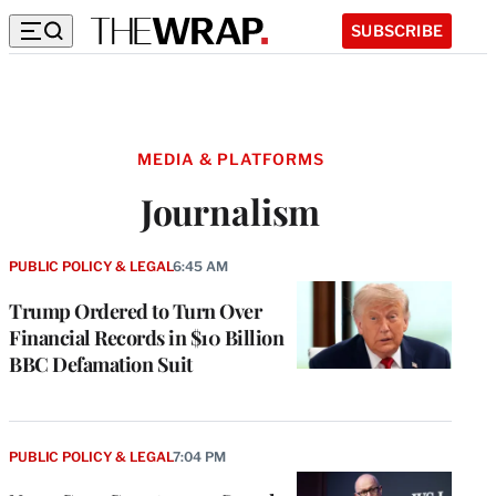
SUBSCRIBE
MEDIA & PLATFORMS
Journalism
PUBLIC POLICY & LEGAL
6:45 AM
Trump Ordered to Turn Over
Financial Records in $10 Billion
BBC Defamation Suit
PUBLIC POLICY & LEGAL
7:04 PM