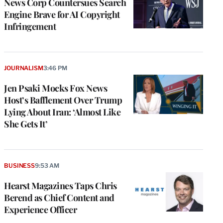
News Corp Countersues Search
Engine Brave for AI Copyright
Infringement
JOURNALISM
3:46 PM
Jen Psaki Mocks Fox News
Host’s Bafflement Over Trump
Lying About Iran: ‘Almost Like
She Gets It’
BUSINESS
9:53 AM
Hearst Magazines Taps Chris
Berend as Chief Content and
Experience Officer