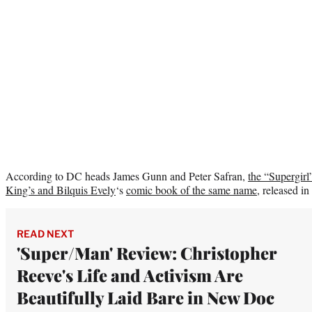
According to DC heads James Gunn and Peter Safran,
the “Supergir
King’s and
Bilquis Evely
‘s
comic book of the same name
, released in 
READ NEXT
'Super/Man' Review: Christopher
Reeve's Life and Activism Are
Beautifully Laid Bare in New Doc