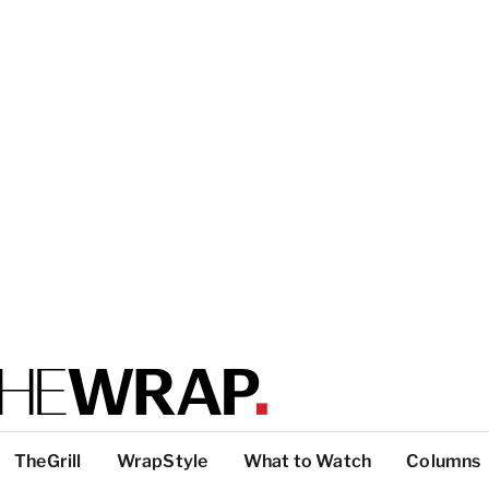
TheGrill
WrapStyle
What to Watch
Columns