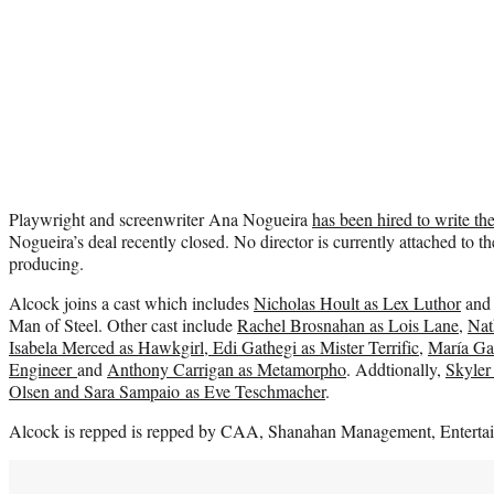
Playwright and screenwriter Ana Nogueira
has been hired to write the
Nogueira’s deal recently closed. No director is currently attached to t
producing.
Alcock joins a cast which includes
Nicholas Hoult as Lex Luthor
an
Man of Steel. Other cast include
Rachel Brosnahan as Lois Lane
,
Nat
Isabela Merced as Hawkgirl, Edi Gathegi as Mister Terrific
,
María Gab
Engineer
and
Anthony Carrigan as Metamorpho
. Addtionally,
Skyler
Olsen and Sara Sampaio as Eve Teschmacher
.
Alcock is repped is repped by CAA, Shanahan Management, Enterta