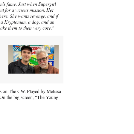
n’s fame. Just when Supergirl
ut for a vicious mission. Her
here. She wants revenge, and if
ow a Kryptonian, a dog, and an
ake them to their very core.”
ies on The CW. Played by Melissa
. On the big screen, “The Young