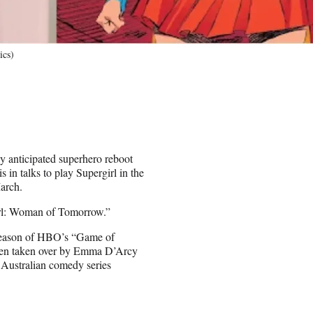
ics)
y anticipated superhero reboot
in talks to play Supergirl in the
arch.
irl: Woman of Tomorrow.”
 season of HBO’s “Game of
then taken over by Emma D’Arcy
e Australian comedy series