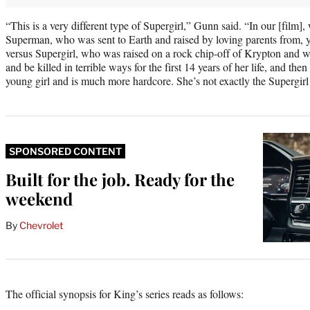
“This is a very different type of Supergirl,” Gunn said. “In our [film]
Superman, who was sent to Earth and raised by loving parents from, y
versus Supergirl, who was raised on a rock chip-off of Krypton and 
and be killed in terrible ways for the first 14 years of her life, and t
young girl and is much more hardcore. She’s not exactly the Supergirl
SPONSORED CONTENT
Built for the job. Ready for the
weekend
By
Chevrolet
The official synopsis for King’s series reads as follows: