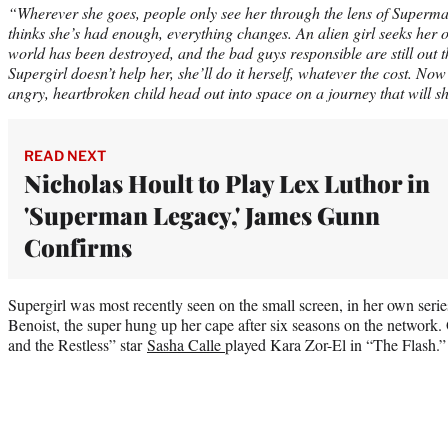
“Wherever she goes, people only see her through the lens of Superma
thinks she’s had enough, everything changes. An alien girl seeks her o
world has been destroyed, and the bad guys responsible are still out t
Supergirl doesn’t help her, she’ll do it herself, whatever the cost. N
angry, heartbroken child head out into space on a journey that will sh
READ NEXT
Nicholas Hoult to Play Lex Luthor in
'Superman Legacy,' James Gunn
Confirms
Supergirl was most recently seen on the small screen, in her own ser
Benoist, the super hung up her cape after six seasons on the network
and the Restless” star
Sasha Calle
played Kara Zor-El in “The Flash.”