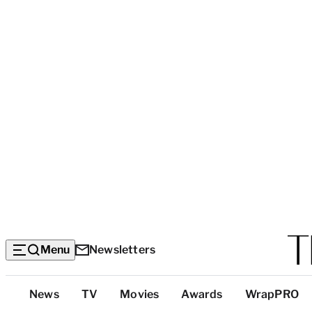
Menu
Newsletters
Top
News
TV
Movies
Awards
WrapPRO