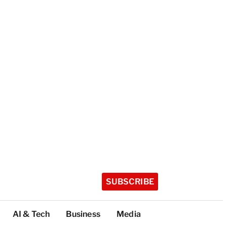
SUBSCRIBE
AI & Tech
Business
Media