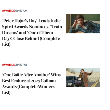
AWARDS
6:45 AM
‘Peter Hujar’s Day’ Leads Indie
Spirit Awards Nominees, ‘Train
Dreams’ and ‘One of Them
Days’ Close Behind (Complete
List)
AWARDS
3:45 PM
‘One Battle After Another’ Wins
Best Feature at 2025 Gotham
Awards (Complete Winners
List)