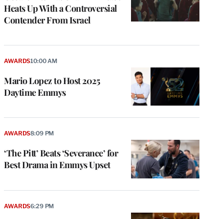
Heats Up With a Controversial
Contender From Israel
AWARDS
10:00 AM
Mario Lopez to Host 2025
Daytime Emmys
AWARDS
8:09 PM
‘The Pitt’ Beats ‘Severance’ for
Best Drama in Emmys Upset
AWARDS
6:29 PM