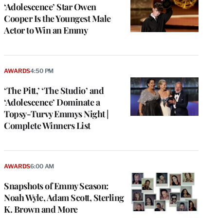
‘Adolescence’ Star Owen
Cooper Is the Youngest Male
Actor to Win an Emmy
AWARDS
4:50 PM
‘The Pitt,’ ‘The Studio’ and
‘Adolescence’ Dominate a
Topsy-Turvy Emmys Night |
Complete Winners List
e
g
a
AWARDS
6:00 AM
P
s
Snapshots of Emmy Season:
u
Noah Wyle, Adam Scott, Sterling
o
K. Brown and More
i