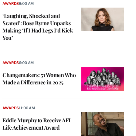
AWARDS
6:00 AM
‘Laughing, Shocked and
Scared’: Rose Byrne Unpacks
Making ‘If I Had Legs I’d Kick
You’
AWARDS
6:00 AM
Changemakers: 51 Women Who
Made a Difference in 2025
AWARDS
11:00 AM
Eddie Murphy to Receive AFI
Life Achievement Award