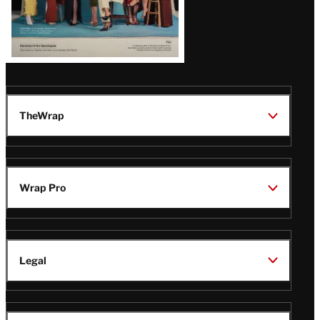
TheWrap
Wrap Pro
Legal