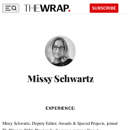
SUBSCRIBE
Missy Schwartz
EXPERIENCE:
Missy Schwartz, Deputy Editor, Awards & Special Projects, joined