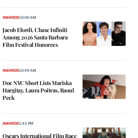
AWARDS
10:00 AM
Jacob Elordi, Chase Infiniti
Among 2026 Santa Barbara
Film Festival Honorees
AWARDS
10:49 AM
Doc NYC Short Lists Mariska
Hargitay, Laura Poitras, Raoul
Peck
AWARDS
1:43 PM
Oscars International Film Race