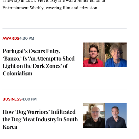
TheWrap in 2021. Previously she was a senior editor at
Entertainment Weekly, covering film and television.
AWARDS
4:30 PM
Portugal’s Oscars Entry,
‘Banzo,’ Is ‘An Attempt to Shed
Light on the Dark Zones’ of
Colonialism
BUSINESS
4:00 PM
How ‘Dog Warriors’ Infiltrated
the Dog Meat Industry in South
Korea