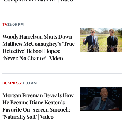
TV
12:05 PM
Woody Harrelson Shuts Down
Matthew McConaughey’s ‘True
Detective’ Reboot Hopes:
‘Never. No Chance’ | Video
BUSINESS
11:39 AM
Morgan Freeman Reveals How
He Became Diane Keaton’s
Favorite On-Screen Smooch:
‘Naturally Soft’ | Video