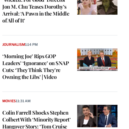
Jon M. Chu Teases Dorothy’s
Arrival: ‘A Pawn in the Middle
of All of It’
JOURNALISM
1:14 PM
‘Morning Joe’ Rips GOP
Leaders’ ‘Ignorance’ on SNAP
Cuts: ‘They Think They’re
Owning the Libs’ | Video
e
g
MOVIES
11:31 AM
a
Colin Farrell Shocks Stephen
P
s
Colbert With ‘Minority Report’
u
Hangover Story: ‘Tom Cruise