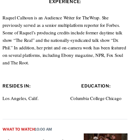
EXPERIENCE:
t
e
a
e
d
g
r
I
r
Raquel Calhoun is an Audience Writer for TheWrap. She
n
a
previously served as a senior multiplatform reporter for Forbes.
m
Some of Raquel’s producing credits include former daytime talk
show “The Real” and the nationally-syndicated talk show “Dr.
Phil.” In addition, her print and on-camera work has been featured
on several platforms, including Ebony magazine, NPR, Fox Soul
and The Root.
RESIDES IN:
EDUCATION:
Los Angeles, Calif.
Columbia College Chicago
WHAT TO WATCH
10:00 AM