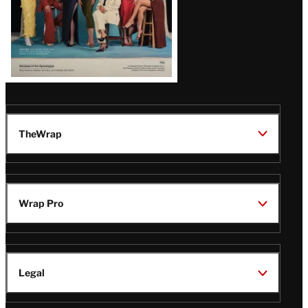
TheWrap
Wrap Pro
Legal