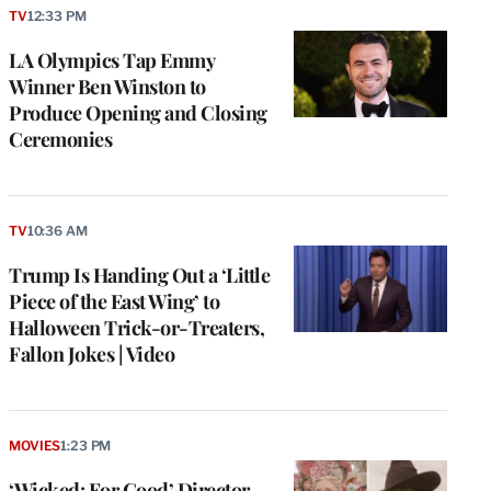
TV
12:33 PM
LA Olympics Tap Emmy
Winner Ben Winston to
Produce Opening and Closing
Ceremonies
TV
10:36 AM
Trump Is Handing Out a ‘Little
Piece of the East Wing’ to
Halloween Trick-or-Treaters,
Fallon Jokes | Video
MOVIES
1:23 PM
‘Wicked: For Good’ Director