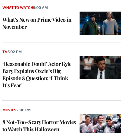
WHAT TO WATCH
9:00 AM
What’s New on Prime Video in
November
TV
5:02 PM
‘Reasonable Doubt’ Actor Kyle
Bary Explains Ozzie’s Big
Episode 8 Question: ‘I Think
It’s Fear’
MOVIES
2:00 PM
8 Not-Too-Scary Horror Movies
to Watch This Halloween