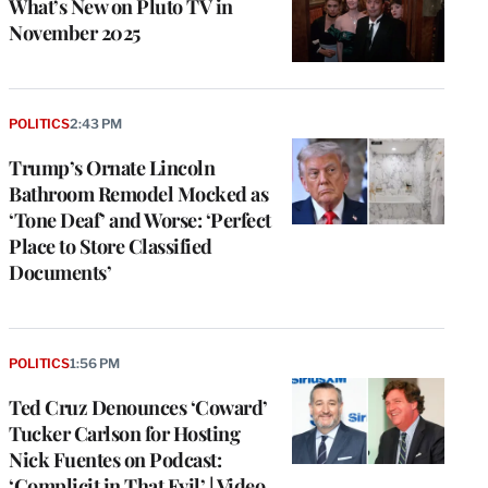
What’s New on Pluto TV in
November 2025
POLITICS
2:43 PM
Trump’s Ornate Lincoln
Bathroom Remodel Mocked as
‘Tone Deaf’ and Worse: ‘Perfect
Place to Store Classified
Documents’
POLITICS
1:56 PM
Ted Cruz Denounces ‘Coward’
Tucker Carlson for Hosting
Nick Fuentes on Podcast:
‘Complicit in That Evil’ | Video