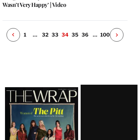
o
Wasn’t Very Happy’ | Video
i
v
e
r
P
1
…
32
33
34
35
36
…
100
N
e
x
t
P
a
g
e
Latest
Magazine
Issue