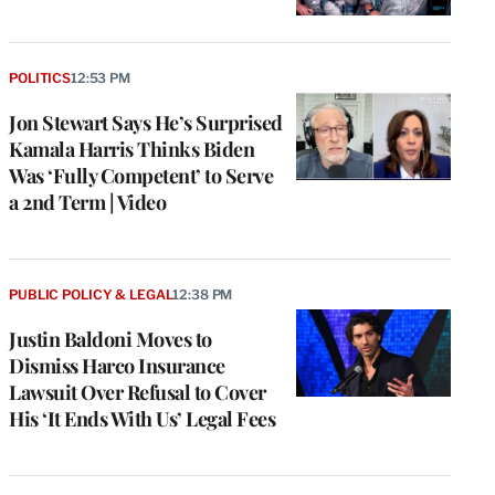
POLITICS
12:53 PM
Jon Stewart Says He’s Surprised
Kamala Harris Thinks Biden
Was ‘Fully Competent’ to Serve
a 2nd Term | Video
PUBLIC POLICY & LEGAL
12:38 PM
Justin Baldoni Moves to
Dismiss Harco Insurance
Lawsuit Over Refusal to Cover
His ‘It Ends With Us’ Legal Fees