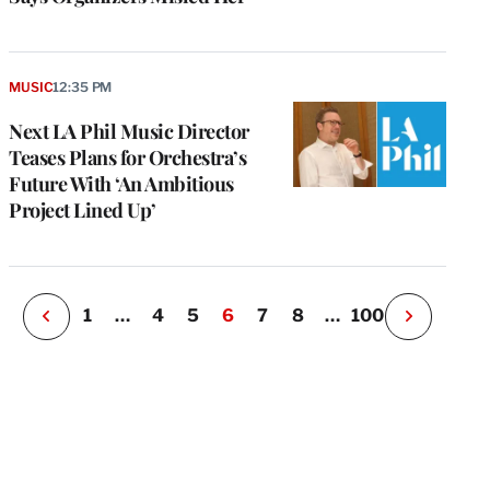
e
g
MUSIC
12:35 PM
a
Next LA Phil Music Director
P
s
Teases Plans for Orchestra’s
u
Future With ‘An Ambitious
o
Project Lined Up’
i
v
e
r
P
1
…
4
5
6
7
8
…
100
N
e
x
t
P
a
g
e