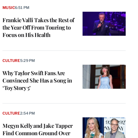
MUSIC
6:51 PM
Frankie Valli Takes the Rest of
the Year Off From Touring to
Focus on His Health
CULTURE
5:29 PM
Why Taylor Swift Fans Are
Convinced She Has a Song in
‘Toy Story 5’
CULTURE
2:54 PM
Megyn Kelly and Jake Tapper
Find Common Ground Over