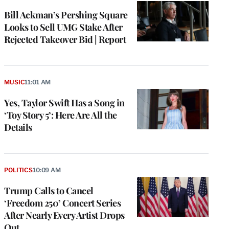
Bill Ackman’s Pershing Square
Looks to Sell UMG Stake After
Rejected Takeover Bid | Report
MUSIC
11:01 AM
Yes, Taylor Swift Has a Song in
‘Toy Story 5’: Here Are All the
Details
POLITICS
10:09 AM
Trump Calls to Cancel
‘Freedom 250’ Concert Series
After Nearly Every Artist Drops
Out