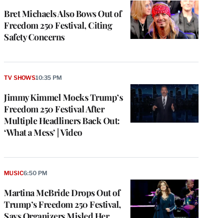
Bret Michaels Also Bows Out of
Freedom 250 Festival, Citing
Safety Concerns
TV SHOWS
10:35 PM
Jimmy Kimmel Mocks Trump’s
Freedom 250 Festival After
Multiple Headliners Back Out:
‘What a Mess’ | Video
MUSIC
6:50 PM
Martina McBride Drops Out of
Trump’s Freedom 250 Festival,
Says Organizers Misled Her