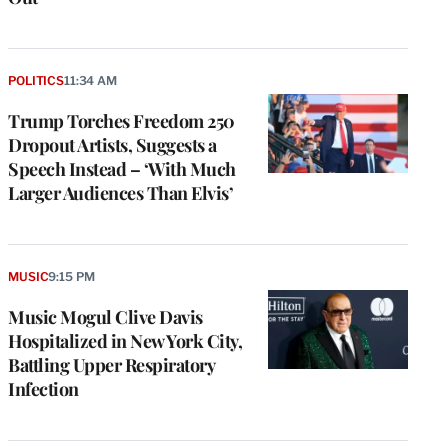
POLITICS
11:34 AM
Trump Torches Freedom 250
Dropout Artists, Suggests a
Speech Instead – ‘With Much
Larger Audiences Than Elvis’
MUSIC
9:15 PM
Music Mogul Clive Davis
Hospitalized in New York City,
Battling Upper Respiratory
Infection