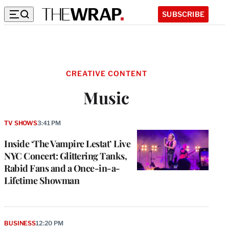
SUBSCRIBE
CREATIVE CONTENT
Music
TV SHOWS
3:41 PM
Inside ‘The Vampire Lestat’ Live
NYC Concert: Glittering Tanks,
Rabid Fans and a Once-in-a-
Lifetime Showman
BUSINESS
12:20 PM