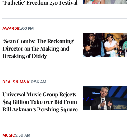
‘Pathetic’ Freedom 250 Festival
AWARDS
1:00 PM
‘Sean Combs: The Reckoning’
Director on the Making and
Breaking of Diddy
DEALS & M&A
10:56 AM
Universal Music Group Rejects
$64 Billion Takeover Bid From
Bill Ackman’s Pershing Square
MUSIC
5:59 AM