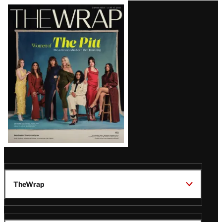
Latest
Magazine
Issue
TheWrap