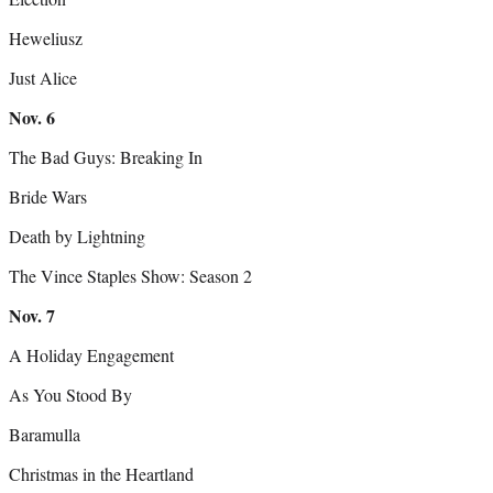
Heweliusz
Just Alice
Nov. 6
The Bad Guys: Breaking In
Bride Wars
Death by Lightning
The Vince Staples Show: Season 2
Nov. 7
A Holiday Engagement
As You Stood By
Baramulla
Christmas in the Heartland