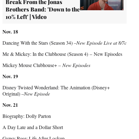
Break From the Jonas
Brothers Band: 'Down to the
10% Left' | Video
Nov. 18
Dancing With the Stars (Season 34) –
New Episode Live at 8/7c
Me & Mickey: In the Clubhouse (Season 4) – New Episodes
Mickey Mouse Clubhouse+ –
New Episodes
Nov. 19
Disney Twisted Wonderland: The Animation (Disney+
Original) –
New Episode
Nov. 21
Biography: Dolly Parton
A Day Late and a Dollar Short
Gypsy Rose: Life After Lockup