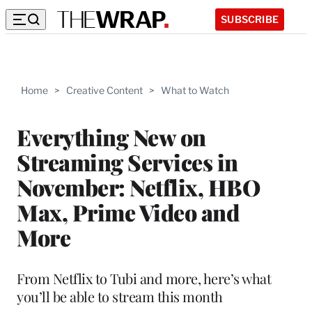
SUBSCRIBE
Home
>
Creative Content
>
What to Watch
Everything New on
Streaming Services in
November: Netflix, HBO
Max, Prime Video and
More
From Netflix to Tubi and more, here’s what
you’ll be able to stream this month