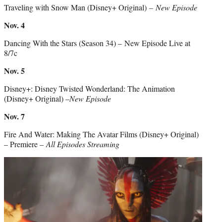
Traveling with Snow Man (Disney+ Original)
– New Episode
Nov. 4
Dancing With the Stars (Season 34) – New Episode Live at
8/7c
Nov. 5
Disney+: Disney Twisted Wonderland: The Animation
(Disney+ Original) –
New Episode
Nov. 7
Fire And Water: Making The Avatar Films (Disney+ Original)
– Premiere –
All Episodes Streaming