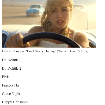
Florence Pugh in “Don’t Worry Darling” (Warner Bros. Pictures)
Dr. Dolittle
Dr. Dolittle 2
Elvis
Frances Ha
Game Night
Happy Christmas