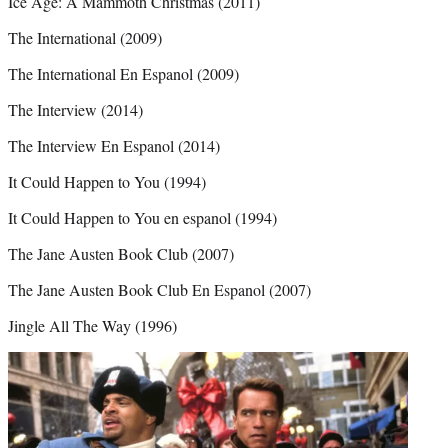
Ice Age: A Mammoth Christmas (2011)
The International (2009)
The International En Espanol (2009)
The Interview (2014)
The Interview En Espanol (2014)
It Could Happen to You (1994)
It Could Happen to You en espanol (1994)
The Jane Austen Book Club (2007)
The Jane Austen Book Club En Espanol (2007)
Jingle All The Way (1996)