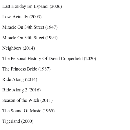
Last Holiday En Espanol (2006)
Love Actually (2003)
Miracle On 34th Street (1947)
Miracle On 34th Street (1994)
Neighbors (2014)
The Personal History Of David Copperfield (2020)
The Princess Bride (1987)
Ride Along (2014)
Ride Along 2 (2016)
Season of the Witch (2011)
The Sound Of Music (1965)
Tigerland (2000)