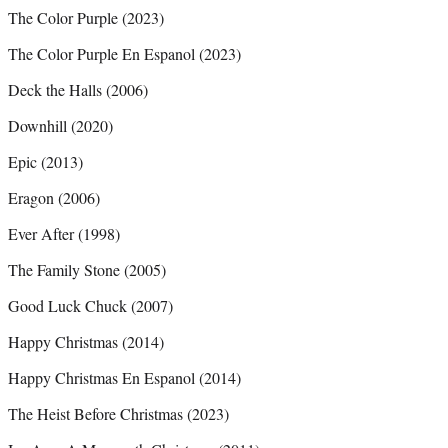
The Color Purple (2023)
The Color Purple En Espanol (2023)
Deck the Halls (2006)
Downhill (2020)
Epic (2013)
Eragon (2006)
Ever After (1998)
The Family Stone (2005)
Good Luck Chuck (2007)
Happy Christmas (2014)
Happy Christmas En Espanol (2014)
The Heist Before Christmas (2023)