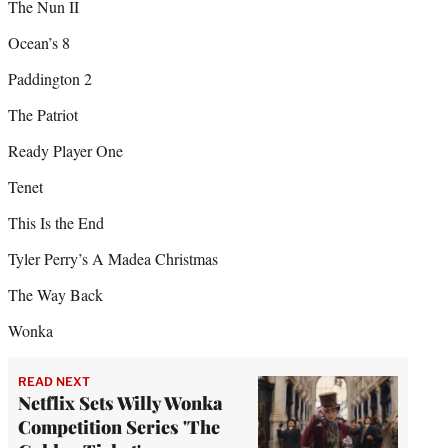
The Nun II
Ocean’s 8
Paddington 2
The Patriot
Ready Player One
Tenet
This Is the End
Tyler Perry’s A Madea Christmas
The Way Back
Wonka
READ NEXT
Netflix Sets Willy Wonka
Competition Series 'The