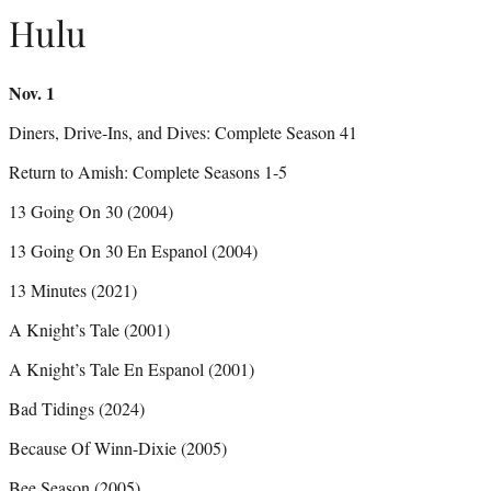
Hulu
Nov. 1
Diners, Drive-Ins, and Dives: Complete Season 41
Return to Amish: Complete Seasons 1-5
13 Going On 30 (2004)
13 Going On 30 En Espanol (2004)
13 Minutes (2021)
A Knight’s Tale (2001)
A Knight’s Tale En Espanol (2001)
Bad Tidings (2024)
Because Of Winn-Dixie (2005)
Bee Season (2005)