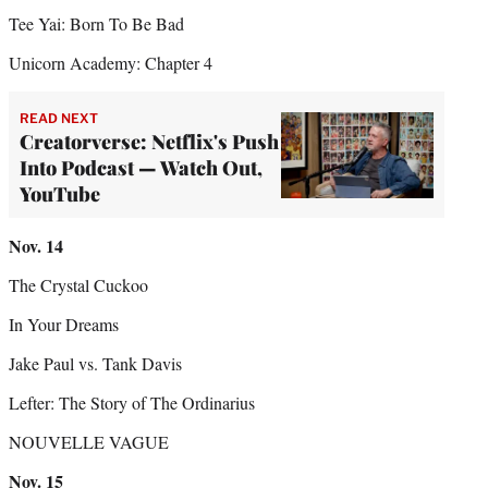
Tee Yai: Born To Be Bad
Unicorn Academy: Chapter 4
READ NEXT
Creatorverse: Netflix's Push
Into Podcast — Watch Out,
YouTube
Nov.
14
The Crystal Cuckoo
In Your Dreams
Jake Paul vs. Tank Davis
Lefter: The Story of The Ordinarius
NOUVELLE VAGUE
Nov.
15