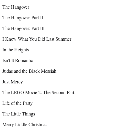
The Hangover
The Hangover: Part II
The Hangover: Part III
I Know What You Did Last Summer
In the Heights
Isn’t It Romantic
Judas and the Black Messiah
Just Mercy
The LEGO Movie 2: The Second Part
Life of the Party
The Little Things
Merry Liddle Christmas