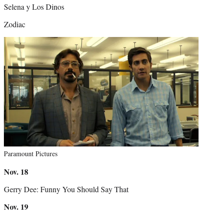
Selena y Los Dinos
Zodiac
Paramount Pictures
Nov.
18
Gerry Dee: Funny You Should Say That
Nov.
19