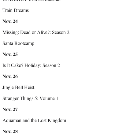
Train Dreams
Nov.
24
Missing: Dead or Alive?: Season 2
Santa Bootcamp
Nov.
25
Is It Cake? Holiday: Season 2
Nov.
26
Jingle Bell Heist
Stranger Things 5: Volume 1
Nov.
27
Aquaman and the Lost Kingdom
Nov.
28