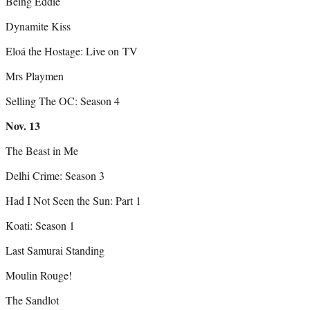
Being Eddie
Dynamite Kiss
Eloá the Hostage: Live on TV
Mrs Playmen
Selling The OC: Season 4
Nov.
13
The Beast in Me
Delhi Crime: Season 3
Had I Not Seen the Sun: Part 1
Koati: Season 1
Last Samurai Standing
Moulin Rouge!
The Sandlot