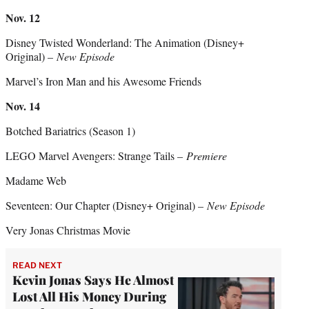
Nov. 12
Disney Twisted Wonderland: The Animation (Disney+
Original) –
New Episode
Marvel’s Iron Man and his Awesome Friends
Nov. 14
Botched Bariatrics (Season 1)
LEGO Marvel Avengers: Strange Tails –
Premiere
Madame Web
Seventeen: Our Chapter (Disney+ Original) –
New Episode
Very Jonas Christmas Movie
READ NEXT
Kevin Jonas Says He Almost
Lost All His Money During