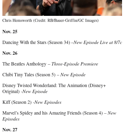
Chris Hemsworth (Credit: RB/Bauer-Griffin/GC Images)
Nov. 25
Dancing With the Stars (Season 34) –
New Episode Live at 8/7c
Nov. 26
The Beatles Anthology
– Three-Episode Premiere
Chibi Tiny Tales (Season 5)
– New Episode
Disney Twisted Wonderland: The Animation (Disney+
Original)
-New Episode
Kiff (Season 2)
-New Episodes
Marvel’s Spidey and his Amazing Friends (Season 4)
– New
Episodes
Nov. 27