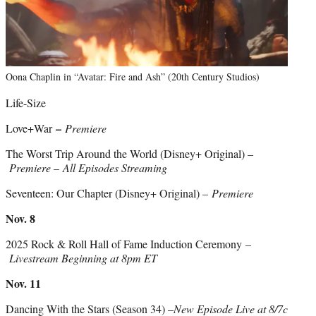
Oona Chaplin in “Avatar: Fire and Ash” (20th Century Studios)
Life-Size
–
Love+War
Premiere
The Worst Trip Around the World (Disney+ Original) –
Premiere – All Episodes Streaming
Seventeen: Our Chapter (Disney+ Original) –
Premiere
Nov. 8
2025 Rock & Roll Hall of Fame Induction Ceremony –
Livestream Beginning at 8pm ET
Nov. 11
Dancing With the Stars (Season 34) –
New Episode Live at 8/7c