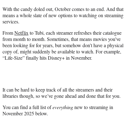
t
With the candy doled out, October comes to an end. And that
t
means a whole slate of new options to watching on streaming
e
services.
r
)
From
Netflix
to Tubi, each streamer refreshes their catalogue
from month to month. Sometimes, that means movies you’ve
been looking for for years, but somehow don’t have a physical
copy of, might suddenly be available to watch. For example,
“Life-Size” finally hits Disney+ in November.
It can be hard to keep track of all the streamers and their
libraries though, so we’ve gone ahead and done that for you.
You can find a full list of
everything
new to streaming in
November 2025 below.