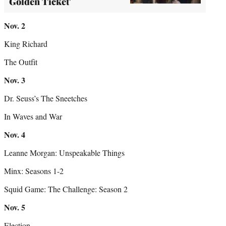
Golden Ticket'
Nov. 2
King Richard
The Outfit
Nov. 3
Dr. Seuss’s The Sneetches
In Waves and War
Nov. 4
Leanne Morgan: Unspeakable Things
Minx: Seasons 1-2
Squid Game: The Challenge: Season 2
Nov. 5
Election