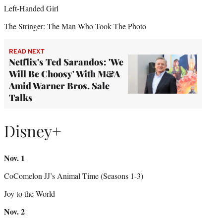
Left-Handed Girl
The Stringer: The Man Who Took The Photo
READ NEXT
Netflix's Ted Sarandos: 'We
Will Be Choosy' With M&A
Amid Warner Bros. Sale
Talks
Disney+
Nov. 1
CoComelon JJ’s Animal Time (Seasons 1-3)
Joy to the World
Nov. 2