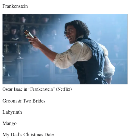
Frankenstein
Oscar Isaac in “Frankenstein” (Netflix)
Groom & Two Brides
Labyrinth
Mango
My Dad’s Christmas Date