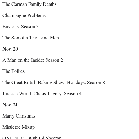
The Carman Family Deaths
Champagne Problems
Envious: Season 3
The Son of a Thousand Men
Nov.
20
A Man on the Inside: Season 2
The Follies
The Great British Baking Show: Holidays: Season 8
Jurassic World: Chaos Theory: Season 4
Nov.
21
Marry Christmas
Mistletoe Mixup
ONE SHOT with Ed Sheeran