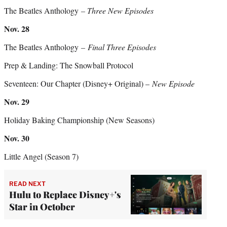
The Beatles Anthology
– Three New Episodes
Nov. 28
The Beatles Anthology
– Final Three Episodes
Prep & Landing: The Snowball Protocol
Seventeen: Our Chapter (Disney+ Original) –
New Episode
Nov. 29
Holiday Baking Championship (New Seasons)
Nov. 30
Little Angel (Season 7)
READ NEXT
Hulu to Replace Disney+'s
Star in October