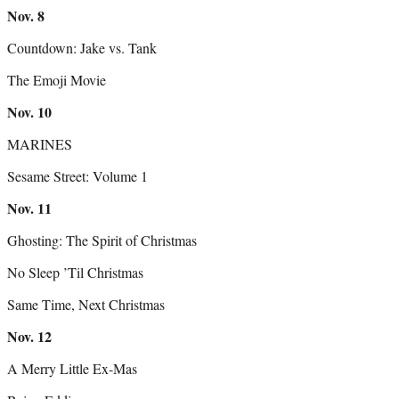
Nov.
8
Countdown: Jake vs. Tank
The Emoji Movie
Nov.
10
MARINES
Sesame Street: Volume 1
Nov.
11
Ghosting: The Spirit of Christmas
No Sleep ’Til Christmas
Same Time, Next Christmas
Nov.
12
A Merry Little Ex-Mas