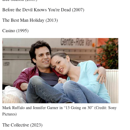
Before the Devil Knows You’re Dead (2007)
The Best Man Holiday (2013)
Casino (1995)
Mark Ruffalo and Jennifer Garner in “13 Going on 30” (Credit: Sony
Pictures)
The Collective (2023)