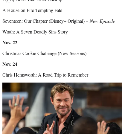
A House on Fire Tempting Fate
Seventeen: Our Chapter (Disney+ Original) –
New Episode
Wrath: A Seven Deadly Sins Story
Nov. 22
Christmas Cookie Challenge (New Seasons)
Nov. 24
Chris Hemsworth: A Road Trip to Remember