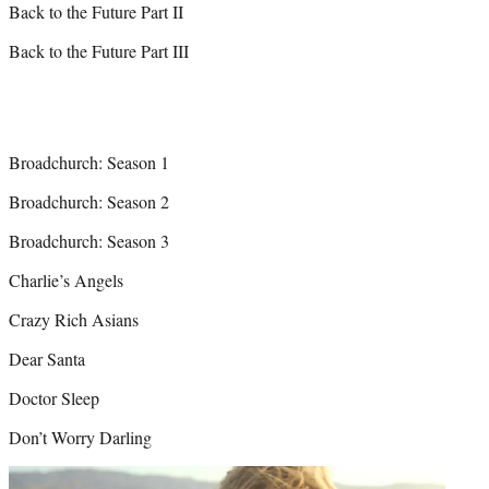
Back to the Future Part II
Back to the Future Part III
Broadchurch: Season 1
Broadchurch: Season 2
Broadchurch: Season 3
Charlie’s Angels
Crazy Rich Asians
Dear Santa
Doctor Sleep
Don’t Worry Darling