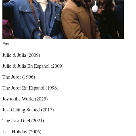
Fox
Julie & Julia (2009)
Julie & Julia En Espanol (2009)
The Juror (1996)
The Juror En Espanol (1996)
Joy to the World (2025)
Just Getting Started (2017)
The Last Duel (2021)
Last Holiday (2006)