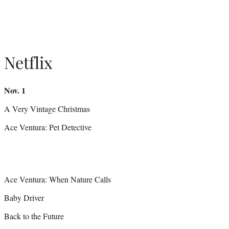
Netflix
Nov. 1
A Very Vintage Christmas
Ace Ventura: Pet Detective
Ace Ventura: When Nature Calls
Baby Driver
Back to the Future