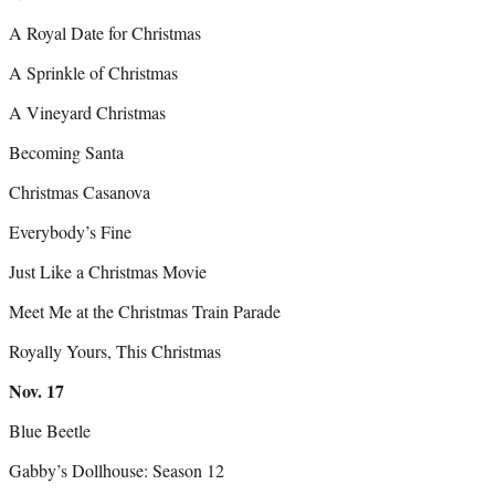
A Royal Date for Christmas
A Sprinkle of Christmas
A Vineyard Christmas
Becoming Santa
Christmas Casanova
Everybody’s Fine
Just Like a Christmas Movie
Meet Me at the Christmas Train Parade
Royally Yours, This Christmas
Nov.
17
Blue Beetle
Gabby’s Dollhouse: Season 12