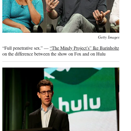
Photo
Getty Images
credit:
“Full penetrative sex.” —
“The Mindy Project’s” Ike Barinholtz
on the difference between the show on Fox and on Hulu