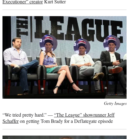
Executioner” creator
Kurt Sutter
Photo
Getty Images
credit:
“We tried pretty hard.” —
“The League” showrunner Jeff
Schaffer
on getting Tom Brady for a Deflategate episode