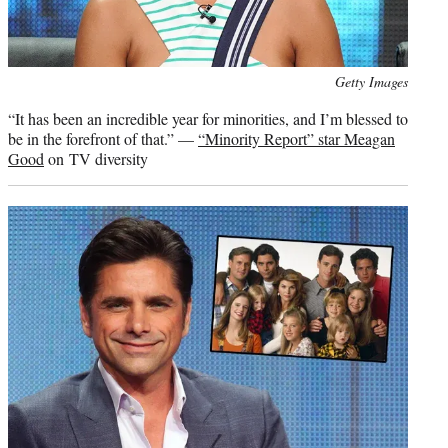
Photo
Getty Images
credit:
“It has been an incredible year for minorities, and I’m blessed to
be in the forefront of that.” —
“Minority Report” star Meagan
Good
on TV diversity