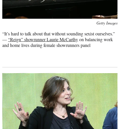
Photo
Getty Images
credit:
“It’s hard to talk about that without sounding sexist ourselves.”
—
“Reign” showrunner Laurie McCarthy
on balancing work
and home lives during female showrunners panel