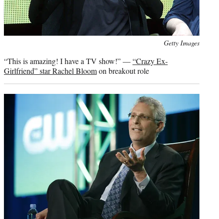
Photo
Getty Images
credit:
“This is amazing! I have a TV show!” —
“Crazy Ex-
Girlfriend” star Rachel Bloom
on breakout role