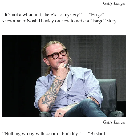
Photo
Getty Images
credit:
“It’s not a whodunit, there’s no mystery.” —
“Fargo”
showrunner Noah Hawley
on how to write a “Fargo” story.
Photo
Getty Images
credit:
“Nothing wrong with colorful brutality.” —
“Bastard