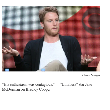
Photo
Getty Images
credit:
“His enthusiasm was contagious.” —
“Limitless” star Jake
McDorman
on Bradley Cooper