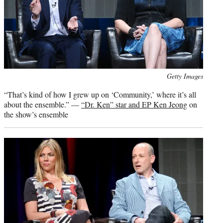
Photo
Getty Images
credit:
“That’s kind of how I grew up on ‘Community,’ where it’s all
about the ensemble.” —
“Dr. Ken” star and EP Ken Jeong
on
the show’s ensemble