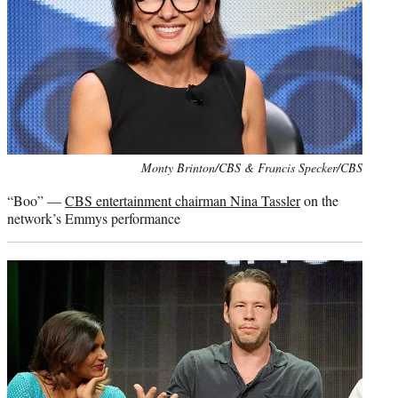
Photo
Monty Brinton/CBS & Francis Specker/CBS
credit:
“Boo” —
CBS entertainment chairman Nina Tassler
on the
network’s Emmys performance