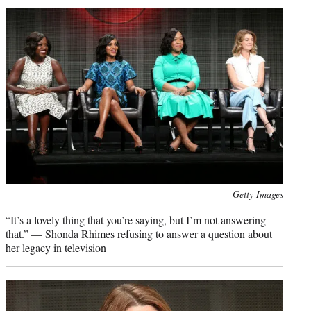
Photo
Getty Images
credit:
“It’s a lovely thing that you’re saying, but I’m not answering
that.” —
Shonda Rhimes refusing to answer
a question about
her legacy in television