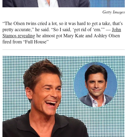
Photo
Getty Images
credit:
“The Olsen twins cried a lot, so it was hard to get a take, that’s
pretty accurate,” he said. “So I said, ‘get rid of ‘em.’” —
John
Stamos revealing
he almost got Mary Kate and Ashley Olsen
fired from “Full House”