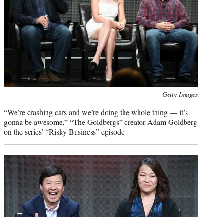
Photo
Getty Images
credit:
“We’re crashing cars and we’re doing the whole thing — it’s
gonna be awesome,” “The Goldbergs” creator Adam Goldberg
on the series’ “Risky Business” episode