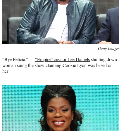
Photo
Getty Images
credit:
“Bye Felicia.” —
“Empire” creator Lee Daniels
shutting down
woman suing the show claiming Cookie Lyon was based on
her