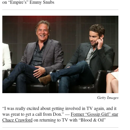
on “Empire’s” Emmy Snubs
Photo
Getty Images
credit:
“I was really excited about getting involved in TV again, and it
was great to get a call from Don.” —
Former “Gossip Girl” star
Chace Crawford
on returning to TV with “Blood & Oil”