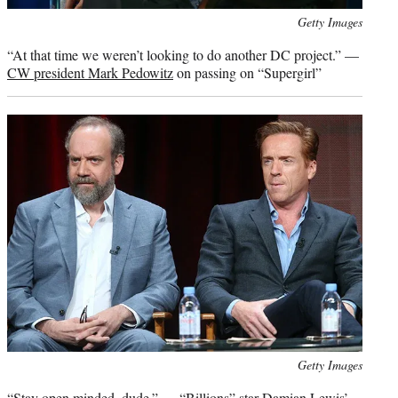
Photo
Getty Images
credit:
“At that time we weren’t looking to do another DC project.” —
CW president Mark Pedowitz
on passing on “Supergirl”
Photo
Getty Images
credit:
“Stay open minded, dude.” —
“Billions” star Damian Lewis’