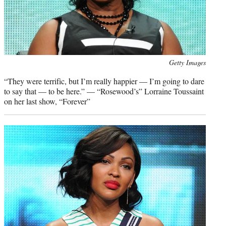
Photo
Getty Images
credit:
“They were terrific, but I’m really happier — I’m going to dare
to say that — to be here.” — “Rosewood’s” Lorraine Toussaint
on her last show, “Forever”