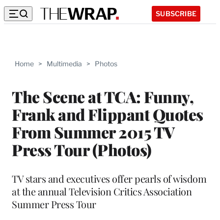
SUBSCRIBE
Home
>
Multimedia
>
Photos
The Scene at TCA: Funny,
Frank and Flippant Quotes
From Summer 2015 TV
Press Tour (Photos)
TV stars and executives offer pearls of wisdom
at the annual Television Critics Association
Summer Press Tour