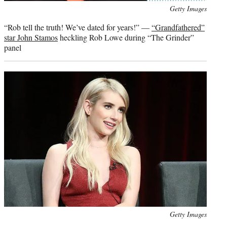
Photo
Getty Images
credit:
“Rob tell the truth! We’ve dated for years!” —
“Grandfathered”
star John Stamos
heckling Rob Lowe during “The Grinder”
panel
Photo
Getty Images
credit: