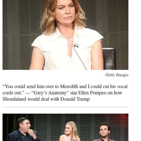
Photo
Getty Images
credit:
“You could send him over to Meredith and I could cut his vocal
cords out.” — “Grey’s Anatomy” star Ellen Pompeo on how
Shondaland would deal with Donald Trump