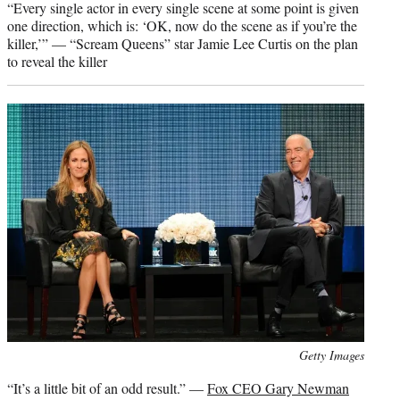
“Every single actor in every single scene at some point is given
one direction, which is: ‘OK, now do the scene as if you’re the
killer,’” — “Scream Queens” star Jamie Lee Curtis on the plan
to reveal the killer
Photo
Getty Images
credit:
“It’s a little bit of an odd result.” —
Fox CEO Gary Newman