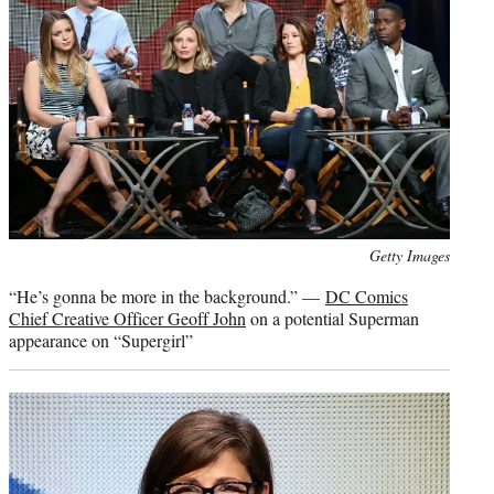
Photo
Getty Images
credit:
“He’s gonna be more in the background.” —
DC Comics
Chief Creative Officer Geoff John
on a potential Superman
appearance on “Supergirl”