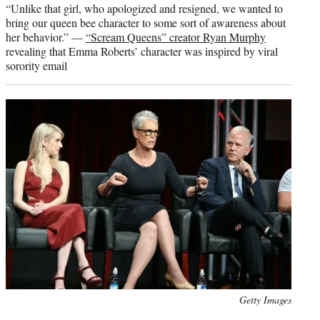
“Unlike that girl, who apologized and resigned, we wanted to
bring our queen bee character to some sort of awareness about
her behavior.” —
“Scream Queens” creator Ryan Murphy
revealing that Emma Roberts’ character was inspired by viral
sorority email
Photo
Getty Images
credit: