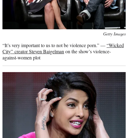
Photo
Getty Images
credit:
“It’s very important to us to not be violence porn.” —
“Wicked
City” creator Steven Baigelman
on the show’s violence-
against-women plot