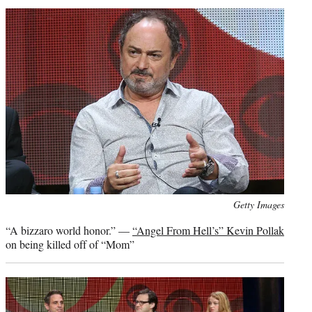
Photo
Getty Images
credit:
“A bizzaro world honor.” —
“Angel From Hell’s” Kevin Pollak
on being killed off of “Mom”