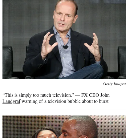
Photo
Getty Images
credit:
“This is simply too much television.” —
FX CEO John
Landgraf
warning of a television bubble about to burst