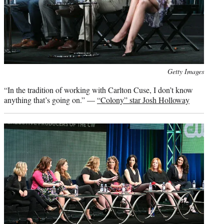
Photo
Getty Images
credit:
“In the tradition of working with Carlton Cuse, I don’t know
anything that’s going on.” —
“Colony” star Josh Holloway