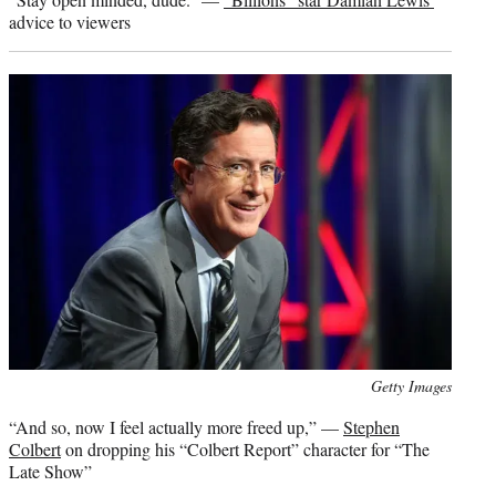
advice to viewers
Photo
Getty Images
credit:
“And so, now I feel actually more freed up,” —
Stephen
Colbert
on dropping his “Colbert Report” character for “The
Late Show”