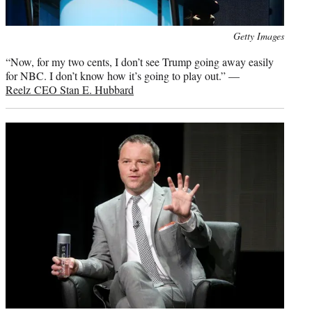
Photo
Getty Images
credit:
“Now, for my two cents, I don’t see Trump going away easily
for NBC. I don’t know how it’s going to play out.” —
Reelz CEO Stan E. Hubbard