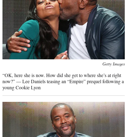
Photo
Getty Images
credit:
“OK, here she is now. How did she get to where she’s at right
now?” — Lee Daniels teasing an “Empire” prequel following a
young Cookie Lyon