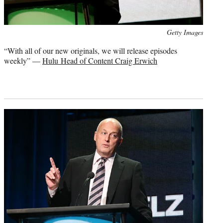
Photo
Getty Images
credit:
“With all of our new originals, we will release episodes
weekly” —
Hulu Head of Content Craig Erwich