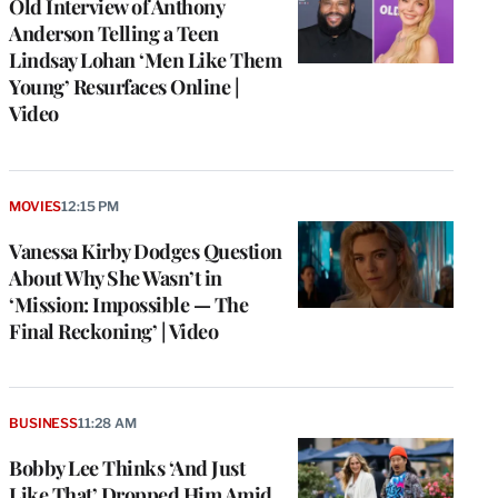
Old Interview of Anthony
Anderson Telling a Teen
Lindsay Lohan ‘Men Like Them
Young’ Resurfaces Online |
Video
MOVIES
12:15 PM
Vanessa Kirby Dodges Question
About Why She Wasn’t in
‘Mission: Impossible — The
Final Reckoning’ | Video
BUSINESS
11:28 AM
Bobby Lee Thinks ‘And Just
Like That’ Dropped Him Amid