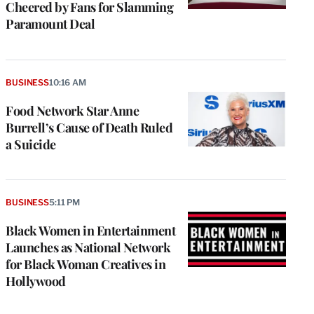
Cheered by Fans for Slamming
Paramount Deal
BUSINESS
10:16 AM
Food Network Star Anne
Burrell’s Cause of Death Ruled
a Suicide
BUSINESS
5:11 PM
Black Women in Entertainment
Launches as National Network
for Black Woman Creatives in
Hollywood