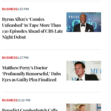
BUSINESS
1:52 PM
Byron Allen’s ‘Comics
Unleashed’ to Tape More Than
130 Episodes Ahead of CBS Late
Night Debut
BUSINESS
1:27 PM
Matthew Perry’s Doctor
‘Profoundly Remorseful,’ Dabs
Eyes as Guilty Plea Finalized
BUSINESS
12:12 PM
Benedict Cumberbatch Calls