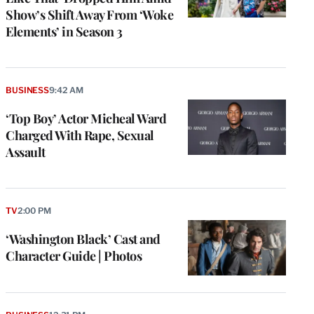
Show’s Shift Away From ‘Woke
Elements’ in Season 3
BUSINESS
9:42 AM
‘Top Boy’ Actor Micheal Ward
Charged With Rape, Sexual
Assault
TV
2:00 PM
‘Washington Black’ Cast and
Character Guide | Photos