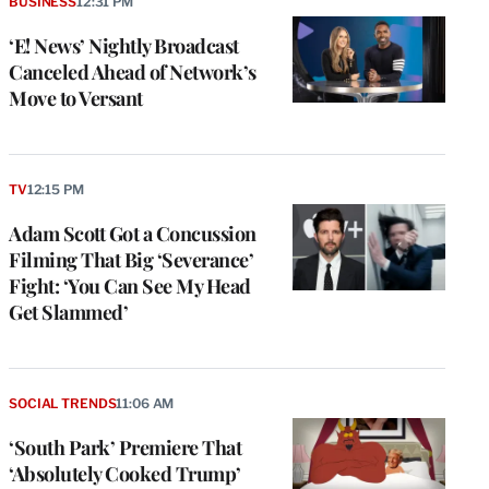
BUSINESS
12:31 PM
‘E! News’ Nightly Broadcast
Canceled Ahead of Network’s
Move to Versant
TV
12:15 PM
Adam Scott Got a Concussion
Filming That Big ‘Severance’
Fight: ‘You Can See My Head
Get Slammed’
SOCIAL TRENDS
11:06 AM
‘South Park’ Premiere That
‘Absolutely Cooked Trump’