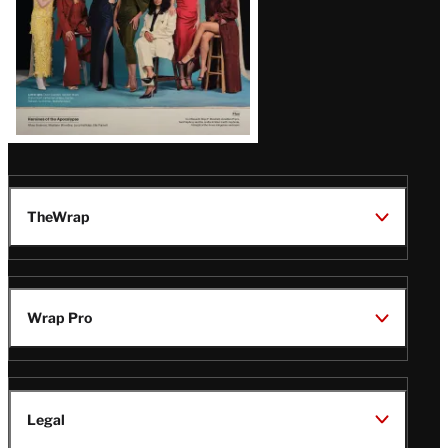
TheWrap
Wrap Pro
Legal