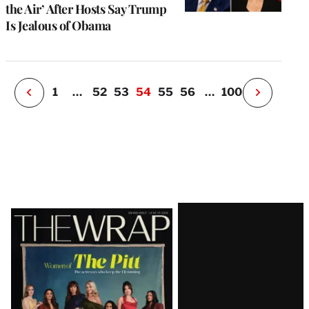
u
the Air’ After Hosts Say Trump
o
Is Jealous of Obama
i
v
e
r
P
1
…
52
53
54
55
56
…
100
N
e
x
t
P
a
g
e
Latest
Magazine
Issue