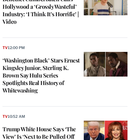
Hollywood a ‘Grossly Wasteful’
Industry: ‘I Think It’s Horrific’ |
Video
TV
12:00 PM
‘Washington Black’ Stars Ernest
Kingsley Junior, Sterling K.
Brown Say Hulu Series
Spotlights Real History of
Whitewashing
e
g
TV
10:52 AM
a
Trump White House Says ‘The
P
s
View’ Is ‘Next to Be Pulled Off