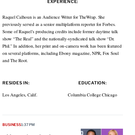
EXPERIENCE:
t
e
a
e
d
g
r
I
r
Raquel Calhoun is an Audience Writer for TheWrap. She
n
a
previously served as a senior multiplatform reporter for Forbes.
m
Some of Raquel’s producing credits include former daytime talk
show “The Real” and the nationally-syndicated talk show “Dr.
Phil.” In addition, her print and on-camera work has been featured
on several platforms, including Ebony magazine, NPR, Fox Soul
and The Root.
RESIDES IN:
EDUCATION:
Los Angeles, Calif.
Columbia College Chicago
BUSINESS
1:37 PM