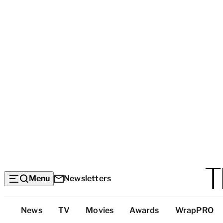
Menu
Newsletters
Top
News
TV
Movies
Awards
WrapPRO