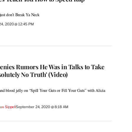
just don’t Break Ya Neck
24, 2020 @ 12:45 PM
nies Rumors He Was in Talks to Take
solutely No Truth’ (Video)
and blood jelly on “Spill Your Guts or Fill Your Guts” with Alicia
x Sippell
September 24, 2020 @ 8:18 AM