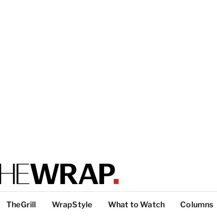
TheGrill
WrapStyle
What to Watch
Columns