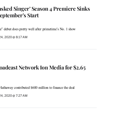
asked Singer’ Season 4 Premiere Sinks
eptember’s Start
” debut does pretty well after primetime’s No. 1 show
24, 2020 @ 8:17 AM
oadcast Network Ion Media for $2.65
Hathaway contributed $600 million to finance the deal
24, 2020 @ 7:27 AM