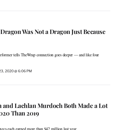
 Dragon Was Not a Dragon Just Because
erformer tells TheWrap connection goes deeper — and like four
23, 2020 @ 6:06 PM
 and Lachlan Murdoch Both Made a Lot
2020 Than 2019
xecs each earned more than $42 million last year