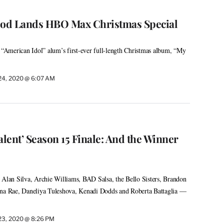
od Lands HBO Max Christmas Special
g “American Idol” alum’s first-ever full-length Christmas album, “My
24, 2020 @ 6:07 AM
alent’ Season 15 Finale: And the Winner
 Alan Silva, Archie Williams, BAD Salsa, the Bello Sisters, Brandon
ina Rae, Daneliya Tuleshova, Kenadi Dodds and Roberta Battaglia —
23, 2020 @ 8:26 PM