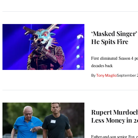
‘Masked Singer’
He Spits Fire
First eliminated Season 4 p
decades back
By
Tony Maglio
September 
Rupert Murdoch
Less Money in 
Father-and-son senior Fox e