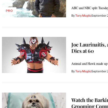
ABC and NBC split Tuesday 
PRO
AVAILABLE
By
Tony Maglio
September 
TO
WRAPPRO
MEMBERS
Joe Laurinaitis
Dies at 60
Animal and Hawk made up f
By
Tony Maglio
September 
Watch the Barki
Grooming Compet