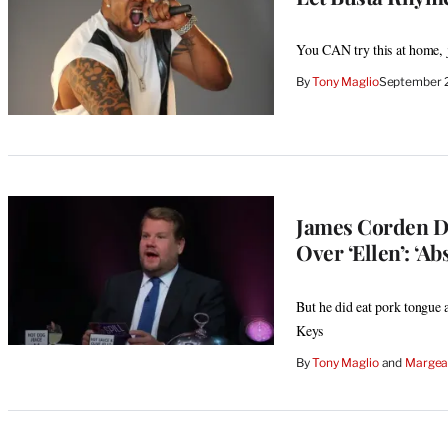
You CAN try this at home, 
By
Tony Maglio
September 
James Corden De
Over ‘Ellen’: ‘Ab
But he did eat pork tongue 
Keys
By
Tony Maglio
 and 
Margeau