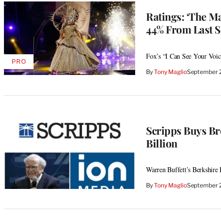
Ratings: ‘The M
44% From Last S
Fox’s “I Can See Your Voice
PRO
AVAILABLE
By
Tony Maglio
September 
TO
WRAPPRO
MEMBERS
Scripps Buys Br
Billion
Warren Buffett’s Berkshire 
By
Tony Maglio
September 