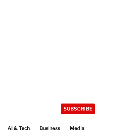
SUBSCRIBE
AI & Tech
Business
Media