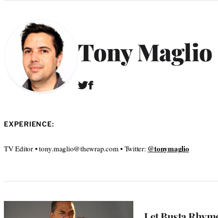
Categories
Tony Maglio
T
F
w
a
i
c
t
e
t
b
EXPERIENCE:
e
o
r
o
@tonymaglio
TV Editor • tony.maglio@thewrap.com • Twitter:
k
Let Busta Rhym