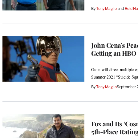
By
Tony Maglio
 and 
Reid N
John Cena’s Pea
Getting an HBO 
Gunn will direct multiple ep
Summer 2021 “Suicide Squ
By
Tony Maglio
September 
Fox and Its ‘Cos
5th-Place Ratin