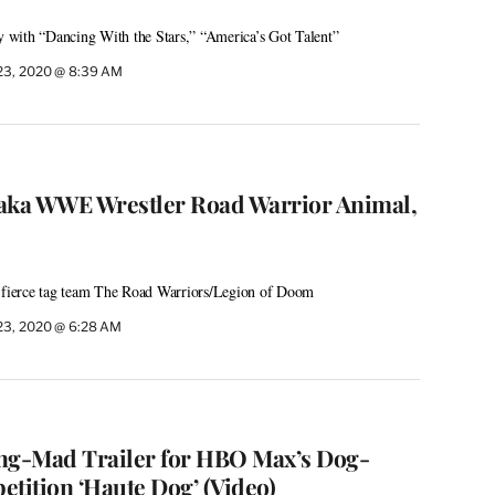
with “Dancing With the Stars,” “America’s Got Talent”
23, 2020 @ 8:39 AM
, aka WWE Wrestler Road Warrior Animal,
ierce tag team The Road Warriors/Legion of Doom
23, 2020 @ 6:28 AM
ng-Mad Trailer for HBO Max’s Dog-
ition ‘Haute Dog’ (Video)