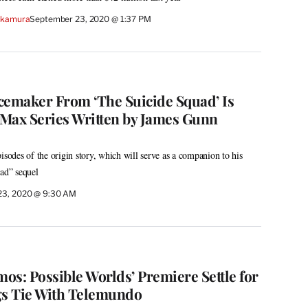
akamura
September 23, 2020 @ 1:37 PM
cemaker From ‘The Suicide Squad’ Is
Max Series Written by James Gunn
isodes of the origin story, which will serve as a companion to his
ad” sequel
23, 2020 @ 9:30 AM
mos: Possible Worlds’ Premiere Settle for
gs Tie With Telemundo