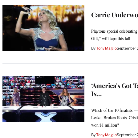
Carrie Underwo
Playtone special celebratin
Gift,” will tape this fall
By
Tony Maglio
September 
‘America’s Got T
Is…
Which of the 10 finalists —
Leake, Broken Roots, Crist
won $1 million?
By
Tony Maglio
September 