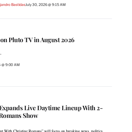
jandro Bastidas
July 30, 2026 @ 9:15 AM
on Pluto TV in August 2026
”
26 @ 9:00 AM
xpands Live Daytime Lineup With 2-
 Romans Show
t With Christine Romans” will focus on breaking news, politics,