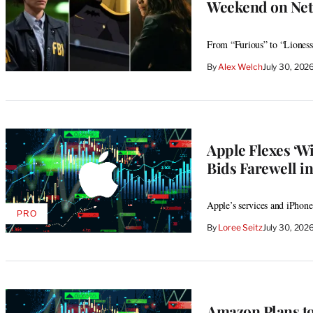
Weekend on Netf
From “Furious” to “Lioness
By
Alex Welch
July 30, 202
Apple Flexes ‘
Bids Farewell in
Apple’s services and iPhone
PRO
AVAILABLE
By
Loree Seitz
July 30, 202
TO
WRAPPRO
MEMBERS
Amazon Plans to