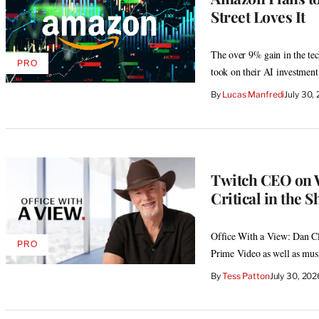
Street Loves It
The over 9% gain in the tech
PRO
AVAILABLE
took on their AI investment
TO
WRAPPRO
By
Lucas Manfredi
July 30,
MEMBERS
Twitch CEO on 
Critical in the 
Office With a View: Dan Cl
PRO
AVAILABLE
Prime Video as well as musi
TO
WRAPPRO
By
Tess Patton
July 30, 20
MEMBERS