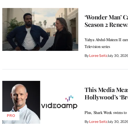
‘Wonder Man’ Ca
Season 2 Renew
Yahya Abdul-Mateen II ear
Television series
By
Loree Seitz
July 30, 202
This Media Meas
Hollywood’s ‘Br
Plus, Shark Week swims to a 
PRO
AVAILABLE
By
Loree Seitz
July 30, 202
TO
WRAPPRO