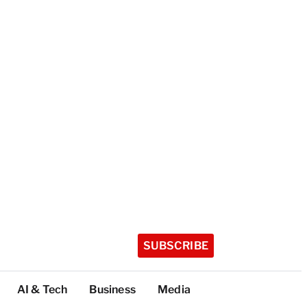
SUBSCRIBE
AI & Tech
Business
Media