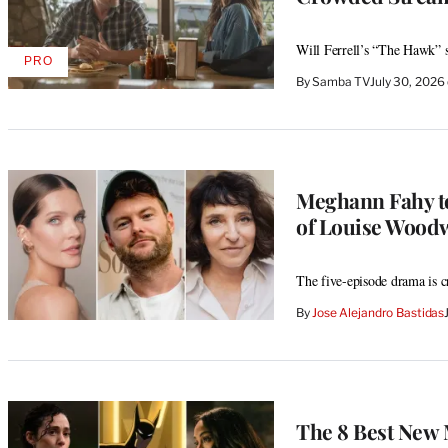
Will Ferrell’s “The Hawk” se
PRO
AVAILABLE
By
Samba TV
July 30, 202
TO
WRAPPRO
MEMBERS
Meghann Fahy to
of Louise Wood
The five-episode drama is 
By
Jose Alejandro Bastidas
The 8 Best New 