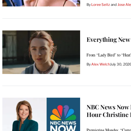
By
Loree Seitz
 and 
Jose Ale
Everything New 
From “Lady Bird” to “Heat
By
Alex Welch
July 30, 20
NBC News Now E
Hour Christine
Premiering Monday, “Curren