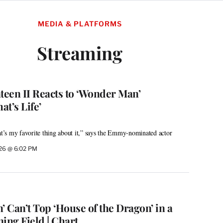
MEDIA & PLATFORMS
Streaming
een II Reacts to ‘Wonder Man’
at’s Life’
’s my favorite thing about it,” says the Emmy-nominated actor
026 @ 6:02 PM
 Can’t Top ‘House of the Dragon’ in a
ng Field | Chart