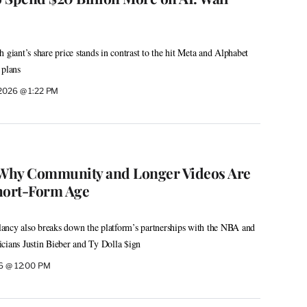
 giant’s share price stands in contrast to the hit Meta and Alphabet
 plans
 2026 @ 1:22 PM
Why Community and Longer Videos Are
Short-Form Age
ancy also breaks down the platform’s partnerships with the NBA and
cians Justin Bieber and Ty Dolla $ign
26 @ 12:00 PM