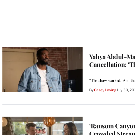
Categories
Yahya Abdul-Mat
Cancellation: ‘Th
“The show worked. And that
By
Casey Loving
July 30, 2
‘Ransom Canyon’
Crowded Streami