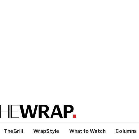
TheGrill
WrapStyle
What to Watch
Columns