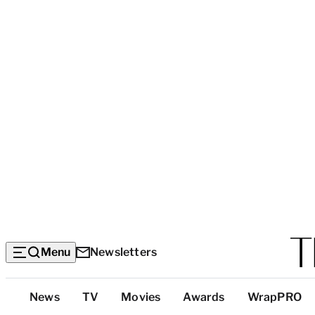
Menu
Newsletters
Top
News
TV
Movies
Awards
WrapPRO