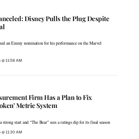
nceled: Disney Pulls the Plug Despite
al
ned an Emmy nomination for his performance on the Marvel
6 @ 11:58 AM
urement Firm Has a Plan to Fix
oken’ Metric System
strong start and “The Bear” sees a ratings dip for its final season
6 @ 11:30 AM