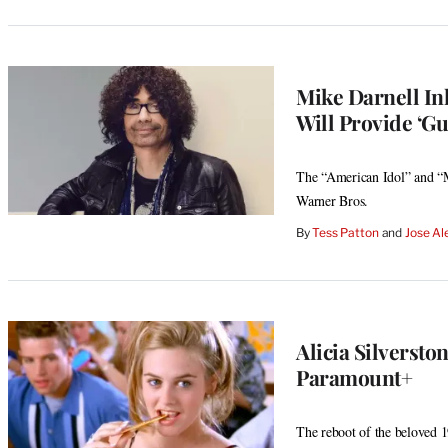
MEMBERS
Mike Darnell Ink
Will Provide ‘Gu
The “American Idol” and “M
Warner Bros.
By
Tess Patton
 and 
Jose Al
Alicia Silversto
Paramount+
The reboot of the beloved