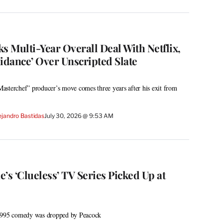
s Multi-Year Overall Deal With Netflix,
idance’ Over Unscripted Slate
asterchef” producer’s move comes three years after his exit from
ejandro Bastidas
July 30, 2026 @ 9:53 AM
ne’s ‘Clueless’ TV Series Picked Up at
 1995 comedy was dropped by Peacock