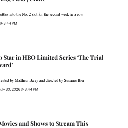
ttles into the No. 2 slot for the second week in a row
6 @ 3:44 PM
 Star in HBO Limited Series ‘The Trial
ward’
created by Matthew Barry and directed by Susanne Bier
July 30, 2026 @ 3:44 PM
Movies and Shows to Stream This