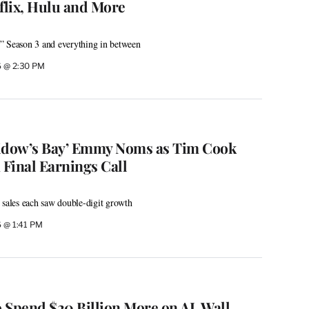
lix, Hulu and More
” Season 3 and everything in between
6 @ 2:30 PM
Widow’s Bay’ Emmy Noms as Tim Cook
 Final Earnings Call
 sales each saw double-digit growth
6 @ 1:41 PM
 Spend $20 Billion More on AI. Wall