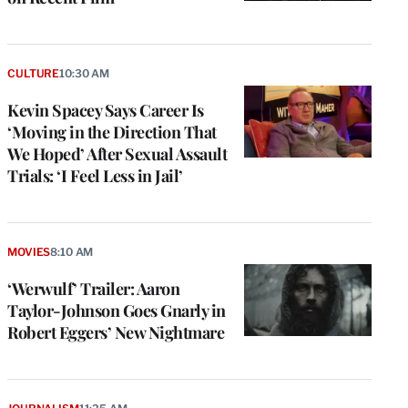
CULTURE
10:30 AM
Kevin Spacey Says Career Is
‘Moving in the Direction That
We Hoped’ After Sexual Assault
Trials: ‘I Feel Less in Jail’
MOVIES
8:10 AM
‘Werwulf’ Trailer: Aaron
Taylor-Johnson Goes Gnarly in
Robert Eggers’ New Nightmare