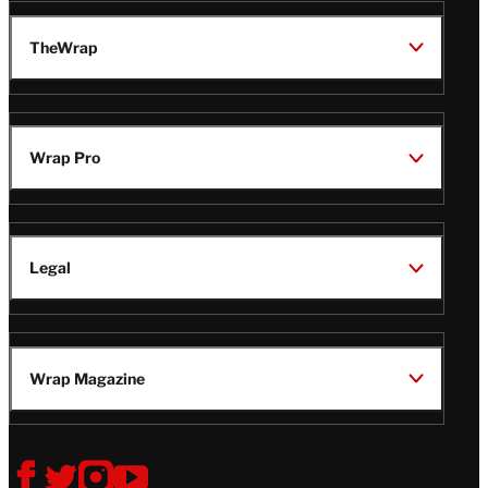
TheWrap
Wrap Pro
Legal
Wrap Magazine
Follow
V
V
V
V