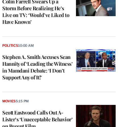
Colin Farrell Swears Up a
Storm Before Realizing He’s
Live on TV: ‘Would’ve Liked to
Have Known’
POLITICS
10:00 AM
Stephen A. Smith Accuses Sean
Hannity of ‘Leading the Witness’
in Mamdani Debate: ‘I Don’t
Support Any of It!’
MOVIES
5:15 PM
Scott Eastwood Calls Out A-
Lister’s ‘Unacceptable Behavior’
on Recent Film