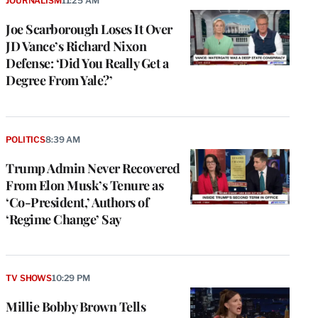
JOURNALISM
11:25 AM
Joe Scarborough Loses It Over
JD Vance’s Richard Nixon
Defense: ‘Did You Really Get a
Degree From Yale?’
POLITICS
8:39 AM
Trump Admin Never Recovered
From Elon Musk’s Tenure as
‘Co-President,’ Authors of
‘Regime Change’ Say
TV SHOWS
10:29 PM
Millie Bobby Brown Tells