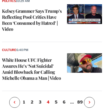
POLITICS
10:29 AM
Kelsey Grammer Says Trump’s
Reflecting Pool Critics Have
Been ‘Consumed by Hatred’ |
Video
e
g
CULTURE
6:40 PM
a
White House UFC Fighter
P
s
Assures He’s ‘Not Suicidal’
u
Amid Blowback for Calling
o
Michelle Obama a Man | Video
i
v
e
r
P
1
2
3
4
5
6
…
89
N
e