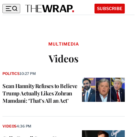
SUBSCRIBE
MULTIMEDIA
Videos
POLITICS
10:27 PM
Sean Hannity Refuses to Believe
Trump Actually Likes Zohran
Mamdani: ‘That’s All an Act’
VIDEOS
4:36 PM