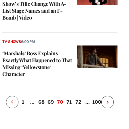
Show’s Title Change With A-
List Stage Names and an F-
Bomb | Video
e
g
TV SHOWS
6:00 PM
a
‘Marshals’ Boss Explains
P
s
Exactly What Happened to That
u
Missing ‘Yellowstone’
o
Character
i
v
e
r
P
1
…
68
69
70
71
72
…
100
N
e
x
t
P