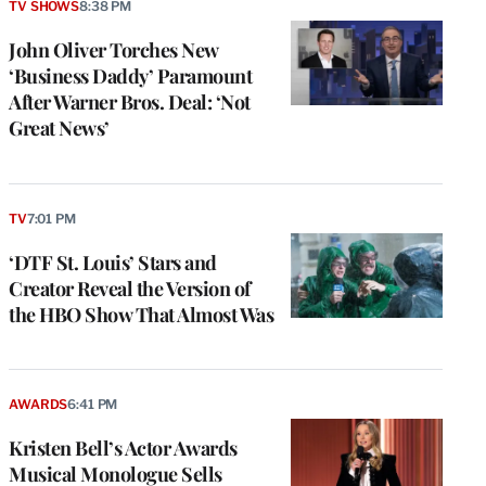
TV SHOWS
8:38 PM
John Oliver Torches New
‘Business Daddy’ Paramount
After Warner Bros. Deal: ‘Not
Great News’
TV
7:01 PM
‘DTF St. Louis’ Stars and
Creator Reveal the Version of
the HBO Show That Almost Was
AWARDS
6:41 PM
Kristen Bell’s Actor Awards
Musical Monologue Sells