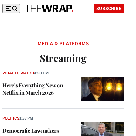
SUBSCRIBE
MEDIA & PLATFORMS
Streaming
WHAT TO WATCH
4:20 PM
Here’s Everything New on
Netflix in March 2026
POLITICS
1:37 PM
Democratic Lawmakers