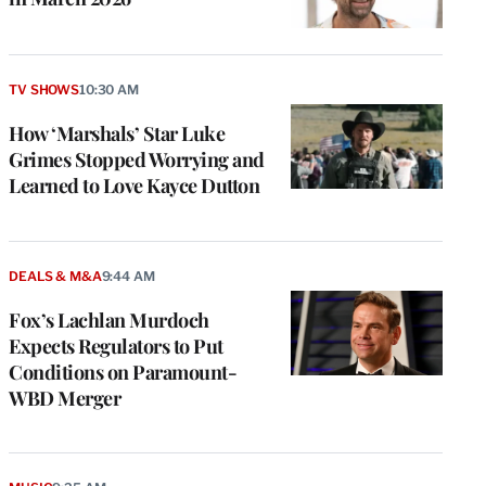
TV SHOWS
10:30 AM
How ‘Marshals’ Star Luke
Grimes Stopped Worrying and
Learned to Love Kayce Dutton
DEALS & M&A
9:44 AM
Fox’s Lachlan Murdoch
Expects Regulators to Put
Conditions on Paramount-
WBD Merger